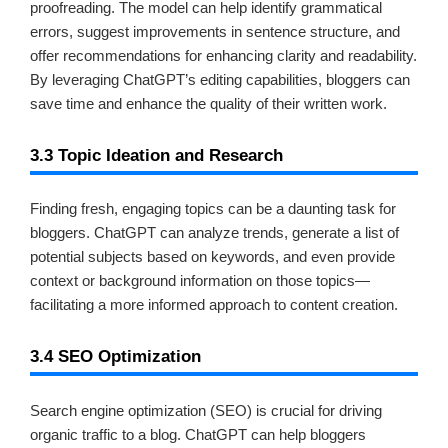
proofreading. The model can help identify grammatical
errors, suggest improvements in sentence structure, and
offer recommendations for enhancing clarity and readability.
By leveraging ChatGPT’s editing capabilities, bloggers can
save time and enhance the quality of their written work.
3.3 Topic Ideation and Research
Finding fresh, engaging topics can be a daunting task for
bloggers. ChatGPT can analyze trends, generate a list of
potential subjects based on keywords, and even provide
context or background information on those topics—
facilitating a more informed approach to content creation.
3.4 SEO Optimization
Search engine optimization (SEO) is crucial for driving
organic traffic to a blog. ChatGPT can help bloggers