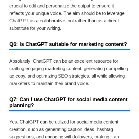
crucial to edit and personalize the output to ensure it
reflects your unique voice. The aim should be to leverage
ChatGPT as a collaborative tool rather than as a direct
substitute for your writing.
Q6: Is ChatGPT suitable for marketing content?
Absolutely! ChatGPT can be an excellent resource for
crafting engaging marketing content, generating compelling
ad copy, and optimizing SEO strategies, all while allowing
marketers to maintain their brand voice.
Q7: Can I use ChatGPT for social media content
planning?
Yes, ChatGPT can be utilized for social media content
creation, such as generating caption ideas, hashtag
suggestions, and engaging with followers, making it an