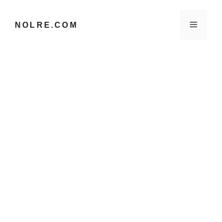
컨
텐
메
NOLRE.COM
츠
로
건
뉴
너
뛰
기