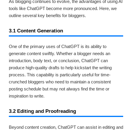
As blogging continues to evolve, the advantages of using AI
tools like ChatGPT become more pronounced. Here, we
outline several key benefits for bloggers.
3.1 Content Generation
One of the primary uses of ChatGPT is its ability to
generate content swiftly. Whether a blogger needs an
introduction, body text, or conclusion, ChatGPT can
produce high-quality drafts to help kickstart the writing
process. This capability is particularly useful for time-
crunched bloggers who need to maintain a consistent
posting schedule but may not always find the time or
inspiration to write.
3.2 Editing and Proofreading
Beyond content creation, ChatGPT can assist in editing and