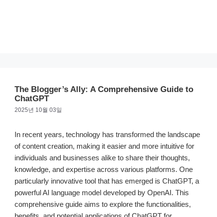
The Blogger’s Ally: A Comprehensive Guide to
ChatGPT
2025년 10월 03일
In recent years, technology has transformed the landscape
of content creation, making it easier and more intuitive for
individuals and businesses alike to share their thoughts,
knowledge, and expertise across various platforms. One
particularly innovative tool that has emerged is ChatGPT, a
powerful AI language model developed by OpenAI. This
comprehensive guide aims to explore the functionalities,
benefits, and potential applications of ChatGPT for