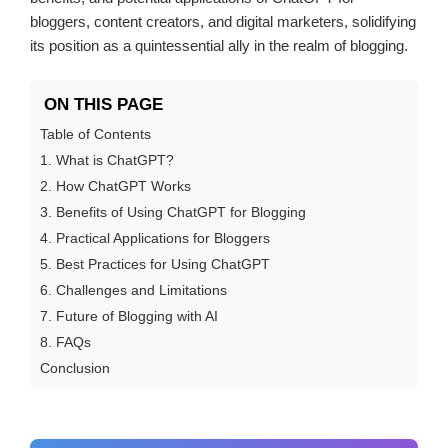
bloggers, content creators, and digital marketers, solidifying
its position as a quintessential ally in the realm of blogging.
ON THIS PAGE
Table of Contents
1. What is ChatGPT?
2. How ChatGPT Works
3. Benefits of Using ChatGPT for Blogging
4. Practical Applications for Bloggers
5. Best Practices for Using ChatGPT
6. Challenges and Limitations
7. Future of Blogging with AI
8. FAQs
Conclusion