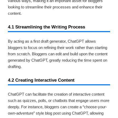
various ways, making it an important asset for bloggers
looking to streamline their processes and enhance their
content.
4.1 Streamlining the Writing Process
By acting as a first draft generator, ChatGPT allows
bloggers to focus on refining their work rather than starting
from scratch. Bloggers can edit and build upon the content
generated by ChatGPT, greatly reducing the time spent on
drafting.
4.2 Creating Interactive Content
ChatGPT can facilitate the creation of interactive content
such as quizzes, polls, or chatbots that engage users more
deeply. For instance, bloggers can create a “choose-your-
own-adventure” style blog post using ChatGPT, allowing