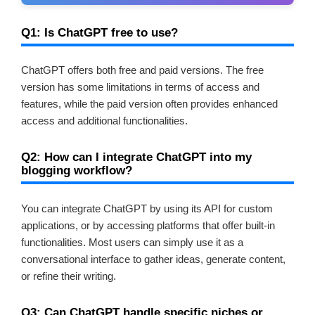
Q1: Is ChatGPT free to use?
ChatGPT offers both free and paid versions. The free
version has some limitations in terms of access and
features, while the paid version often provides enhanced
access and additional functionalities.
Q2: How can I integrate ChatGPT into my
blogging workflow?
You can integrate ChatGPT by using its API for custom
applications, or by accessing platforms that offer built-in
functionalities. Most users can simply use it as a
conversational interface to gather ideas, generate content,
or refine their writing.
Q3: Can ChatGPT handle specific niches or