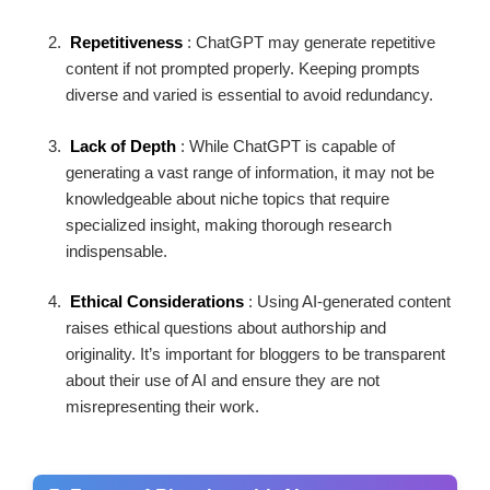
Repetitiveness
: ChatGPT may generate repetitive
content if not prompted properly. Keeping prompts
diverse and varied is essential to avoid redundancy.
Lack of Depth
: While ChatGPT is capable of
generating a vast range of information, it may not be
knowledgeable about niche topics that require
specialized insight, making thorough research
indispensable.
Ethical Considerations
: Using AI-generated content
raises ethical questions about authorship and
originality. It’s important for bloggers to be transparent
about their use of AI and ensure they are not
misrepresenting their work.