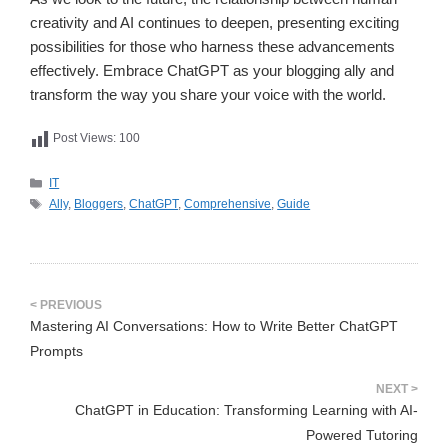
creativity and AI continues to deepen, presenting exciting
possibilities for those who harness these advancements
effectively. Embrace ChatGPT as your blogging ally and
transform the way you share your voice with the world.
Post Views:
100
카
IT
테
태
Ally
,
Bloggers
,
ChatGPT
,
Comprehensive
,
Guide
고
그
리
Mastering AI Conversations: How to Write Better ChatGPT
Prompts
ChatGPT in Education: Transforming Learning with AI-
Powered Tutoring