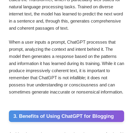
natural language processing tasks. Trained on diverse
internet text, the model has learned to predict the next word
in a sentence and, through this, generates comprehensive
and coherent passages of text.
When a user inputs a prompt, ChatGPT processes that
prompt, analyzing the context and intent behind it. The
model then generates a response based on the patterns
and information it has learned during its training. While it can
produce impressively coherent text, it is important to
remember that ChatGPT is not infallible; it does not
possess true understanding or consciousness and can
sometimes generate inaccurate or nonsensical information.
3. Benefits of Using ChatGPT for Blogging