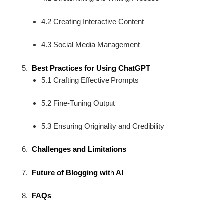
4.2 Creating Interactive Content
4.3 Social Media Management
Best Practices for Using ChatGPT
5.1 Crafting Effective Prompts
5.2 Fine-Tuning Output
5.3 Ensuring Originality and Credibility
Challenges and Limitations
Future of Blogging with AI
FAQs