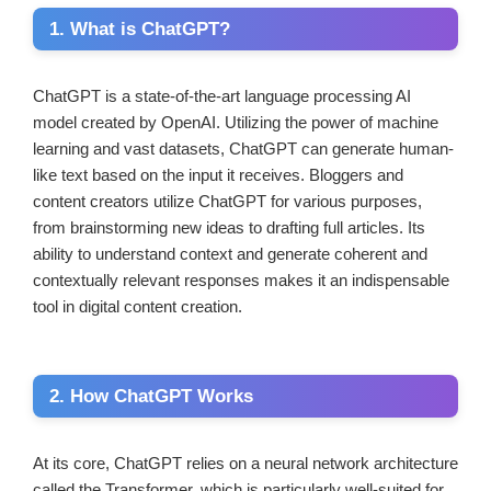
1. What is ChatGPT?
ChatGPT is a state-of-the-art language processing AI
model created by OpenAI. Utilizing the power of machine
learning and vast datasets, ChatGPT can generate human-
like text based on the input it receives. Bloggers and
content creators utilize ChatGPT for various purposes,
from brainstorming new ideas to drafting full articles. Its
ability to understand context and generate coherent and
contextually relevant responses makes it an indispensable
tool in digital content creation.
2. How ChatGPT Works
At its core, ChatGPT relies on a neural network architecture
called the Transformer, which is particularly well-suited for