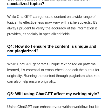
specialized topics?
While ChatGPT can generate content on a wide range of
topics, its effectiveness may vary with niche subjects. It’s
always prudent to verify the accuracy of the information it
provides, especially in specialized fields.
Q4: How do I ensure the content is unique and
not plagiarized?
While ChatGPT generates unique text based on patterns
learned, it’s essential to cross-check and edit the output for
originality. Running the content through plagiarism checkers
can also help ensure originality.
Q5: Will using ChatGPT affect my writing style?
Using ChatGPT can enhance your writing workflow, but it’s