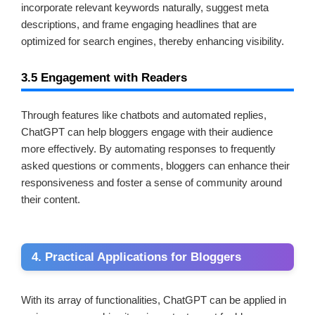
incorporate relevant keywords naturally, suggest meta
descriptions, and frame engaging headlines that are
optimized for search engines, thereby enhancing visibility.
3.5 Engagement with Readers
Through features like chatbots and automated replies,
ChatGPT can help bloggers engage with their audience
more effectively. By automating responses to frequently
asked questions or comments, bloggers can enhance their
responsiveness and foster a sense of community around
their content.
4. Practical Applications for Bloggers
With its array of functionalities, ChatGPT can be applied in