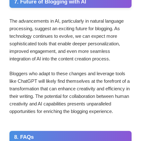
7. Future of Blogging with AI
The advancements in AI, particularly in natural language
processing, suggest an exciting future for blogging. As
technology continues to evolve, we can expect more
sophisticated tools that enable deeper personalization,
improved engagement, and even more seamless
integration of AI into the content creation process.
Bloggers who adapt to these changes and leverage tools
like ChatGPT will likely find themselves at the forefront of a
transformation that can enhance creativity and efficiency in
their writing. The potential for collaboration between human
creativity and AI capabilities presents unparalleled
opportunities for enriching the blogging experience.
8. FAQs