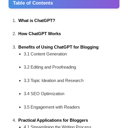
Table of Contents
What is ChatGPT?
How ChatGPT Works
Benefits of Using ChatGPT for Blogging
3.1 Content Generation
3.2 Editing and Proofreading
3.3 Topic Ideation and Research
3.4 SEO Optimization
3.5 Engagement with Readers
Practical Applications for Bloggers
4.1 Streamlining the Writing Process