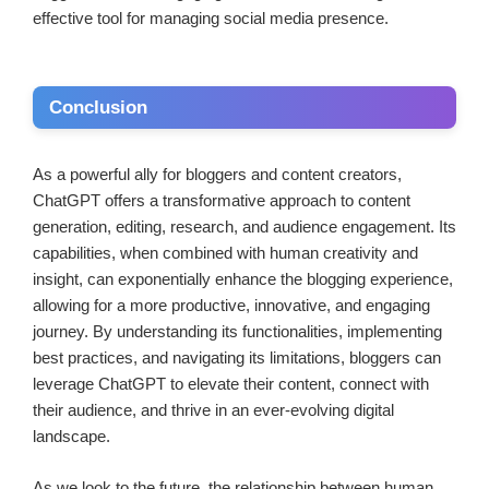
effective tool for managing social media presence.
Conclusion
As a powerful ally for bloggers and content creators,
ChatGPT offers a transformative approach to content
generation, editing, research, and audience engagement. Its
capabilities, when combined with human creativity and
insight, can exponentially enhance the blogging experience,
allowing for a more productive, innovative, and engaging
journey. By understanding its functionalities, implementing
best practices, and navigating its limitations, bloggers can
leverage ChatGPT to elevate their content, connect with
their audience, and thrive in an ever-evolving digital
landscape.
As we look to the future, the relationship between human