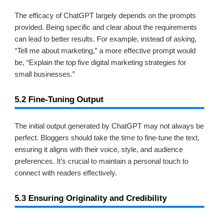
The efficacy of ChatGPT largely depends on the prompts
provided. Being specific and clear about the requirements
can lead to better results. For example, instead of asking,
“Tell me about marketing,” a more effective prompt would
be, “Explain the top five digital marketing strategies for
small businesses.”
5.2 Fine-Tuning Output
The initial output generated by ChatGPT may not always be
perfect. Bloggers should take the time to fine-tune the text,
ensuring it aligns with their voice, style, and audience
preferences. It’s crucial to maintain a personal touch to
connect with readers effectively.
5.3 Ensuring Originality and Credibility