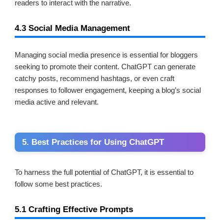
readers to interact with the narrative.
4.3 Social Media Management
Managing social media presence is essential for bloggers
seeking to promote their content. ChatGPT can generate
catchy posts, recommend hashtags, or even craft
responses to follower engagement, keeping a blog’s social
media active and relevant.
5. Best Practices for Using ChatGPT
To harness the full potential of ChatGPT, it is essential to
follow some best practices.
5.1 Crafting Effective Prompts