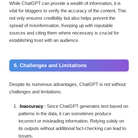
While ChatGPT can provide a wealth of information, it is
vital for bloggers to verify the accuracy of the content. This
not only ensures credibility but also helps prevent the
spread of misinformation. Keeping up with reputable
sources and citing them where necessary is crucial for
establishing trust with an audience.
6. Challenges and Limitations
Despite its numerous advantages, ChatGPT is not without
challenges and limitations.
Inaccuracy
: Since ChatGPT generates text based on
patterns in the data, it can sometimes produce
incorrect or misleading information. Relying solely on
its outputs without additional fact-checking can lead to
issues.