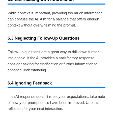
While context is important, providing too much information
can confuse the AI. Aim for a balance that offers enough
context without overwhelming the prompt.
6.3 Neglecting Follow-Up Questions
Follow-up questions are a great way to drill down further
into a topic. If the AI provides a satisfactory response,
consider asking for clarification or further information to
enhance understanding.
6.4 Ignoring Feedback
If an AI response doesn’t meet your expectations, take note
of how your prompt could have been improved. Use this
reflection for your next interaction.