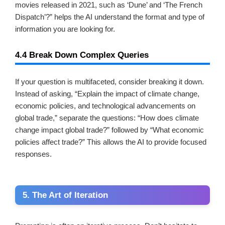
movies released in 2021, such as ‘Dune’ and ‘The French
Dispatch’?” helps the AI understand the format and type of
information you are looking for.
4.4 Break Down Complex Queries
If your question is multifaceted, consider breaking it down.
Instead of asking, “Explain the impact of climate change,
economic policies, and technological advancements on
global trade,” separate the questions: “How does climate
change impact global trade?” followed by “What economic
policies affect trade?” This allows the AI to provide focused
responses.
5. The Art of Iteration