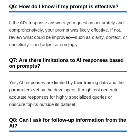
Q6: How do I know if my prompt is effective?
If the AI’s response answers your question accurately and
comprehensively, your prompt was likely effective. If not,
review what could be improved—such as clarity, context, or
specificity—and adjust accordingly.
Q7: Are there limitations to AI responses based
on prompts?
Yes, AI responses are limited by their training data and the
parameters set by the developers. It might not generate
accurate responses for highly specialized queries or
obscure topics outside its dataset.
Q8: Can I ask for follow-up information from the
AI?