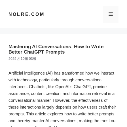
컨
텐
메
NOLRE.COM
츠
로
건
뉴
너
뛰
Mastering AI Conversations: How to Write
기
Better ChatGPT Prompts
2025년 10월 03일
Artificial Intelligence (AI) has transformed how we interact
with technology, particularly through conversational
interfaces. Chatbots, like OpenAI’s ChatGPT, provide
assistance, content creation, and information retrieval in a
conversational manner. However, the effectiveness of
these interactions largely depends on how users craft their
prompts. This article explores how to write better prompts
and thereby master AI conversations, making the most out