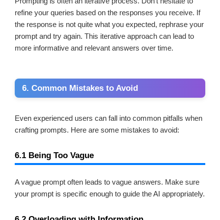
Prompting is often an iterative process. Don’t hesitate to
refine your queries based on the responses you receive. If
the response is not quite what you expected, rephrase your
prompt and try again. This iterative approach can lead to
more informative and relevant answers over time.
6. Common Mistakes to Avoid
Even experienced users can fall into common pitfalls when
crafting prompts. Here are some mistakes to avoid:
6.1 Being Too Vague
A vague prompt often leads to vague answers. Make sure
your prompt is specific enough to guide the AI appropriately.
6.2 Overloading with Information