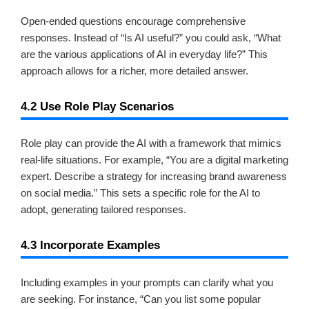
Open-ended questions encourage comprehensive
responses. Instead of “Is AI useful?” you could ask, “What
are the various applications of AI in everyday life?” This
approach allows for a richer, more detailed answer.
4.2 Use Role Play Scenarios
Role play can provide the AI with a framework that mimics
real-life situations. For example, “You are a digital marketing
expert. Describe a strategy for increasing brand awareness
on social media.” This sets a specific role for the AI to
adopt, generating tailored responses.
4.3 Incorporate Examples
Including examples in your prompts can clarify what you
are seeking. For instance, “Can you list some popular