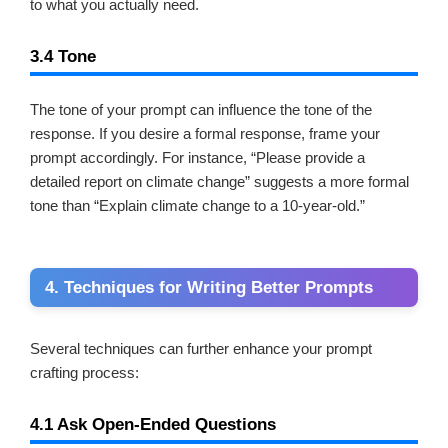
to what you actually need.
3.4 Tone
The tone of your prompt can influence the tone of the
response. If you desire a formal response, frame your
prompt accordingly. For instance, “Please provide a
detailed report on climate change” suggests a more formal
tone than “Explain climate change to a 10-year-old.”
4. Techniques for Writing Better Prompts
Several techniques can further enhance your prompt
crafting process:
4.1 Ask Open-Ended Questions