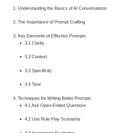
Understanding the Basics of AI Conversations
The Importance of Prompt Crafting
Key Elements of Effective Prompts
3.1 Clarity
3.2 Context
3.3 Specificity
3.4 Tone
Techniques for Writing Better Prompts
4.1 Ask Open-Ended Questions
4.2 Use Role Play Scenarios
4.3 Incorporate Examples