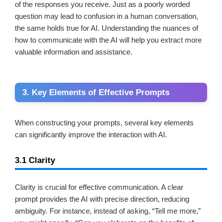
of the responses you receive. Just as a poorly worded
question may lead to confusion in a human conversation,
the same holds true for AI. Understanding the nuances of
how to communicate with the AI will help you extract more
valuable information and assistance.
3. Key Elements of Effective Prompts
When constructing your prompts, several key elements
can significantly improve the interaction with AI.
3.1 Clarity
Clarity is crucial for effective communication. A clear
prompt provides the AI with precise direction, reducing
ambiguity. For instance, instead of asking, “Tell me more,”