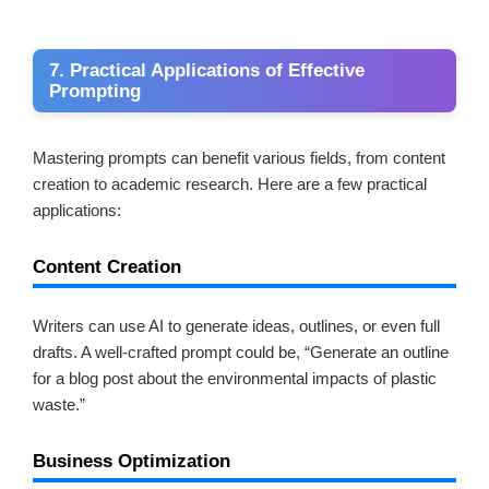
7. Practical Applications of Effective
Prompting
Mastering prompts can benefit various fields, from content
creation to academic research. Here are a few practical
applications:
Content Creation
Writers can use AI to generate ideas, outlines, or even full
drafts. A well-crafted prompt could be, “Generate an outline
for a blog post about the environmental impacts of plastic
waste.”
Business Optimization