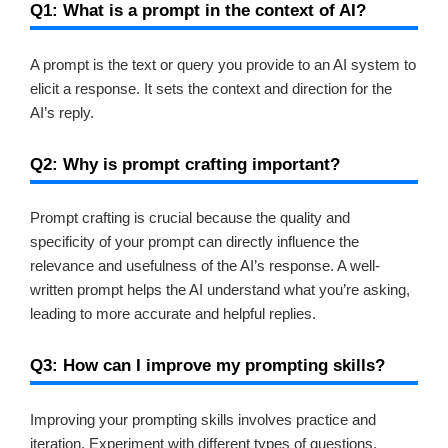
Q1: What is a prompt in the context of AI?
A prompt is the text or query you provide to an AI system to
elicit a response. It sets the context and direction for the
AI’s reply.
Q2: Why is prompt crafting important?
Prompt crafting is crucial because the quality and
specificity of your prompt can directly influence the
relevance and usefulness of the AI’s response. A well-
written prompt helps the AI understand what you’re asking,
leading to more accurate and helpful replies.
Q3: How can I improve my prompting skills?
Improving your prompting skills involves practice and
iteration. Experiment with different types of questions,