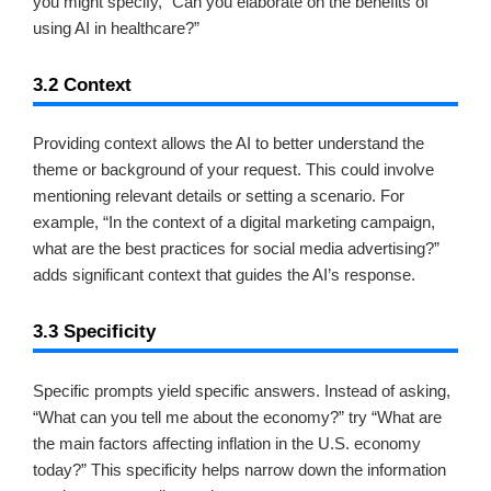
you might specify, “Can you elaborate on the benefits of
using AI in healthcare?”
3.2 Context
Providing context allows the AI to better understand the
theme or background of your request. This could involve
mentioning relevant details or setting a scenario. For
example, “In the context of a digital marketing campaign,
what are the best practices for social media advertising?”
adds significant context that guides the AI’s response.
3.3 Specificity
Specific prompts yield specific answers. Instead of asking,
“What can you tell me about the economy?” try “What are
the main factors affecting inflation in the U.S. economy
today?” This specificity helps narrow down the information