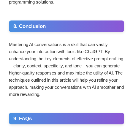
programming solutions.
8. Conclusion
Mastering AI conversations is a skill that can vastly
enhance your interaction with tools like ChatGPT. By
understanding the key elements of effective prompt crafting
—clarity, context, specificity, and tone—you can generate
higher-quality responses and maximize the utility of AI. The
techniques outlined in this article will help you refine your
approach, making your conversations with AI smoother and
more rewarding.
9. FAQs