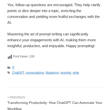
Yes, follow-up questions are encouraged. They help clarify
points or dive deeper into a topic, enriching the
conversation and yielding more fruitful exchanges with the
AI.
Mastering the art of prompt writing can significantly
enhance your engagements with AI, making them more
insightful, productive, and enjoyable. Happy prompting!
Post Views:
108
카
IT
테
태
ChatGPT
,
conversations
,
Mastering
,
prompts
,
write
고
그
리
Transforming Productivity: How ChatGPT Can Automate Your
Workflow