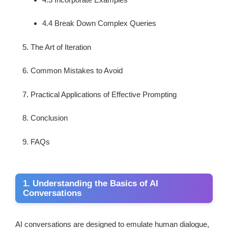
4.4 Break Down Complex Queries
The Art of Iteration
Common Mistakes to Avoid
Practical Applications of Effective Prompting
Conclusion
FAQs
1. Understanding the Basics of AI
Conversations
AI conversations are designed to emulate human dialogue,