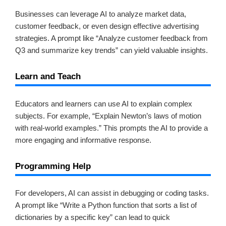
Businesses can leverage AI to analyze market data,
customer feedback, or even design effective advertising
strategies. A prompt like “Analyze customer feedback from
Q3 and summarize key trends” can yield valuable insights.
Learn and Teach
Educators and learners can use AI to explain complex
subjects. For example, “Explain Newton’s laws of motion
with real-world examples.” This prompts the AI to provide a
more engaging and informative response.
Programming Help
For developers, AI can assist in debugging or coding tasks.
A prompt like “Write a Python function that sorts a list of
dictionaries by a specific key” can lead to quick