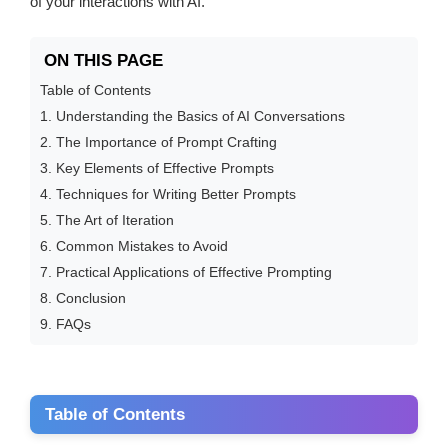
of your interactions with AI.
ON THIS PAGE
Table of Contents
1. Understanding the Basics of AI Conversations
2. The Importance of Prompt Crafting
3. Key Elements of Effective Prompts
4. Techniques for Writing Better Prompts
5. The Art of Iteration
6. Common Mistakes to Avoid
7. Practical Applications of Effective Prompting
8. Conclusion
9. FAQs
Table of Contents