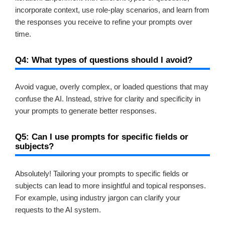
incorporate context, use role-play scenarios, and learn from
the responses you receive to refine your prompts over
time.
Q4: What types of questions should I avoid?
Avoid vague, overly complex, or loaded questions that may
confuse the AI. Instead, strive for clarity and specificity in
your prompts to generate better responses.
Q5: Can I use prompts for specific fields or
subjects?
Absolutely! Tailoring your prompts to specific fields or
subjects can lead to more insightful and topical responses.
For example, using industry jargon can clarify your
requests to the AI system.