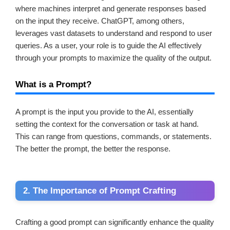
where machines interpret and generate responses based
on the input they receive. ChatGPT, among others,
leverages vast datasets to understand and respond to user
queries. As a user, your role is to guide the AI effectively
through your prompts to maximize the quality of the output.
What is a Prompt?
A prompt is the input you provide to the AI, essentially
setting the context for the conversation or task at hand.
This can range from questions, commands, or statements.
The better the prompt, the better the response.
2. The Importance of Prompt Crafting
Crafting a good prompt can significantly enhance the quality