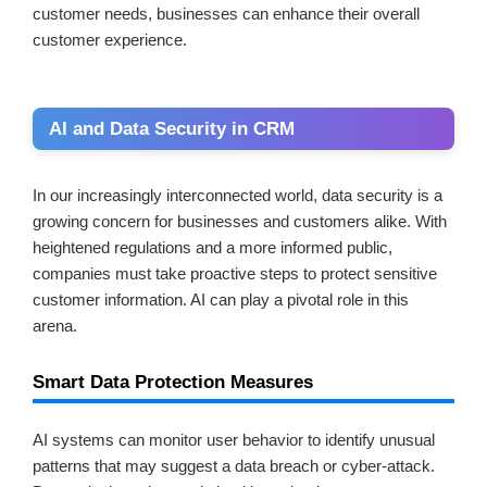
customer needs, businesses can enhance their overall
customer experience.
AI and Data Security in CRM
In our increasingly interconnected world, data security is a
growing concern for businesses and customers alike. With
heightened regulations and a more informed public,
companies must take proactive steps to protect sensitive
customer information. AI can play a pivotal role in this
arena.
Smart Data Protection Measures
AI systems can monitor user behavior to identify unusual
patterns that may suggest a data breach or cyber-attack.