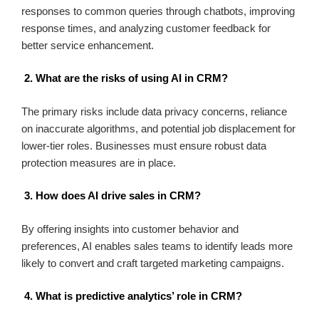
responses to common queries through chatbots, improving
response times, and analyzing customer feedback for
better service enhancement.
2. What are the risks of using AI in CRM?
The primary risks include data privacy concerns, reliance
on inaccurate algorithms, and potential job displacement for
lower-tier roles. Businesses must ensure robust data
protection measures are in place.
3. How does AI drive sales in CRM?
By offering insights into customer behavior and
preferences, AI enables sales teams to identify leads more
likely to convert and craft targeted marketing campaigns.
4. What is predictive analytics’ role in CRM?