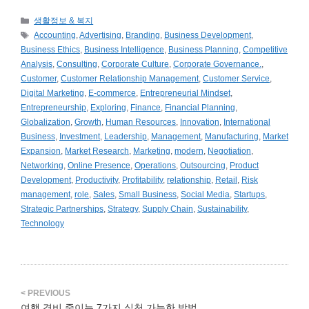
카
생활정보 & 복지
테
태
Accounting
,
Advertising
,
Branding
,
Business Development
,
고
그
Business Ethics
,
Business Intelligence
,
Business Planning
,
Competitive
리
Analysis
,
Consulting
,
Corporate Culture
,
Corporate Governance.
,
Customer
,
Customer Relationship Management
,
Customer Service
,
Digital Marketing
,
E-commerce
,
Entrepreneurial Mindset
,
Entrepreneurship
,
Exploring
,
Finance
,
Financial Planning
,
Globalization
,
Growth
,
Human Resources
,
Innovation
,
International
Business
,
Investment
,
Leadership
,
Management
,
Manufacturing
,
Market
Expansion
,
Market Research
,
Marketing
,
modern
,
Negotiation
,
Networking
,
Online Presence
,
Operations
,
Outsourcing
,
Product
Development
,
Productivity
,
Profitability
,
relationship
,
Retail
,
Risk
management
,
role
,
Sales
,
Small Business
,
Social Media
,
Startups
,
Strategic Partnerships
,
Strategy
,
Supply Chain
,
Sustainability
,
Technology
여행 경비 줄이는 7가지 실천 가능한 방법