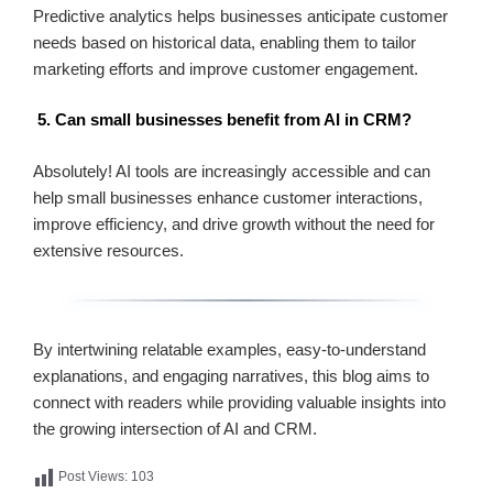
Predictive analytics helps businesses anticipate customer
needs based on historical data, enabling them to tailor
marketing efforts and improve customer engagement.
5. Can small businesses benefit from AI in CRM?
Absolutely! AI tools are increasingly accessible and can
help small businesses enhance customer interactions,
improve efficiency, and drive growth without the need for
extensive resources.
By intertwining relatable examples, easy-to-understand
explanations, and engaging narratives, this blog aims to
connect with readers while providing valuable insights into
the growing intersection of AI and CRM.
Post Views:
103