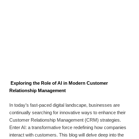
Exploring the Role of AI in Modern Customer
Relationship Management
In today’s fast-paced digital landscape, businesses are
continually searching for innovative ways to enhance their
Customer Relationship Management (CRM) strategies.
Enter AI: a transformative force redefining how companies
interact with customers. This blog will delve deep into the