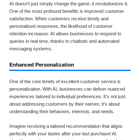
AI doesn’t just simply change the game; it revolutionizes it.
One of the most profound benefits is improved customer
satisfaction. When customers receive timely and
personalized responses, the likelihood of customer
retention increases. AI allows businesses to respond to
queries in real time, thanks to chatbots and automated
messaging systems.
Enhanced Personalization
One of the core tenets of excellent customer service is
personalization. With AI, businesses can deliver nuanced
experiences tailored to individual preferences. It’s not just
about addressing customers by their names; it’s about
understanding their behaviors, interests, and needs.
Imagine receiving a tailored recommendation that aligns
perfectly with your tastes after your last purchase! AI