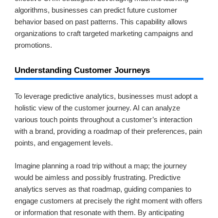
algorithms, businesses can predict future customer
behavior based on past patterns. This capability allows
organizations to craft targeted marketing campaigns and
promotions.
Understanding Customer Journeys
To leverage predictive analytics, businesses must adopt a
holistic view of the customer journey. AI can analyze
various touch points throughout a customer’s interaction
with a brand, providing a roadmap of their preferences, pain
points, and engagement levels.
Imagine planning a road trip without a map; the journey
would be aimless and possibly frustrating. Predictive
analytics serves as that roadmap, guiding companies to
engage customers at precisely the right moment with offers
or information that resonate with them. By anticipating