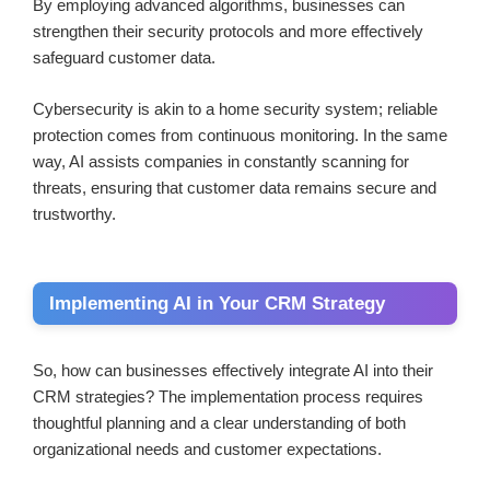
By employing advanced algorithms, businesses can
strengthen their security protocols and more effectively
safeguard customer data.
Cybersecurity is akin to a home security system; reliable
protection comes from continuous monitoring. In the same
way, AI assists companies in constantly scanning for
threats, ensuring that customer data remains secure and
trustworthy.
Implementing AI in Your CRM Strategy
So, how can businesses effectively integrate AI into their
CRM strategies? The implementation process requires
thoughtful planning and a clear understanding of both
organizational needs and customer expectations.