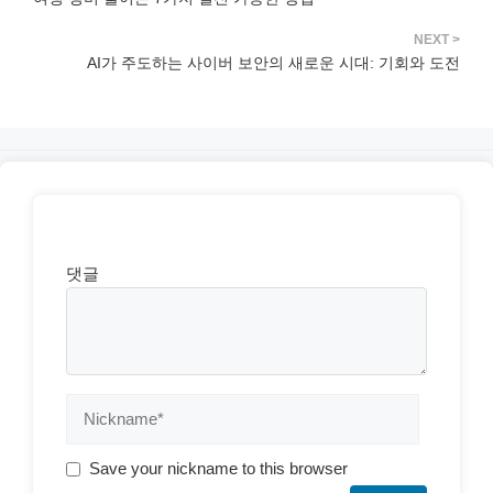
AI가 주도하는 사이버 보안의 새로운 시대: 기회와 도전
댓글
Save your nickname to this browser