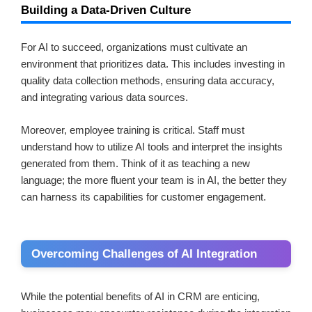
Building a Data-Driven Culture
For AI to succeed, organizations must cultivate an
environment that prioritizes data. This includes investing in
quality data collection methods, ensuring data accuracy,
and integrating various data sources.
Moreover, employee training is critical. Staff must
understand how to utilize AI tools and interpret the insights
generated from them. Think of it as teaching a new
language; the more fluent your team is in AI, the better they
can harness its capabilities for customer engagement.
Overcoming Challenges of AI Integration
While the potential benefits of AI in CRM are enticing,