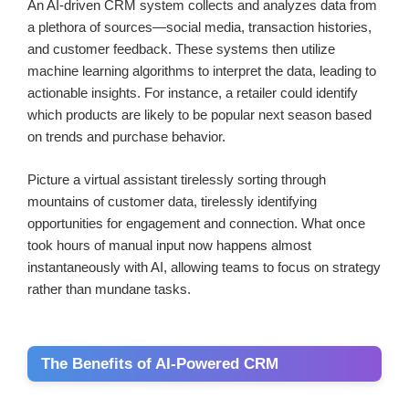
An AI-driven CRM system collects and analyzes data from
a plethora of sources—social media, transaction histories,
and customer feedback. These systems then utilize
machine learning algorithms to interpret the data, leading to
actionable insights. For instance, a retailer could identify
which products are likely to be popular next season based
on trends and purchase behavior.
Picture a virtual assistant tirelessly sorting through
mountains of customer data, tirelessly identifying
opportunities for engagement and connection. What once
took hours of manual input now happens almost
instantaneously with AI, allowing teams to focus on strategy
rather than mundane tasks.
The Benefits of AI-Powered CRM