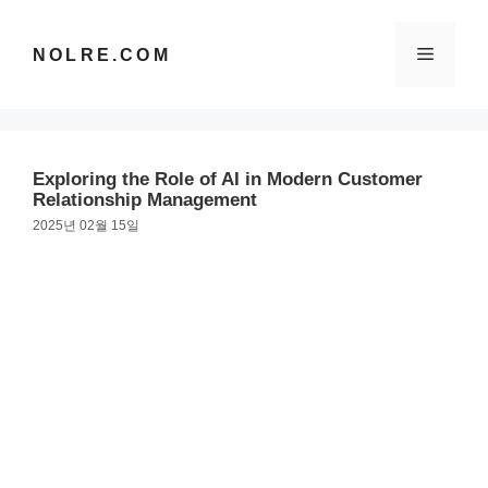
컨
텐
메
NOLRE.COM
츠
로
건
뉴
너
뛰
Exploring the Role of AI in Modern Customer
기
Relationship Management
2025년 02월 15일