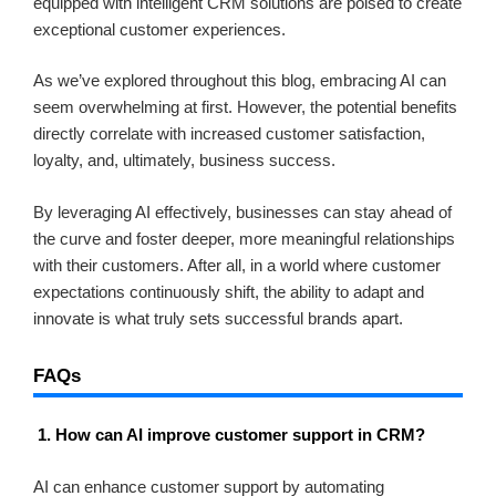
equipped with intelligent CRM solutions are poised to create
exceptional customer experiences.
As we’ve explored throughout this blog, embracing AI can
seem overwhelming at first. However, the potential benefits
directly correlate with increased customer satisfaction,
loyalty, and, ultimately, business success.
By leveraging AI effectively, businesses can stay ahead of
the curve and foster deeper, more meaningful relationships
with their customers. After all, in a world where customer
expectations continuously shift, the ability to adapt and
innovate is what truly sets successful brands apart.
FAQs
1. How can AI improve customer support in CRM?
AI can enhance customer support by automating