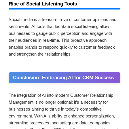
Rise of Social Listening Tools
Social media is a treasure trove of customer opinions and
sentiments. AI tools that facilitate social listening allow
businesses to gauge public perception and engage with
their audiences in real-time. This proactive approach
enables brands to respond quickly to customer feedback
and strengthen their relationships.
Conclusion: Embracing AI for CRM Success
The integration of AI into modern Customer Relationship
Management is no longer optional; it’s a necessity for
businesses aiming to thrive in today’s competitive
environment. With AI’s ability to enhance personalization,
streamline processes, and safeguard data, companies