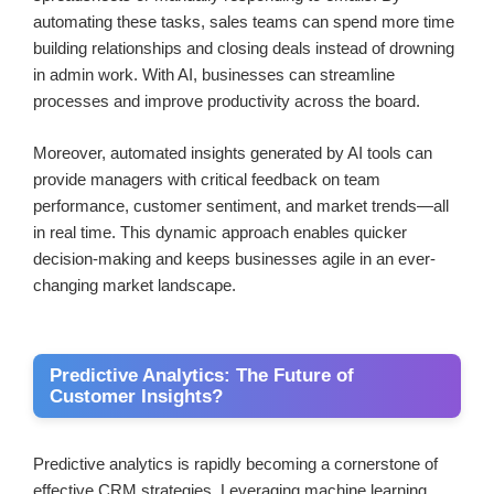
automating these tasks, sales teams can spend more time
building relationships and closing deals instead of drowning
in admin work. With AI, businesses can streamline
processes and improve productivity across the board.
Moreover, automated insights generated by AI tools can
provide managers with critical feedback on team
performance, customer sentiment, and market trends—all
in real time. This dynamic approach enables quicker
decision-making and keeps businesses agile in an ever-
changing market landscape.
Predictive Analytics: The Future of
Customer Insights?
Predictive analytics is rapidly becoming a cornerstone of
effective CRM strategies. Leveraging machine learning