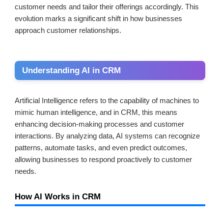
customer needs and tailor their offerings accordingly. This
evolution marks a significant shift in how businesses
approach customer relationships.
Understanding AI in CRM
Artificial Intelligence refers to the capability of machines to
mimic human intelligence, and in CRM, this means
enhancing decision-making processes and customer
interactions. By analyzing data, AI systems can recognize
patterns, automate tasks, and even predict outcomes,
allowing businesses to respond proactively to customer
needs.
How AI Works in CRM