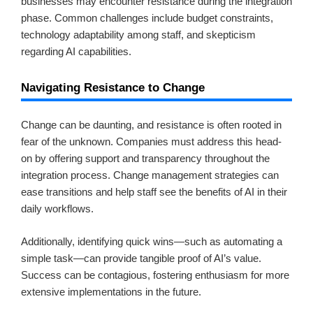
businesses may encounter resistance during the integration
phase. Common challenges include budget constraints,
technology adaptability among staff, and skepticism
regarding AI capabilities.
Navigating Resistance to Change
Change can be daunting, and resistance is often rooted in
fear of the unknown. Companies must address this head-
on by offering support and transparency throughout the
integration process. Change management strategies can
ease transitions and help staff see the benefits of AI in their
daily workflows.
Additionally, identifying quick wins—such as automating a
simple task—can provide tangible proof of AI’s value.
Success can be contagious, fostering enthusiasm for more
extensive implementations in the future.