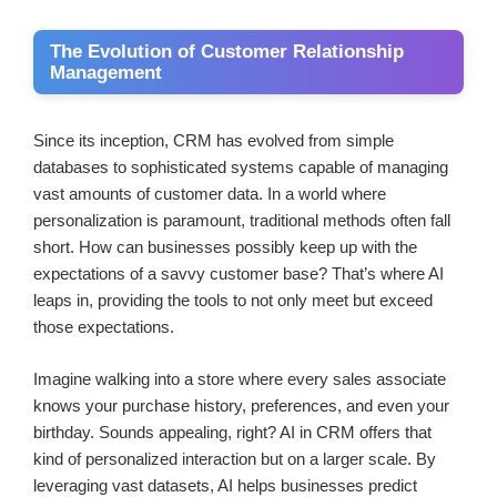
The Evolution of Customer Relationship
Management
Since its inception, CRM has evolved from simple
databases to sophisticated systems capable of managing
vast amounts of customer data. In a world where
personalization is paramount, traditional methods often fall
short. How can businesses possibly keep up with the
expectations of a savvy customer base? That’s where AI
leaps in, providing the tools to not only meet but exceed
those expectations.
Imagine walking into a store where every sales associate
knows your purchase history, preferences, and even your
birthday. Sounds appealing, right? AI in CRM offers that
kind of personalized interaction but on a larger scale. By
leveraging vast datasets, AI helps businesses predict