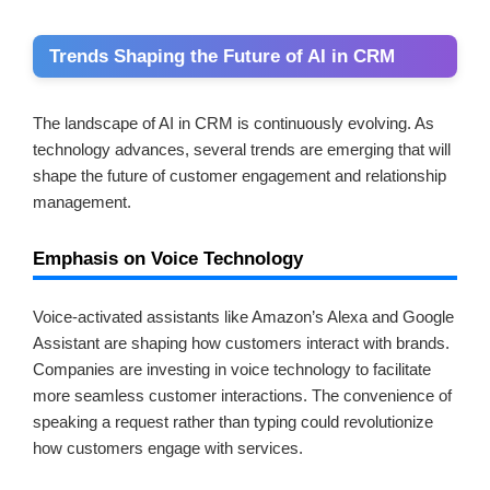
Trends Shaping the Future of AI in CRM
The landscape of AI in CRM is continuously evolving. As
technology advances, several trends are emerging that will
shape the future of customer engagement and relationship
management.
Emphasis on Voice Technology
Voice-activated assistants like Amazon’s Alexa and Google
Assistant are shaping how customers interact with brands.
Companies are investing in voice technology to facilitate
more seamless customer interactions. The convenience of
speaking a request rather than typing could revolutionize
how customers engage with services.