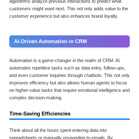
algorithms analyze previous interactions to predict what
customers might want next. This not only adds value to the
customer experience but also enhances brand loyalty.
AI-Driven Automation in CRM
Automation is a game-changer in the realm of CRM. AI
automates repetitive tasks such as data entry, follow-ups,
and even customer inquiries through chatbots. This not only
improves efficiency but also allows human agents to focus
on higher-value tasks that require emotional intelligence and
complex decision-making.
Time-Saving Efficiencies
Think about all the hours spent entering data into
spreadsheets or manually responding to emails. By