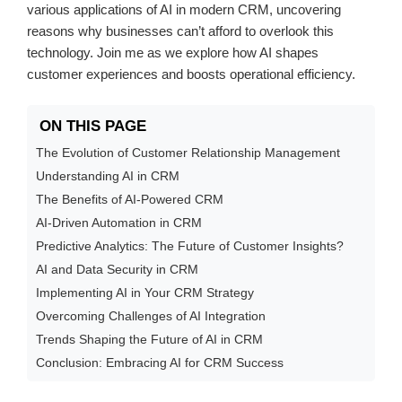
various applications of AI in modern CRM, uncovering
reasons why businesses can’t afford to overlook this
technology. Join me as we explore how AI shapes
customer experiences and boosts operational efficiency.
ON THIS PAGE
The Evolution of Customer Relationship Management
Understanding AI in CRM
The Benefits of AI-Powered CRM
AI-Driven Automation in CRM
Predictive Analytics: The Future of Customer Insights?
AI and Data Security in CRM
Implementing AI in Your CRM Strategy
Overcoming Challenges of AI Integration
Trends Shaping the Future of AI in CRM
Conclusion: Embracing AI for CRM Success