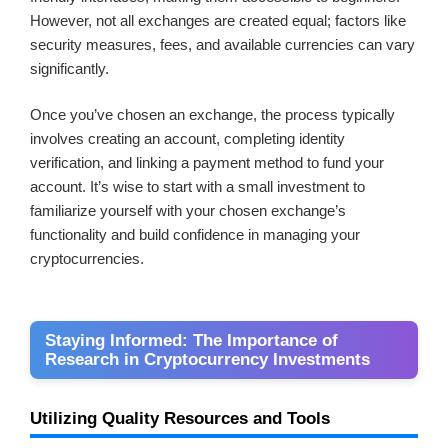
However, not all exchanges are created equal; factors like
security measures, fees, and available currencies can vary
significantly.
Once you’ve chosen an exchange, the process typically
involves creating an account, completing identity
verification, and linking a payment method to fund your
account. It’s wise to start with a small investment to
familiarize yourself with your chosen exchange’s
functionality and build confidence in managing your
cryptocurrencies.
Staying Informed: The Importance of
Research in Cryptocurrency Investments
Utilizing Quality Resources and Tools