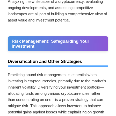
Analyzing the whitepaper of a cryptocurrency, evaluating
ongoing developments, and assessing competitive
landscapes are all part of building a comprehensive view of
asset value and investment potential.
Risk Management: Safeguarding Your
Investment
Diversification and Other Strategies
Practicing sound risk management is essential when
investing in cryptocurrencies, primarily due to the market’s
inherent volatility. Diversifying your investment portfolio—
allocating funds among various cryptocurrencies rather
than concentrating on one—is a proven strategy that can
mitigate risk. This approach allows investors to balance
potential gains against losses while capitalizing on growth