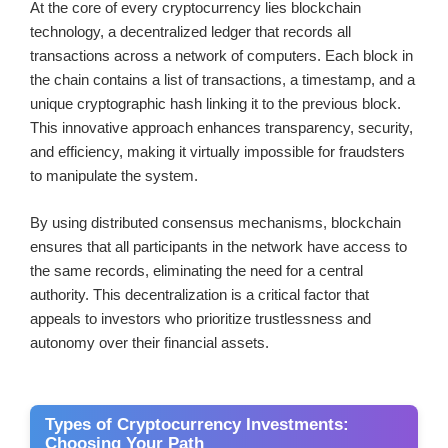
At the core of every cryptocurrency lies blockchain
technology, a decentralized ledger that records all
transactions across a network of computers. Each block in
the chain contains a list of transactions, a timestamp, and a
unique cryptographic hash linking it to the previous block.
This innovative approach enhances transparency, security,
and efficiency, making it virtually impossible for fraudsters
to manipulate the system.
By using distributed consensus mechanisms, blockchain
ensures that all participants in the network have access to
the same records, eliminating the need for a central
authority. This decentralization is a critical factor that
appeals to investors who prioritize trustlessness and
autonomy over their financial assets.
Types of Cryptocurrency Investments:
Choosing Your Path