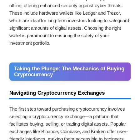
offline, offering enhanced security against cyber threats.
These include hardware wallets like Ledger and Trezor,
which are ideal for long-term investors looking to safeguard
significant amounts of digital assets. Choosing the right
wallet is paramount to ensuring the safety of your
investment portfolio.
Taking the Plunge: The Mechanics of Buying
Cryptocurrency
Navigating Cryptocurrency Exchanges
The first step toward purchasing cryptocurrency involves
selecting a cryptocurrency exchange—a platform that
facilitates buying, selling, or trading digital assets. Popular
exchanges like Binance, Coinbase, and Kraken offer user-
friendly interfaces, making them accessible to beginners.