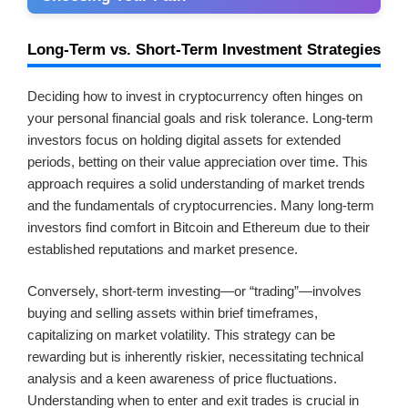
Long-Term vs. Short-Term Investment Strategies
Deciding how to invest in cryptocurrency often hinges on
your personal financial goals and risk tolerance. Long-term
investors focus on holding digital assets for extended
periods, betting on their value appreciation over time. This
approach requires a solid understanding of market trends
and the fundamentals of cryptocurrencies. Many long-term
investors find comfort in Bitcoin and Ethereum due to their
established reputations and market presence.
Conversely, short-term investing—or “trading”—involves
buying and selling assets within brief timeframes,
capitalizing on market volatility. This strategy can be
rewarding but is inherently riskier, necessitating technical
analysis and a keen awareness of price fluctuations.
Understanding when to enter and exit trades is crucial in