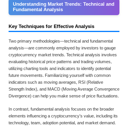
Understanding Market Trends: Technical and
Fundamental Analysis
Key Techniques for Effective Analysis
Two primary methodologies—technical and fundamental
analysis—are commonly employed by investors to gauge
cryptocurrency market trends. Technical analysis involves
evaluating historical price patterns and trading volumes,
utilizing charting tools and indicators to identify potential
future movements. Familiarizing yourself with common
indicators such as moving averages, RSI (Relative
Strength Index), and MACD (Moving Average Convergence
Divergence) can help you make sense of price fluctuations.
In contrast, fundamental analysis focuses on the broader
elements influencing a cryptocurrency’s value, including its
technology, team, adoption potential, and market demand.