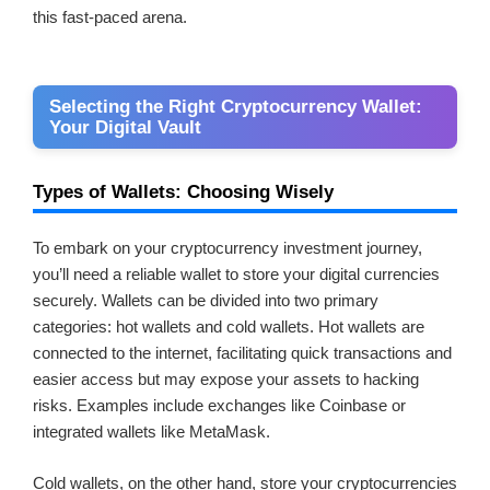
this fast-paced arena.
Selecting the Right Cryptocurrency Wallet:
Your Digital Vault
Types of Wallets: Choosing Wisely
To embark on your cryptocurrency investment journey,
you’ll need a reliable wallet to store your digital currencies
securely. Wallets can be divided into two primary
categories: hot wallets and cold wallets. Hot wallets are
connected to the internet, facilitating quick transactions and
easier access but may expose your assets to hacking
risks. Examples include exchanges like Coinbase or
integrated wallets like MetaMask.
Cold wallets, on the other hand, store your cryptocurrencies