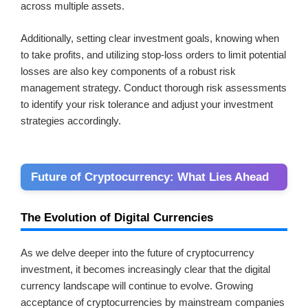
across multiple assets.
Additionally, setting clear investment goals, knowing when
to take profits, and utilizing stop-loss orders to limit potential
losses are also key components of a robust risk
management strategy. Conduct thorough risk assessments
to identify your risk tolerance and adjust your investment
strategies accordingly.
Future of Cryptocurrency: What Lies Ahead
The Evolution of Digital Currencies
As we delve deeper into the future of cryptocurrency
investment, it becomes increasingly clear that the digital
currency landscape will continue to evolve. Growing
acceptance of cryptocurrencies by mainstream companies