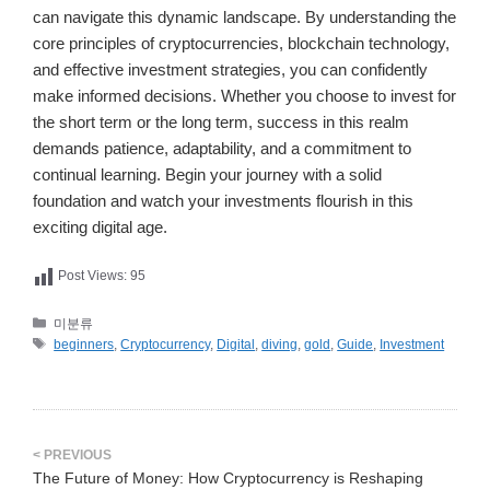
can navigate this dynamic landscape. By understanding the
core principles of cryptocurrencies, blockchain technology,
and effective investment strategies, you can confidently
make informed decisions. Whether you choose to invest for
the short term or the long term, success in this realm
demands patience, adaptability, and a commitment to
continual learning. Begin your journey with a solid
foundation and watch your investments flourish in this
exciting digital age.
Post Views:
95
카
미분류
테
태
beginners
,
Cryptocurrency
,
Digital
,
diving
,
gold
,
Guide
,
Investment
고
그
리
The Future of Money: How Cryptocurrency is Reshaping