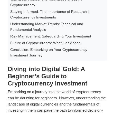
Cryptocurrency
Staying Informed: The Importance of Research in
Cryptocurrency Investments
Understanding Market Trends: Technical and
Fundamental Analysis
Risk Management: Safeguarding Your Investment
Future of Cryptocurrency: What Lies Ahead
Conclusion: Embarking on Your Cryptocurrency
Investment Journey
Diving into Digital Gold: A
Beginner’s Guide to
Cryptocurrency Investment
Embarking on a journey into the world of cryptocurrency
can be daunting for beginners. However, understanding the
landscape of digital currencies and the fundamentals of
investing in them can pave the path to informed decision-