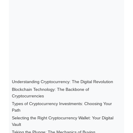
Understanding Cryptocurrency: The Digital Revolution
Blockchain Technology: The Backbone of
Cryptocurrencies
Types of Cryptocurrency Investments: Choosing Your
Path
Selecting the Right Cryptocurrency Wallet: Your Digital
Vault
Taking the Plunge: The Mechanics of Buying