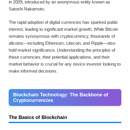
in 2009, introduced by an anonymous entity known as
Satoshi Nakamoto.
The rapid adoption of digital currencies has sparked public
interest, leading to significant market growth. While Bitcoin
remains synonymous with cryptocurrency, thousands of
altcoins—including Ethereum, Litecoin, and Ripple—also
hold market significance. Understanding the principles of
these currencies, their potential applications, and their
market behavior is crucial for any novice investor looking to
make informed decisions.
Blockchain Technology: The Backbone of
Cryptocurrencies
The Basics of Blockchain