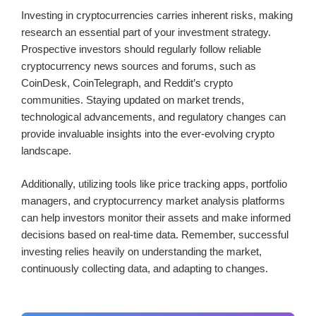
Investing in cryptocurrencies carries inherent risks, making
research an essential part of your investment strategy.
Prospective investors should regularly follow reliable
cryptocurrency news sources and forums, such as
CoinDesk, CoinTelegraph, and Reddit’s crypto
communities. Staying updated on market trends,
technological advancements, and regulatory changes can
provide invaluable insights into the ever-evolving crypto
landscape.
Additionally, utilizing tools like price tracking apps, portfolio
managers, and cryptocurrency market analysis platforms
can help investors monitor their assets and make informed
decisions based on real-time data. Remember, successful
investing relies heavily on understanding the market,
continuously collecting data, and adapting to changes.