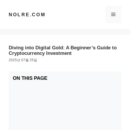
컨
텐
메
NOLRE.COM
츠
로
건
뉴
너
뛰
Diving into Digital Gold: A Beginner’s Guide to
기
Cryptocurrency Investment
2025년 07월 25일
ON THIS PAGE