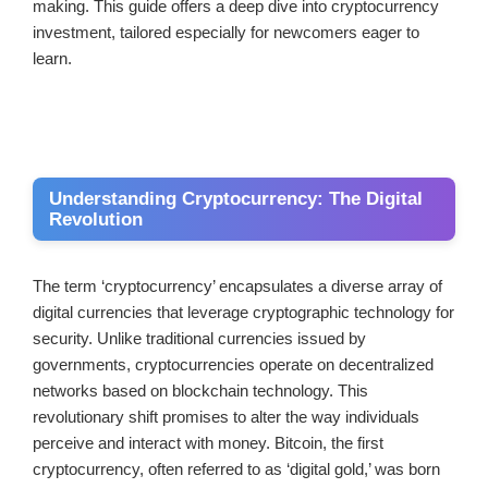
making. This guide offers a deep dive into cryptocurrency
investment, tailored especially for newcomers eager to
learn.
Understanding Cryptocurrency: The Digital
Revolution
The term ‘cryptocurrency’ encapsulates a diverse array of
digital currencies that leverage cryptographic technology for
security. Unlike traditional currencies issued by
governments, cryptocurrencies operate on decentralized
networks based on blockchain technology. This
revolutionary shift promises to alter the way individuals
perceive and interact with money. Bitcoin, the first
cryptocurrency, often referred to as ‘digital gold,’ was born