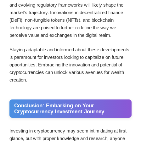
and evolving regulatory frameworks will likely shape the
market’s trajectory. Innovations in decentralized finance
(DeFi), non-fungible tokens (NFTs), and blockchain
technology are poised to further redefine the way we
perceive value and exchanges in the digital realm.
Staying adaptable and informed about these developments
is paramount for investors looking to capitalize on future
opportunities. Embracing the innovation and potential of
cryptocurrencies can unlock various avenues for wealth
creation.
Conclusion: Embarking on Your
Cryptocurrency Investment Journey
Investing in cryptocurrency may seem intimidating at first
glance, but with proper knowledge and research, anyone