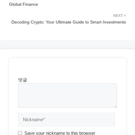
Global Finance
Decoding Crypto: Your Ultimate Guide to Smart Investments
댓글
Save your nickname to this browser