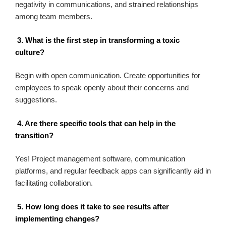
negativity in communications, and strained relationships
among team members.
3. What is the first step in transforming a toxic
culture?
Begin with open communication. Create opportunities for
employees to speak openly about their concerns and
suggestions.
4. Are there specific tools that can help in the
transition?
Yes! Project management software, communication
platforms, and regular feedback apps can significantly aid in
facilitating collaboration.
5. How long does it take to see results after
implementing changes?