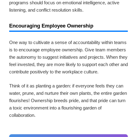
programs should focus on emotional intelligence, active
listening, and conflict resolution skills.
Encouraging Employee Ownership
One way to cultivate a sense of accountability within teams
is to encourage employee ownership. Give team members
the autonomy to suggest initiatives and projects. When they
feel invested, they are more likely to support each other and
contribute positively to the workplace culture.
Think of it as planting a garden: if everyone feels they can
water, prune, and nurture their own plants, the entire garden
flourishes! Ownership breeds pride, and that pride can turn
a toxic environment into a flourishing garden of
collaboration.