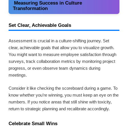
Measuring Success in Culture
Transformation
Set Clear, Achievable Goals
Assessment is crucial in a culture-shifting journey. Set
clear, achievable goals that allow you to visualize growth.
You might want to measure employee satisfaction through
surveys, track collaboration metrics by monitoring project
progress, or even observe team dynamics during
meetings.
Consider it like checking the scoreboard during a game. To
know whether you’re winning, you must keep an eye on the
numbers. If you notice areas that still shine with toxicity,
return to strategic planning and recalibrate accordingly.
Celebrate Small Wins