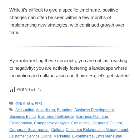
While it’s difficult to give a specific timeframe, positive
changes can often be seen within a few months of
implementing new strategies, with continued growth over
time.
By implementing these concepts, you are not just reacting
to negativity; you are actively fostering a landscape where
innovation and collaboration can thrive. So, let’s get started!
Post Views:
75
카
생활정보 & 복지
테
태
Accounting
,
Advertising
,
Branding
,
Business Development
,
고
그
Business Ethics
,
Business Intelligence
,
Business Planning
,
리
Collaborative
,
Competitive Analysis
,
Consulting
,
Corporate Culture
,
Corporate Governance.
,
Culture
,
Customer Relationship Management
,
Customer Service
,
Digital Marketing
,
E-commerce
,
Entrepreneurial