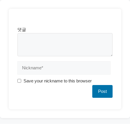
댓글
Save your nickname to this browser