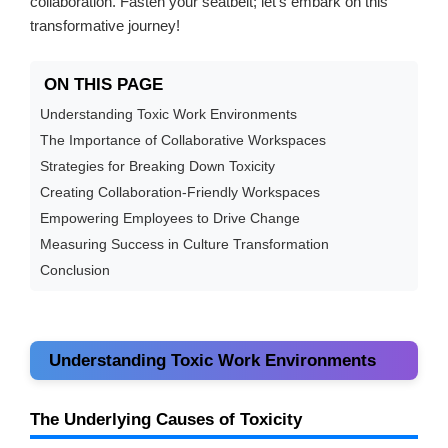
collaboration. Fasten your seatbelt; let’s embark on this
transformative journey!
ON THIS PAGE
Understanding Toxic Work Environments
The Importance of Collaborative Workspaces
Strategies for Breaking Down Toxicity
Creating Collaboration-Friendly Workspaces
Empowering Employees to Drive Change
Measuring Success in Culture Transformation
Conclusion
Understanding Toxic Work Environments
The Underlying Causes of Toxicity