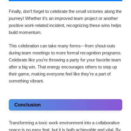
Finally, don’t forget to celebrate the small victories along the
journey! Whether it’s an improved team project or another
positive work-related incident, recognizing these wins helps
build momentum.
This celebration can take many forms—from shout-outs
during team meetings to more formal recognition programs.
Celebrate like you’re throwing a party for your favorite team
after a big win. That energy encourages others to step up
their game, making everyone feel like they’re a part of
something vibrant.
Conclusion
Transforming a toxic work environment into a collaborative
space is no easy feat, but it is both achievable and vital. By