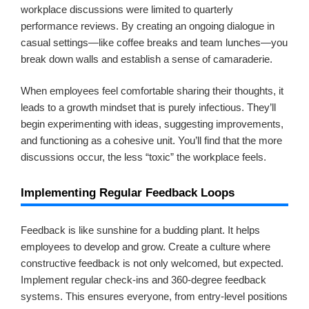
workplace discussions were limited to quarterly
performance reviews. By creating an ongoing dialogue in
casual settings—like coffee breaks and team lunches—you
break down walls and establish a sense of camaraderie.
When employees feel comfortable sharing their thoughts, it
leads to a growth mindset that is purely infectious. They’ll
begin experimenting with ideas, suggesting improvements,
and functioning as a cohesive unit. You’ll find that the more
discussions occur, the less “toxic” the workplace feels.
Implementing Regular Feedback Loops
Feedback is like sunshine for a budding plant. It helps
employees to develop and grow. Create a culture where
constructive feedback is not only welcomed, but expected.
Implement regular check-ins and 360-degree feedback
systems. This ensures everyone, from entry-level positions