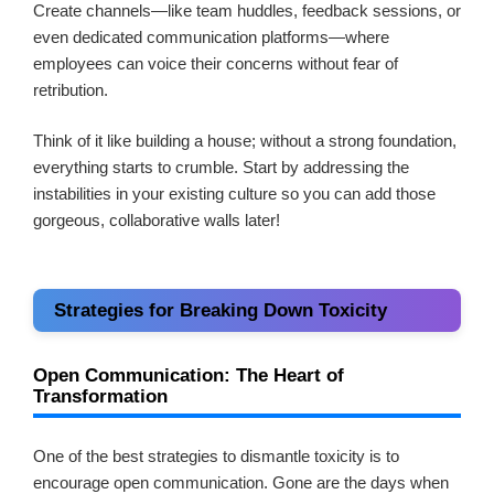
Create channels—like team huddles, feedback sessions, or
even dedicated communication platforms—where
employees can voice their concerns without fear of
retribution.
Think of it like building a house; without a strong foundation,
everything starts to crumble. Start by addressing the
instabilities in your existing culture so you can add those
gorgeous, collaborative walls later!
Strategies for Breaking Down Toxicity
Open Communication: The Heart of
Transformation
One of the best strategies to dismantle toxicity is to
encourage open communication. Gone are the days when