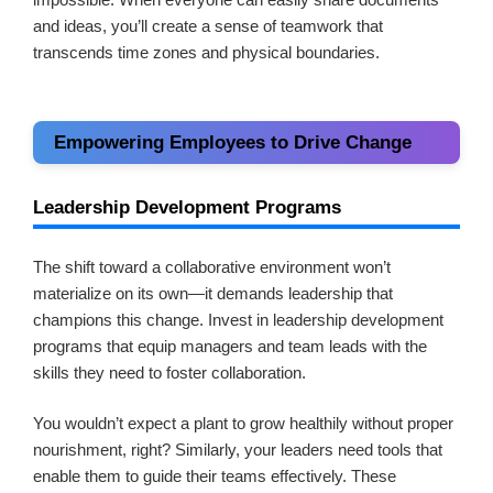
and ideas, you’ll create a sense of teamwork that
transcends time zones and physical boundaries.
Empowering Employees to Drive Change
Leadership Development Programs
The shift toward a collaborative environment won’t
materialize on its own—it demands leadership that
champions this change. Invest in leadership development
programs that equip managers and team leads with the
skills they need to foster collaboration.
You wouldn’t expect a plant to grow healthily without proper
nourishment, right? Similarly, your leaders need tools that
enable them to guide their teams effectively. These