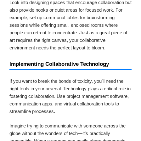
Look into designing spaces that encourage collaboration but
also provide nooks or quiet areas for focused work. For
example, set up communal tables for brainstorming
sessions while offering small, enclosed rooms where
people can retreat to concentrate. Just as a great piece of
art requires the right canvas, your collaborative
environment needs the perfect layout to bloom.
Implementing Collaborative Technology
If you want to break the bonds of toxicity, you’ll need the
right tools in your arsenal. Technology plays a critical role in
fostering collaboration. Use project management software,
communication apps, and virtual collaboration tools to
streamline processes.
Imagine trying to communicate with someone across the
globe without the wonders of tech—it’s practically
impossible. When everyone can easily share documents