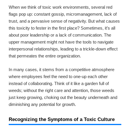
When we think of toxic work environments, several red
flags pop up: constant gossip, micromanagement, lack of
trust, and a pervasive sense of negativity. But what causes
this toxicity to fester in the first place? Sometimes, it’s all
about poor leadership or a lack of communication. The
upper management might not have the tools to navigate
interpersonal relationships, leading to a trickle-down effect
that permeates the entire organization.
In many cases, it stems from a competitive atmosphere
where employees feel the need to one-up each other
instead of collaborating. Think of it like a garden full of
weeds; without the right care and attention, those weeds
just keep growing, choking out the beauty underneath and
diminishing any potential for growth.
Recognizing the Symptoms of a Toxic Culture