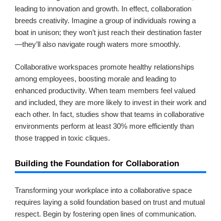
leading to innovation and growth. In effect, collaboration
breeds creativity. Imagine a group of individuals rowing a
boat in unison; they won’t just reach their destination faster
—they’ll also navigate rough waters more smoothly.
Collaborative workspaces promote healthy relationships
among employees, boosting morale and leading to
enhanced productivity. When team members feel valued
and included, they are more likely to invest in their work and
each other. In fact, studies show that teams in collaborative
environments perform at least 30% more efficiently than
those trapped in toxic cliques.
Building the Foundation for Collaboration
Transforming your workplace into a collaborative space
requires laying a solid foundation based on trust and mutual
respect. Begin by fostering open lines of communication.