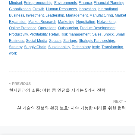
Mindset
,
Entrepreneurship
,
Environments
,
Finance
,
Financial Planning
,
Globalization
,
Growth
,
Human Resources
,
Innovation
,
International
Business
,
Investment
,
Leadership
,
Management
,
Manufacturing
,
Market
Expansion
,
Market Research
,
Marketing
,
Negotiation
,
Networking
,
Online Presence
,
Operations
,
Outsourcing
,
Product Development
,
Productivity
,
Profitability
,
Retail
,
Risk management
,
Sales
,
Shock
,
Small
Business
,
Social Media
,
Spaces
,
Startups
,
Strategic Partnerships
,
Strategy
,
Supply Chain
,
Sustainability
,
Technology
,
toxic
,
Transforming
,
work
현지인과의 소통: 여행 중 안전을 지키는 5가지 전략
AI 기술의 진보와 환경 보호: 지속 가능한 미래를 위한 협력