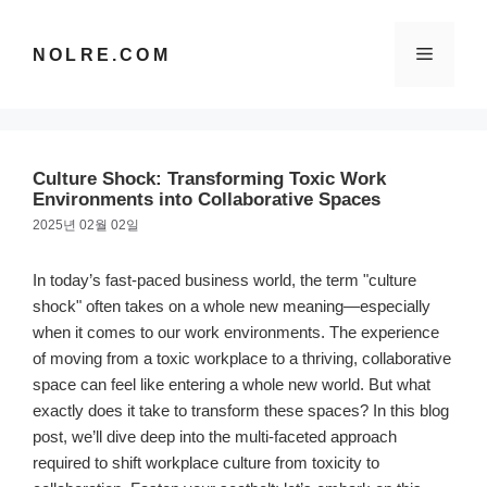
컨
텐
메
NOLRE.COM
츠
로
건
뉴
너
뛰
Culture Shock: Transforming Toxic Work
기
Environments into Collaborative Spaces
2025년 02월 02일
In today’s fast-paced business world, the term "culture
shock" often takes on a whole new meaning—especially
when it comes to our work environments. The experience
of moving from a toxic workplace to a thriving, collaborative
space can feel like entering a whole new world. But what
exactly does it take to transform these spaces? In this blog
post, we’ll dive deep into the multi-faceted approach
required to shift workplace culture from toxicity to