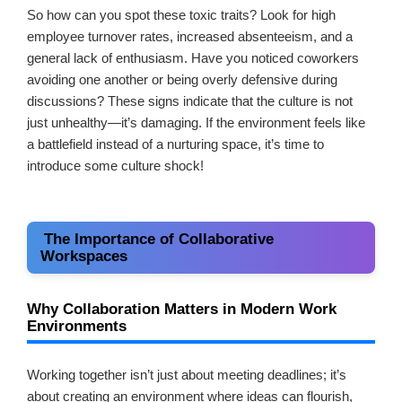
So how can you spot these toxic traits? Look for high
employee turnover rates, increased absenteeism, and a
general lack of enthusiasm. Have you noticed coworkers
avoiding one another or being overly defensive during
discussions? These signs indicate that the culture is not
just unhealthy—it’s damaging. If the environment feels like
a battlefield instead of a nurturing space, it’s time to
introduce some culture shock!
The Importance of Collaborative
Workspaces
Why Collaboration Matters in Modern Work
Environments
Working together isn’t just about meeting deadlines; it’s
about creating an environment where ideas can flourish,