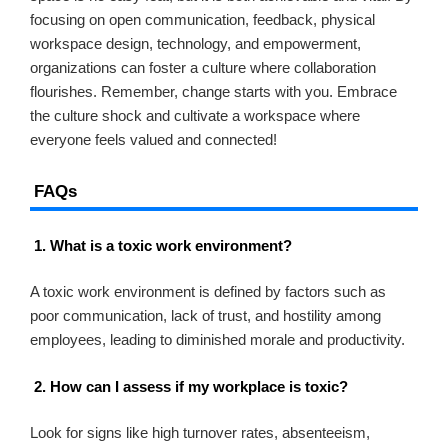
focusing on open communication, feedback, physical
workspace design, technology, and empowerment,
organizations can foster a culture where collaboration
flourishes. Remember, change starts with you. Embrace
the culture shock and cultivate a workspace where
everyone feels valued and connected!
FAQs
1. What is a toxic work environment?
A toxic work environment is defined by factors such as
poor communication, lack of trust, and hostility among
employees, leading to diminished morale and productivity.
2. How can I assess if my workplace is toxic?
Look for signs like high turnover rates, absenteeism,