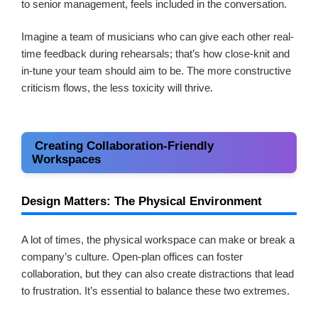
to senior management, feels included in the conversation.
Imagine a team of musicians who can give each other real-
time feedback during rehearsals; that’s how close-knit and
in-tune your team should aim to be. The more constructive
criticism flows, the less toxicity will thrive.
Creating Collaboration-Friendly
Workspaces
Design Matters: The Physical Environment
A lot of times, the physical workspace can make or break a
company’s culture. Open-plan offices can foster
collaboration, but they can also create distractions that lead
to frustration. It’s essential to balance these two extremes.