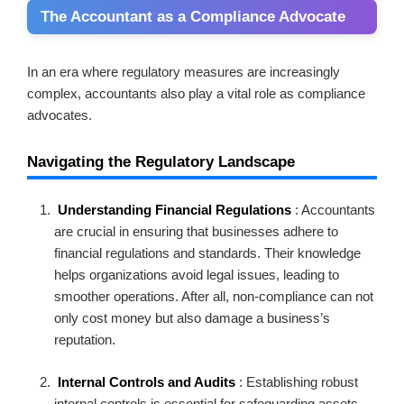
The Accountant as a Compliance Advocate
In an era where regulatory measures are increasingly
complex, accountants also play a vital role as compliance
advocates.
Navigating the Regulatory Landscape
Understanding Financial Regulations
: Accountants
are crucial in ensuring that businesses adhere to
financial regulations and standards. Their knowledge
helps organizations avoid legal issues, leading to
smoother operations. After all, non-compliance can not
only cost money but also damage a business’s
reputation.
Internal Controls and Audits
: Establishing robust
internal controls is essential for safeguarding assets