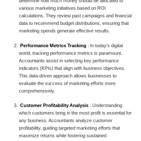
determine how much money should be allocated to
various marketing initiatives based on ROI
calculations. They review past campaigns and financial
data to recommend budget distributions, ensuring that
marketing spends generate effective results.
Performance Metrics Tracking
: In today’s digital
world, tracking performance metrics is paramount.
Accountants assist in selecting key performance
indicators (KPIs) that align with business objectives.
This data-driven approach allows businesses to
evaluate the success of marketing efforts more
comprehensively.
Customer Profitability Analysis
: Understanding
which customers bring in the most profit is essential for
any business. Accountants analyze customer
profitability, guiding targeted marketing efforts that
maximize returns while fostering sustained