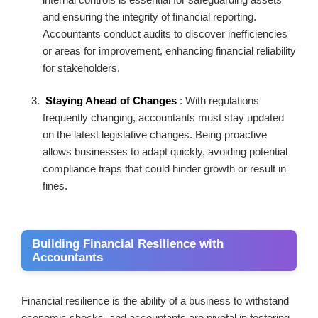
and ensuring the integrity of financial reporting.
Accountants conduct audits to discover inefficiencies
or areas for improvement, enhancing financial reliability
for stakeholders.
Staying Ahead of Changes
: With regulations
frequently changing, accountants must stay updated
on the latest legislative changes. Being proactive
allows businesses to adapt quickly, avoiding potential
compliance traps that could hinder growth or result in
fines.
Building Financial Resilience with
Accountants
Financial resilience is the ability of a business to withstand
economic shocks, and accountants are pivotal in fostering