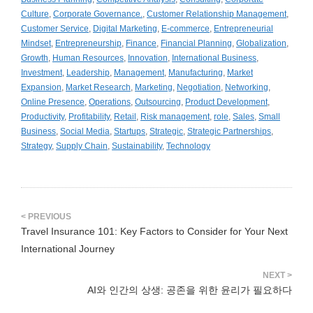
Culture
,
Corporate Governance.
,
Customer Relationship Management
,
Customer Service
,
Digital Marketing
,
E-commerce
,
Entrepreneurial
Mindset
,
Entrepreneurship
,
Finance
,
Financial Planning
,
Globalization
,
Growth
,
Human Resources
,
Innovation
,
International Business
,
Investment
,
Leadership
,
Management
,
Manufacturing
,
Market
Expansion
,
Market Research
,
Marketing
,
Negotiation
,
Networking
,
Online Presence
,
Operations
,
Outsourcing
,
Product Development
,
Productivity
,
Profitability
,
Retail
,
Risk management
,
role
,
Sales
,
Small
Business
,
Social Media
,
Startups
,
Strategic
,
Strategic Partnerships
,
Strategy
,
Supply Chain
,
Sustainability
,
Technology
Travel Insurance 101: Key Factors to Consider for Your Next
International Journey
AI와 인간의 상생: 공존을 위한 윤리가 필요하다