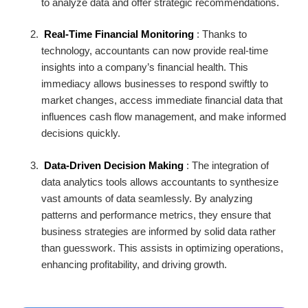
to analyze data and offer strategic recommendations.
Real-Time Financial Monitoring
: Thanks to
technology, accountants can now provide real-time
insights into a company’s financial health. This
immediacy allows businesses to respond swiftly to
market changes, access immediate financial data that
influences cash flow management, and make informed
decisions quickly.
Data-Driven Decision Making
: The integration of
data analytics tools allows accountants to synthesize
vast amounts of data seamlessly. By analyzing
patterns and performance metrics, they ensure that
business strategies are informed by solid data rather
than guesswork. This assists in optimizing operations,
enhancing profitability, and driving growth.