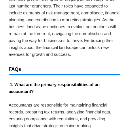
just number crunchers. Their roles have expanded to
include elements of risk management, compliance, financial
planning, and contribution to marketing strategies. As the
business landscape continues to evolve, accountants will
remain at the forefront, navigating the complexities and
paving the way for businesses to thrive. Embracing their
insights about the financial landscape can unlock new
avenues for growth and success.
FAQs
1. What are the primary responsibilities of an
accountant?
Accountants are responsible for maintaining financial
records, preparing tax returns, analyzing financial data,
ensuring compliance with regulations, and providing
insights that drive strategic decision-making.