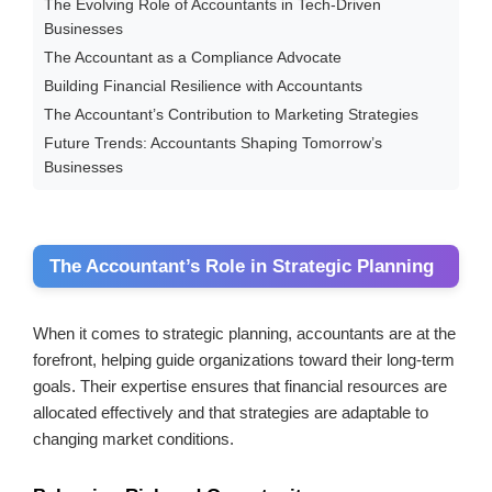
The Evolving Role of Accountants in Tech-Driven
Businesses
The Accountant as a Compliance Advocate
Building Financial Resilience with Accountants
The Accountant’s Contribution to Marketing Strategies
Future Trends: Accountants Shaping Tomorrow’s
Businesses
The Accountant’s Role in Strategic Planning
When it comes to strategic planning, accountants are at the
forefront, helping guide organizations toward their long-term
goals. Their expertise ensures that financial resources are
allocated effectively and that strategies are adaptable to
changing market conditions.