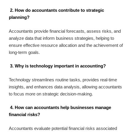
2. How do accountants contribute to strategic
planning?
Accountants provide financial forecasts, assess risks, and
analyze data that inform business strategies, helping to
ensure effective resource allocation and the achievement of
long-term goals.
3. Why is technology important in accounting?
Technology streamlines routine tasks, provides real-time
insights, and enhances data analysis, allowing accountants
to focus more on strategic decision-making.
4. How can accountants help businesses manage
financial risks?
Accountants evaluate potential financial risks associated