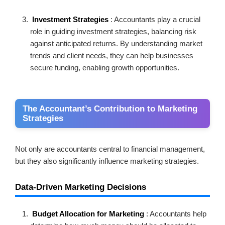
Investment Strategies
: Accountants play a crucial
role in guiding investment strategies, balancing risk
against anticipated returns. By understanding market
trends and client needs, they can help businesses
secure funding, enabling growth opportunities.
The Accountant’s Contribution to Marketing
Strategies
Not only are accountants central to financial management,
but they also significantly influence marketing strategies.
Data-Driven Marketing Decisions
Budget Allocation for Marketing
: Accountants help