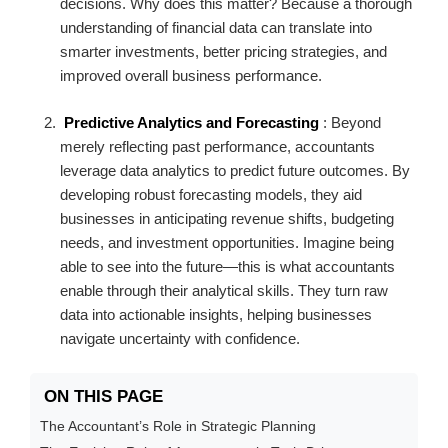
decisions. Why does this matter? Because a thorough
understanding of financial data can translate into
smarter investments, better pricing strategies, and
improved overall business performance.
Predictive Analytics and Forecasting
: Beyond
merely reflecting past performance, accountants
leverage data analytics to predict future outcomes. By
developing robust forecasting models, they aid
businesses in anticipating revenue shifts, budgeting
needs, and investment opportunities. Imagine being
able to see into the future—this is what accountants
enable through their analytical skills. They turn raw
data into actionable insights, helping businesses
navigate uncertainty with confidence.
ON THIS PAGE
The Accountant’s Role in Strategic Planning