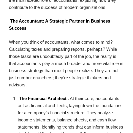
the multifaceted role of accountants, exploring how they
contribute to the success of modern organizations.
The Accountant: A Strategic Partner in Business
Success
When you think of accountants, what comes to mind?
Calculating taxes and preparing reports, perhaps? While
those tasks are undoubtedly part of the job, the reality is
that accountants play a much broader and more vital role in
business strategy than most people realize. They are not
just number crunchers; they’re strategic thinkers and
advisors.
The Financial Architect
: At their core, accountants
act as financial architects, laying down the foundations
for a company’s financial structure. They analyze
income statements, balance sheets, and cash flow
statements, identifying trends that can inform business