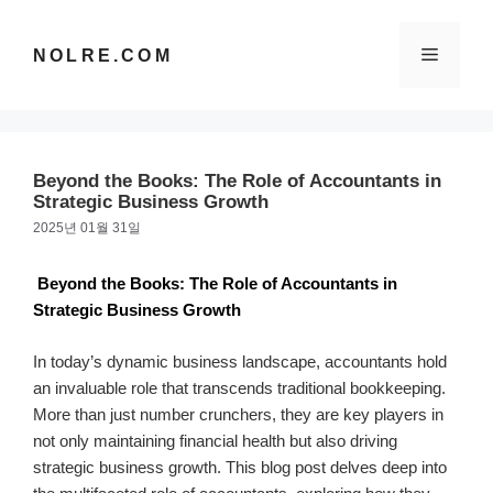
컨
텐
메
NOLRE.COM
츠
로
건
뉴
너
뛰
Beyond the Books: The Role of Accountants in
기
Strategic Business Growth
2025년 01월 31일
Beyond the Books: The Role of Accountants in
Strategic Business Growth
In today’s dynamic business landscape, accountants hold
an invaluable role that transcends traditional bookkeeping.
More than just number crunchers, they are key players in
not only maintaining financial health but also driving
strategic business growth. This blog post delves deep into