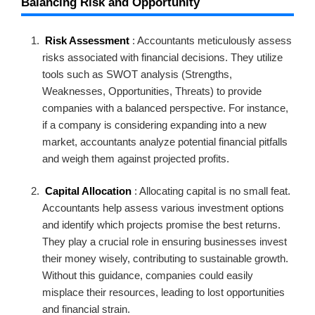
Balancing Risk and Opportunity
Risk Assessment
: Accountants meticulously assess
risks associated with financial decisions. They utilize
tools such as SWOT analysis (Strengths,
Weaknesses, Opportunities, Threats) to provide
companies with a balanced perspective. For instance,
if a company is considering expanding into a new
market, accountants analyze potential financial pitfalls
and weigh them against projected profits.
Capital Allocation
: Allocating capital is no small feat.
Accountants help assess various investment options
and identify which projects promise the best returns.
They play a crucial role in ensuring businesses invest
their money wisely, contributing to sustainable growth.
Without this guidance, companies could easily
misplace their resources, leading to lost opportunities
and financial strain.