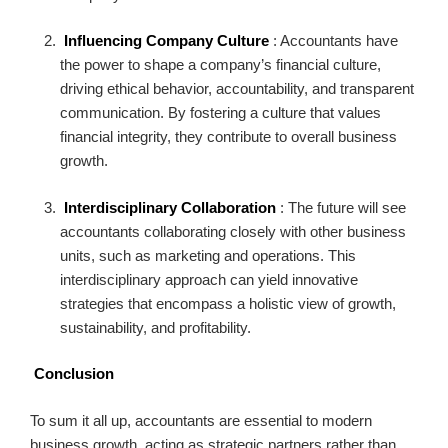
Influencing Company Culture
: Accountants have
the power to shape a company’s financial culture,
driving ethical behavior, accountability, and transparent
communication. By fostering a culture that values
financial integrity, they contribute to overall business
growth.
Interdisciplinary Collaboration
: The future will see
accountants collaborating closely with other business
units, such as marketing and operations. This
interdisciplinary approach can yield innovative
strategies that encompass a holistic view of growth,
sustainability, and profitability.
Conclusion
To sum it all up, accountants are essential to modern
business growth, acting as strategic partners rather than