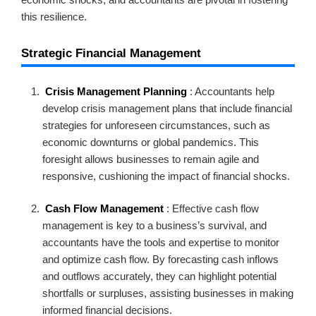
this resilience.
Strategic Financial Management
Crisis Management Planning
: Accountants help
develop crisis management plans that include financial
strategies for unforeseen circumstances, such as
economic downturns or global pandemics. This
foresight allows businesses to remain agile and
responsive, cushioning the impact of financial shocks.
Cash Flow Management
: Effective cash flow
management is key to a business’s survival, and
accountants have the tools and expertise to monitor
and optimize cash flow. By forecasting cash inflows
and outflows accurately, they can highlight potential
shortfalls or surpluses, assisting businesses in making
informed financial decisions.