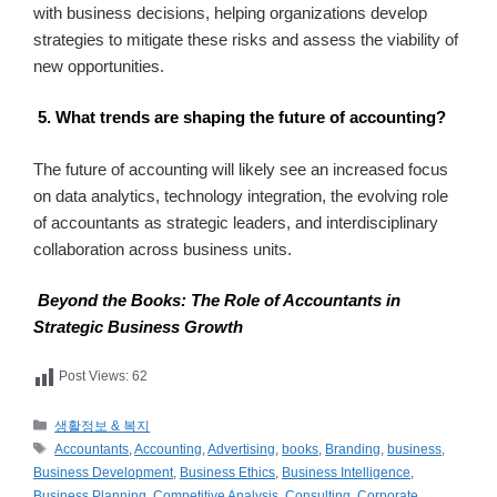
with business decisions, helping organizations develop
strategies to mitigate these risks and assess the viability of
new opportunities.
5. What trends are shaping the future of accounting?
The future of accounting will likely see an increased focus
on data analytics, technology integration, the evolving role
of accountants as strategic leaders, and interdisciplinary
collaboration across business units.
Beyond the Books: The Role of Accountants in
Strategic Business Growth
Post Views:
62
카
생활정보 & 복지
테
태
Accountants
,
Accounting
,
Advertising
,
books
,
Branding
,
business
,
고
그
Business Development
,
Business Ethics
,
Business Intelligence
,
리
Business Planning
,
Competitive Analysis
,
Consulting
,
Corporate