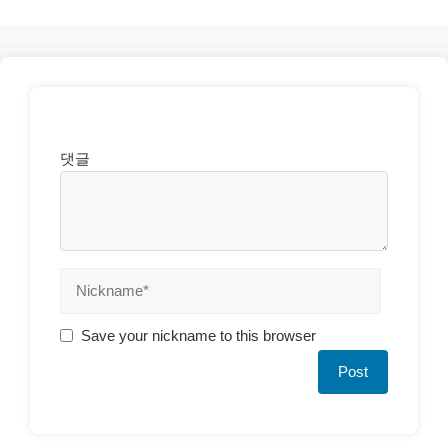
댓글
Save your nickname to this browser