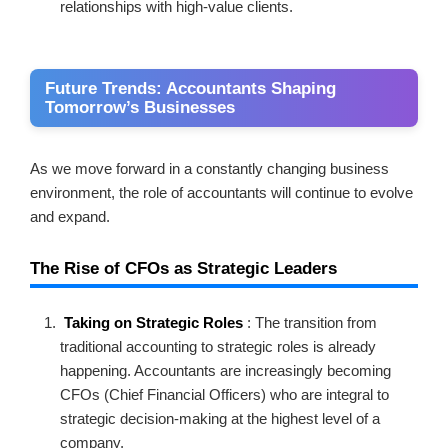
relationships with high-value clients.
Future Trends: Accountants Shaping
Tomorrow’s Businesses
As we move forward in a constantly changing business
environment, the role of accountants will continue to evolve
and expand.
The Rise of CFOs as Strategic Leaders
Taking on Strategic Roles
: The transition from
traditional accounting to strategic roles is already
happening. Accountants are increasingly becoming
CFOs (Chief Financial Officers) who are integral to
strategic decision-making at the highest level of a
company.