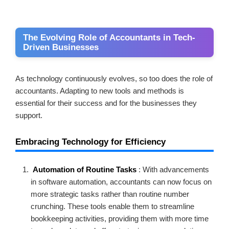
The Evolving Role of Accountants in Tech-
Driven Businesses
As technology continuously evolves, so too does the role of
accountants. Adapting to new tools and methods is
essential for their success and for the businesses they
support.
Embracing Technology for Efficiency
Automation of Routine Tasks
: With advancements
in software automation, accountants can now focus on
more strategic tasks rather than routine number
crunching. These tools enable them to streamline
bookkeeping activities, providing them with more time