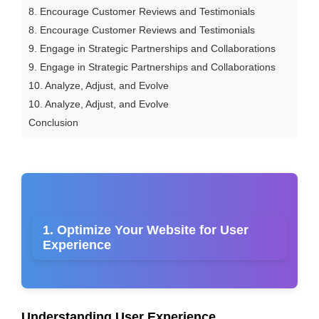
8. Encourage Customer Reviews and Testimonials
8. Encourage Customer Reviews and Testimonials
9. Engage in Strategic Partnerships and Collaborations
9. Engage in Strategic Partnerships and Collaborations
10. Analyze, Adjust, and Evolve
10. Analyze, Adjust, and Evolve
Conclusion
1. Optimize Your Website for User
Experience
Understanding User Experience