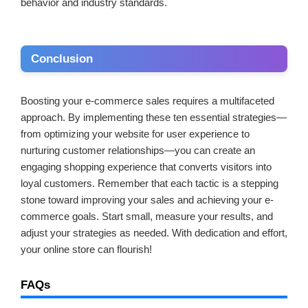
behavior and industry standards.
Conclusion
Boosting your e-commerce sales requires a multifaceted
approach. By implementing these ten essential strategies—
from optimizing your website for user experience to
nurturing customer relationships—you can create an
engaging shopping experience that converts visitors into
loyal customers. Remember that each tactic is a stepping
stone toward improving your sales and achieving your e-
commerce goals. Start small, measure your results, and
adjust your strategies as needed. With dedication and effort,
your online store can flourish!
FAQs