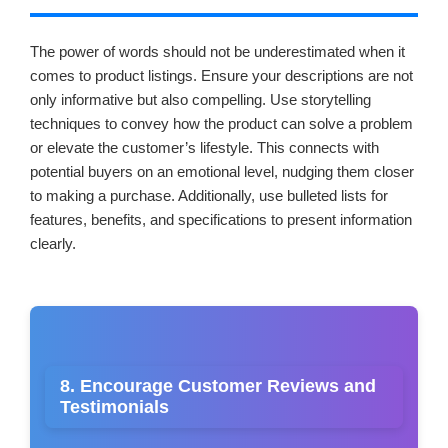
The power of words should not be underestimated when it
comes to product listings. Ensure your descriptions are not
only informative but also compelling. Use storytelling
techniques to convey how the product can solve a problem
or elevate the customer’s lifestyle. This connects with
potential buyers on an emotional level, nudging them closer
to making a purchase. Additionally, use bulleted lists for
features, benefits, and specifications to present information
clearly.
8. Encourage Customer Reviews and
Testimonials