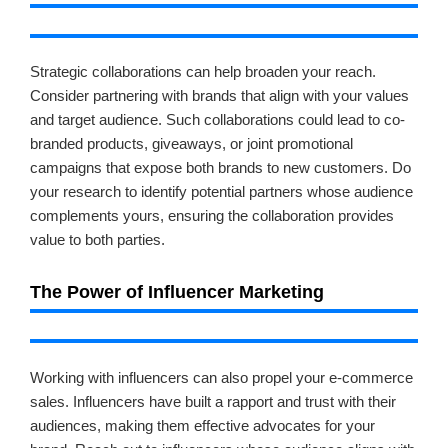
Strategic collaborations can help broaden your reach.
Consider partnering with brands that align with your values
and target audience. Such collaborations could lead to co-
branded products, giveaways, or joint promotional
campaigns that expose both brands to new customers. Do
your research to identify potential partners whose audience
complements yours, ensuring the collaboration provides
value to both parties.
The Power of Influencer Marketing
Working with influencers can also propel your e-commerce
sales. Influencers have built a rapport and trust with their
audiences, making them effective advocates for your