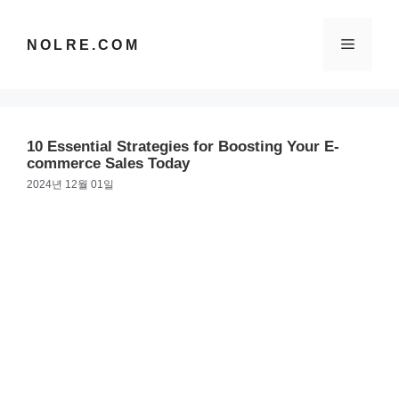
컨
텐
메
NOLRE.COM
츠
로
건
뉴
너
뛰
10 Essential Strategies for Boosting Your E-
기
commerce Sales Today
2024년 12월 01일