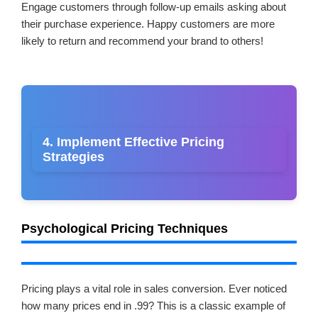
Engage customers through follow-up emails asking about
their purchase experience. Happy customers are more
likely to return and recommend your brand to others!
4. Implement Effective Pricing
Strategies
Psychological Pricing Techniques
Pricing plays a vital role in sales conversion. Ever noticed
how many prices end in .99? This is a classic example of