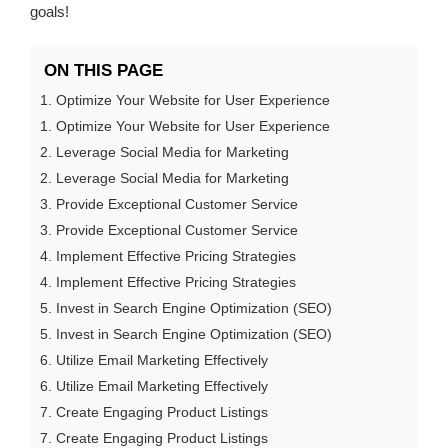
goals!
ON THIS PAGE
1. Optimize Your Website for User Experience
1. Optimize Your Website for User Experience
2. Leverage Social Media for Marketing
2. Leverage Social Media for Marketing
3. Provide Exceptional Customer Service
3. Provide Exceptional Customer Service
4. Implement Effective Pricing Strategies
4. Implement Effective Pricing Strategies
5. Invest in Search Engine Optimization (SEO)
5. Invest in Search Engine Optimization (SEO)
6. Utilize Email Marketing Effectively
6. Utilize Email Marketing Effectively
7. Create Engaging Product Listings
7. Create Engaging Product Listings