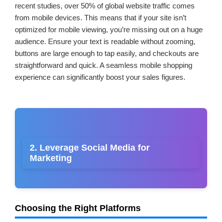
recent studies, over 50% of global website traffic comes
from mobile devices. This means that if your site isn’t
optimized for mobile viewing, you’re missing out on a huge
audience. Ensure your text is readable without zooming,
buttons are large enough to tap easily, and checkouts are
straightforward and quick. A seamless mobile shopping
experience can significantly boost your sales figures.
2. Leverage Social Media for
Marketing
Choosing the Right Platforms