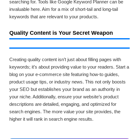
searching for. Tools like Google Keyword Planner can be
invaluable here. Aim for a mix of short-tail and long-tail
keywords that are relevant to your products.
Quality Content is Your Secret Weapon
Creating quality content isn’t just about filling pages with
keywords; it’s about providing value to your readers. Start a
blog on your e-commerce site featuring how-to guides,
product usage tips, or industry news. This not only boosts
your SEO but establishes your brand as an authority in
your niche. Additionally, ensure your website’s product
descriptions are detailed, engaging, and optimized for
search engines. The more value your site provides, the
higher it will rank in search engine results.