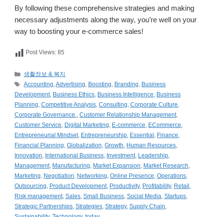
By following these comprehensive strategies and making
necessary adjustments along the way, you’re well on your
way to boosting your e-commerce sales!
Post Views:
85
카
생활정보 & 복지
테
태
Accounting
,
Advertising
,
Boosting
,
Branding
,
Business
고
그
Development
,
Business Ethics
,
Business Intelligence
,
Business
리
Planning
,
Competitive Analysis
,
Consulting
,
Corporate Culture
,
Corporate Governance.
,
Customer Relationship Management
,
Customer Service
,
Digital Marketing
,
E-commerce
,
ECommerce
,
Entrepreneurial Mindset
,
Entrepreneurship
,
Essential
,
Finance
,
Financial Planning
,
Globalization
,
Growth
,
Human Resources
,
Innovation
,
International Business
,
Investment
,
Leadership
,
Management
,
Manufacturing
,
Market Expansion
,
Market Research
,
Marketing
,
Negotiation
,
Networking
,
Online Presence
,
Operations
,
Outsourcing
,
Product Development
,
Productivity
,
Profitability
,
Retail
,
Risk management
,
Sales
,
Small Business
,
Social Media
,
Startups
,
Strategic Partnerships
,
Strategies
,
Strategy
,
Supply Chain
,
Sustainability
,
Technology
,
today