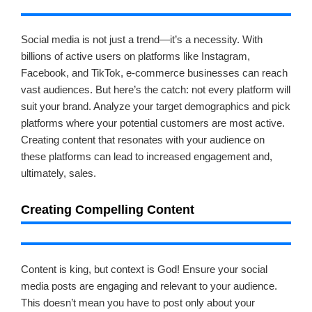
Social media is not just a trend—it’s a necessity. With
billions of active users on platforms like Instagram,
Facebook, and TikTok, e-commerce businesses can reach
vast audiences. But here’s the catch: not every platform will
suit your brand. Analyze your target demographics and pick
platforms where your potential customers are most active.
Creating content that resonates with your audience on
these platforms can lead to increased engagement and,
ultimately, sales.
Creating Compelling Content
Content is king, but context is God! Ensure your social
media posts are engaging and relevant to your audience.
This doesn’t mean you have to post only about your