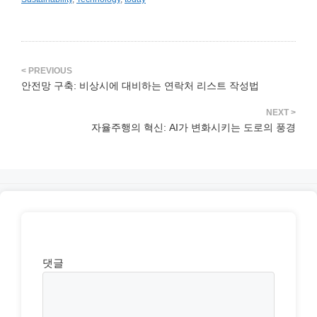
안전망 구축: 비상시에 대비하는 연락처 리스트 작성법
자율주행의 혁신: AI가 변화시키는 도로의 풍경
댓글