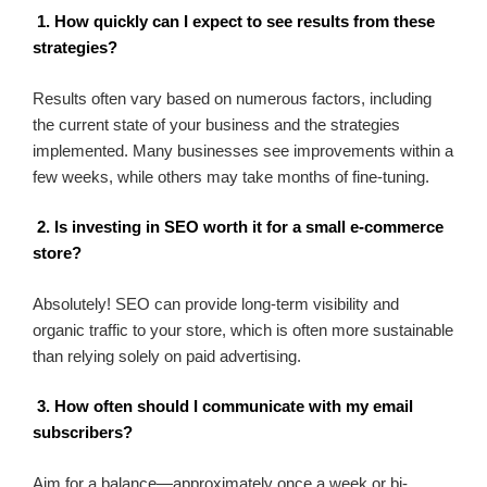
1. How quickly can I expect to see results from these
strategies?
Results often vary based on numerous factors, including
the current state of your business and the strategies
implemented. Many businesses see improvements within a
few weeks, while others may take months of fine-tuning.
2. Is investing in SEO worth it for a small e-commerce
store?
Absolutely! SEO can provide long-term visibility and
organic traffic to your store, which is often more sustainable
than relying solely on paid advertising.
3. How often should I communicate with my email
subscribers?
Aim for a balance—approximately once a week or bi-