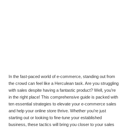
In the fast-paced world of e-commerce, standing out from
the crowd can feel like a Herculean task. Are you struggling
with sales despite having a fantastic product? Well, you’re
in the right place! This comprehensive guide is packed with
ten essential strategies to elevate your e-commerce sales
and help your online store thrive. Whether you’re just
starting out or looking to fine-tune your established
business, these tactics will bring you closer to your sales