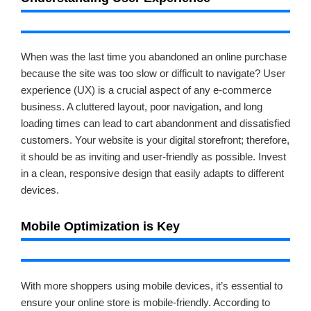
When was the last time you abandoned an online purchase
because the site was too slow or difficult to navigate? User
experience (UX) is a crucial aspect of any e-commerce
business. A cluttered layout, poor navigation, and long
loading times can lead to cart abandonment and dissatisfied
customers. Your website is your digital storefront; therefore,
it should be as inviting and user-friendly as possible. Invest
in a clean, responsive design that easily adapts to different
devices.
Mobile Optimization is Key
With more shoppers using mobile devices, it’s essential to
ensure your online store is mobile-friendly. According to