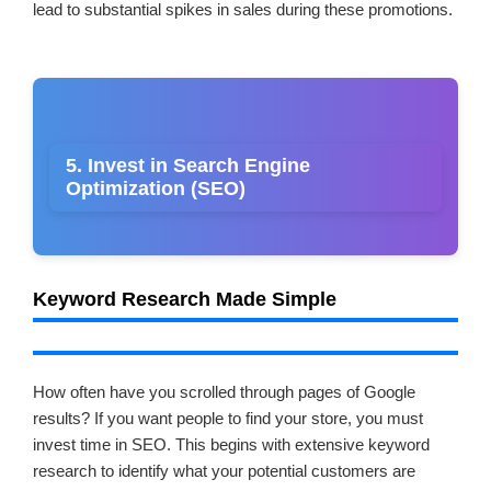
lead to substantial spikes in sales during these promotions.
5. Invest in Search Engine
Optimization (SEO)
Keyword Research Made Simple
How often have you scrolled through pages of Google
results? If you want people to find your store, you must
invest time in SEO. This begins with extensive keyword
research to identify what your potential customers are