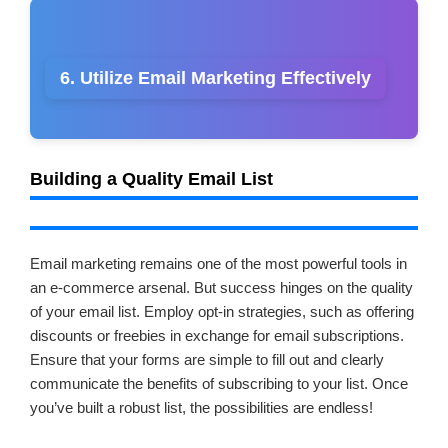
6. Utilize Email Marketing Effectively
Building a Quality Email List
Email marketing remains one of the most powerful tools in
an e-commerce arsenal. But success hinges on the quality
of your email list. Employ opt-in strategies, such as offering
discounts or freebies in exchange for email subscriptions.
Ensure that your forms are simple to fill out and clearly
communicate the benefits of subscribing to your list. Once
you’ve built a robust list, the possibilities are endless!