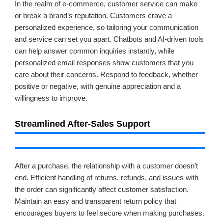
In the realm of e-commerce, customer service can make
or break a brand’s reputation. Customers crave a
personalized experience, so tailoring your communication
and service can set you apart. Chatbots and AI-driven tools
can help answer common inquiries instantly, while
personalized email responses show customers that you
care about their concerns. Respond to feedback, whether
positive or negative, with genuine appreciation and a
willingness to improve.
Streamlined After-Sales Support
After a purchase, the relationship with a customer doesn’t
end. Efficient handling of returns, refunds, and issues with
the order can significantly affect customer satisfaction.
Maintain an easy and transparent return policy that
encourages buyers to feel secure when making purchases.