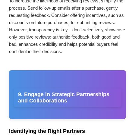
To increase the likelihood of receiving reviews, simplify the
process. Send follow-up emails after a purchase, gently
requesting feedback. Consider offering incentives, such as
discounts on future purchases, for submitting reviews.
However, transparency is key—don’t selectively showcase
only positive reviews; authentic feedback, both good and
bad, enhances credibility and helps potential buyers feel
confident in their decisions.
9. Engage in Strategic Partnerships
and Collaborations
Identifying the Right Partners