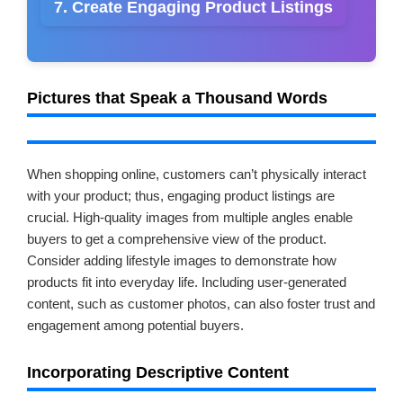
7. Create Engaging Product Listings
Pictures that Speak a Thousand Words
When shopping online, customers can’t physically interact
with your product; thus, engaging product listings are
crucial. High-quality images from multiple angles enable
buyers to get a comprehensive view of the product.
Consider adding lifestyle images to demonstrate how
products fit into everyday life. Including user-generated
content, such as customer photos, can also foster trust and
engagement among potential buyers.
Incorporating Descriptive Content