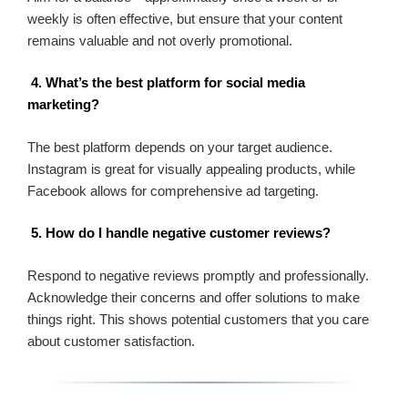
weekly is often effective, but ensure that your content
remains valuable and not overly promotional.
4. What’s the best platform for social media
marketing?
The best platform depends on your target audience.
Instagram is great for visually appealing products, while
Facebook allows for comprehensive ad targeting.
5. How do I handle negative customer reviews?
Respond to negative reviews promptly and professionally.
Acknowledge their concerns and offer solutions to make
things right. This shows potential customers that you care
about customer satisfaction.