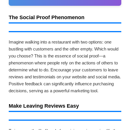
The Social Proof Phenomenon
Imagine walking into a restaurant with two options: one
bustling with customers and the other empty. Which would
you choose? This is the essence of social proof—a
phenomenon where people rely on the actions of others to
determine what to do. Encourage your customers to leave
reviews and testimonials on your website and social media.
Positive feedback can significantly influence purchasing
decisions, serving as a powerful marketing tool.
Make Leaving Reviews Easy