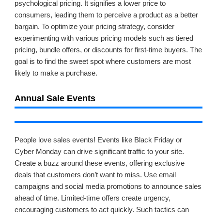
psychological pricing. It signifies a lower price to
consumers, leading them to perceive a product as a better
bargain. To optimize your pricing strategy, consider
experimenting with various pricing models such as tiered
pricing, bundle offers, or discounts for first-time buyers. The
goal is to find the sweet spot where customers are most
likely to make a purchase.
Annual Sale Events
People love sales events! Events like Black Friday or
Cyber Monday can drive significant traffic to your site.
Create a buzz around these events, offering exclusive
deals that customers don’t want to miss. Use email
campaigns and social media promotions to announce sales
ahead of time. Limited-time offers create urgency,
encouraging customers to act quickly. Such tactics can