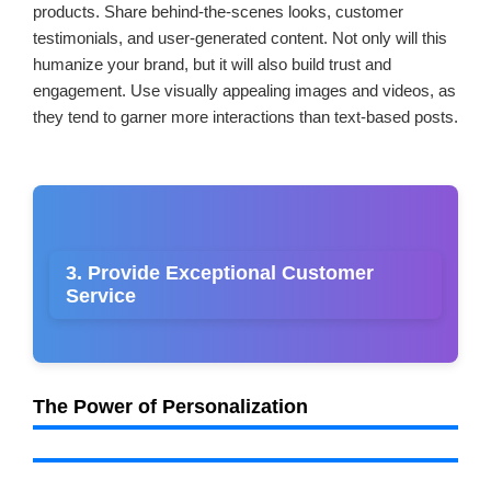
products. Share behind-the-scenes looks, customer
testimonials, and user-generated content. Not only will this
humanize your brand, but it will also build trust and
engagement. Use visually appealing images and videos, as
they tend to garner more interactions than text-based posts.
3. Provide Exceptional Customer
Service
The Power of Personalization