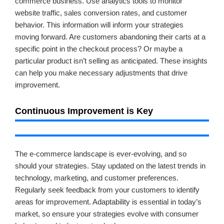
commerce business. Use analytics tools to monitor
website traffic, sales conversion rates, and customer
behavior. This information will inform your strategies
moving forward. Are customers abandoning their carts at a
specific point in the checkout process? Or maybe a
particular product isn’t selling as anticipated. These insights
can help you make necessary adjustments that drive
improvement.
Continuous Improvement is Key
The e-commerce landscape is ever-evolving, and so
should your strategies. Stay updated on the latest trends in
technology, marketing, and customer preferences.
Regularly seek feedback from your customers to identify
areas for improvement. Adaptability is essential in today’s
market, so ensure your strategies evolve with consumer