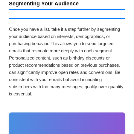
Segmenting Your Audience
Once you have a list, take it a step further by segmenting
your audience based on interests, demographics, or
purchasing behavior. This allows you to send targeted
emails that resonate more deeply with each segment.
Personalized content, such as birthday discounts or
product recommendations based on previous purchases,
can significantly improve open rates and conversions. Be
consistent with your emails but avoid inundating
subscribers with too many messages; quality over quantity
is essential.