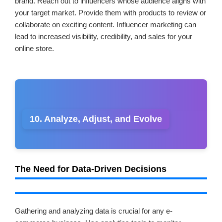
brand. Reach out to influencers whose audience aligns with
your target market. Provide them with products to review or
collaborate on exciting content. Influencer marketing can
lead to increased visibility, credibility, and sales for your
online store.
10. Analyze, Adjust, and Evolve
The Need for Data-Driven Decisions
Gathering and analyzing data is crucial for any e-