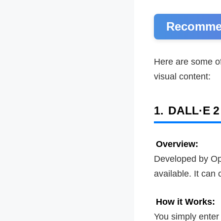
Recommen
Here are some of
visual content:
1.
DALL·E 2
Overview:
Developed by Op
available. It can
How it Works:
You simply enter