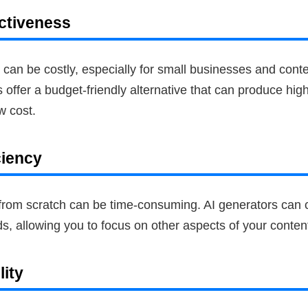
ctiveness
 can be costly, especially for small businesses and conte
offer a budget-friendly alternative that can produce high
ow cost.
ciency
 from scratch can be time-consuming. AI generators can 
, allowing you to focus on other aspects of your content
lity