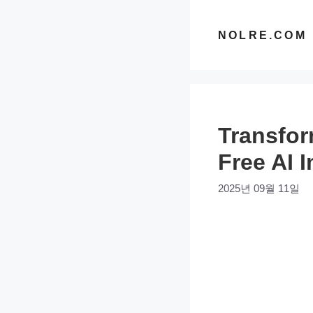
컨
텐
NOLRE.COM
츠
로
건
너
Transfor
뛰
기
Free AI 
2025년 09월 11일