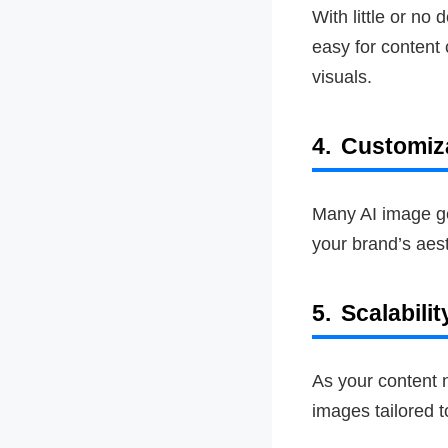
With little or no
easy for content
visuals.
4.
Customiz
Many AI image gen
your brand’s aes
5.
Scalabilit
As your content n
images tailored 