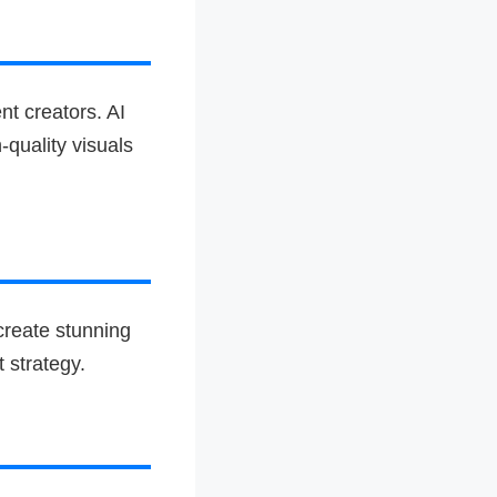
nt creators. AI
-quality visuals
create stunning
 strategy.