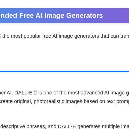
ded Free AI Image Generators
 the most popular free AI image generators that can tra
enAI, DALL·E 2 is one of the most advanced AI image g
 create original, photorealistic images based on text prom
 descriptive phrases, and DALL·E generates multiple i