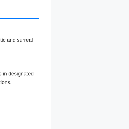
tic and surreal
s in designated
ions.