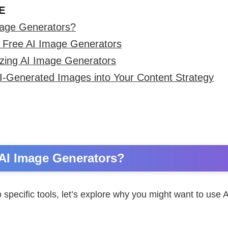
E
age Generators?
ree AI Image Generators
izing AI Image Generators
AI-Generated Images into Your Content Strategy
AI Image Generators?
o specific tools, let’s explore why you might want to use 