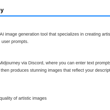
ey
AI image generation tool that specializes in creating artis
 user prompts.
idjourney via Discord, where you can enter text prompt
then produces stunning images that reflect your descript
uality of artistic images