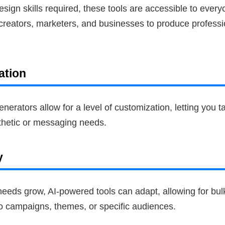
 design skills required, these tools are accessible to every
 creators, marketers, and businesses to produce professi
ation
erators allow for a level of customization, letting you tai
thetic or messaging needs.
y
eeds grow, AI-powered tools can adapt, allowing for bulk
to campaigns, themes, or specific audiences.