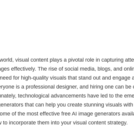
 world, visual content plays a pivotal role in capturing att
es effectively. The rise of social media, blogs, and onl
need for high-quality visuals that stand out and engage 
ryone is a professional designer, and hiring one can be 
nately, technological advancements have led to the eme
nerators that can help you create stunning visuals with
some of the most effective free AI image generators availa
 to incorporate them into your visual content strategy.