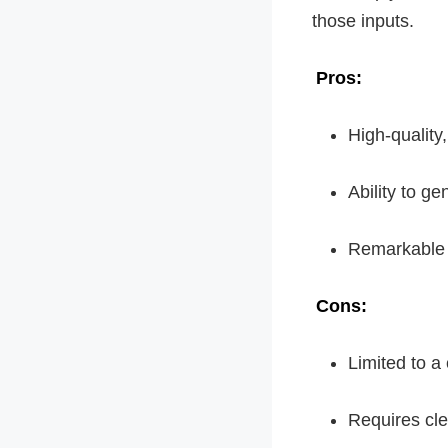
those inputs.
Pros:
High-quality
Ability to g
Remarkable c
Cons:
Limited to a
Requires cle