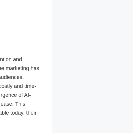
ention and
ine marketing has
audiences.
costly and time-
rgence of AI-
 ease. This
ble today, their