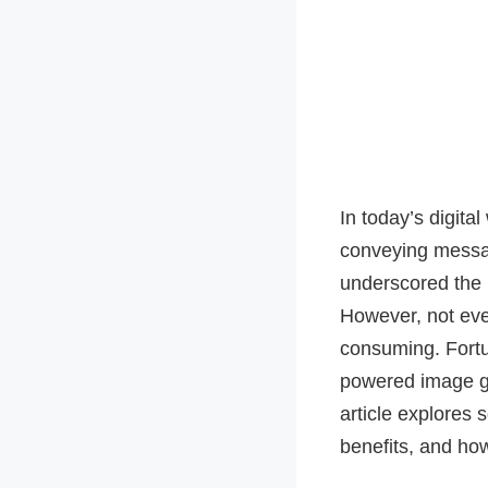
In today’s digital
conveying messag
underscored the 
However, not eve
consuming. Fortu
powered image ge
article explores 
benefits, and how