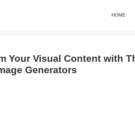
HOME
m Your Visual Content with T
Image Generators