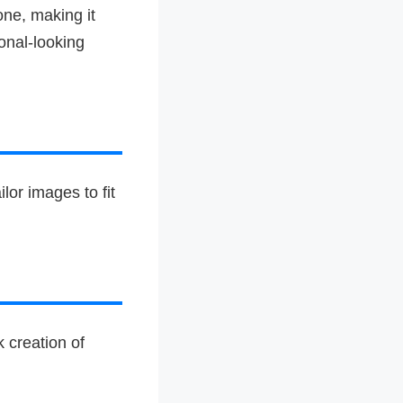
one, making it
onal-looking
lor images to fit
 creation of