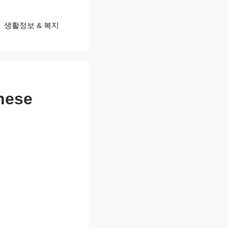
생활정보 & 복지
hese