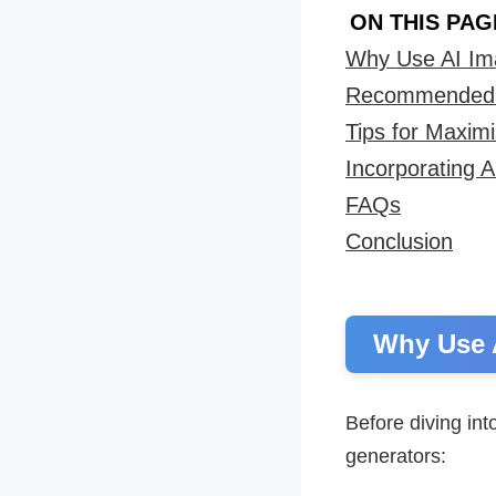
ON THIS PAG
Why Use AI Im
Recommended F
Tips for Maxim
Incorporating 
FAQs
Conclusion
Why Use 
Before diving int
generators: