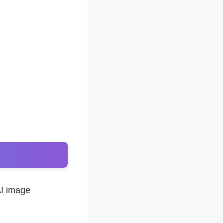
AI image