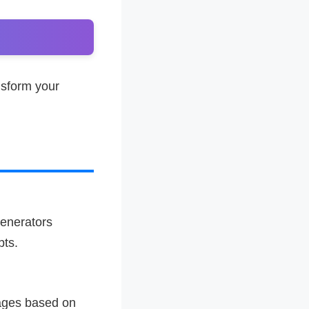
nsform your
enerators
pts.
mages based on