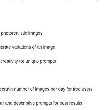
, photorealistic images
enerate variations of an image
reativity for unique prompts
 certain number of images per day for free users
ar and descriptive prompts for best results