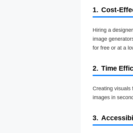
1.
Cost-Effe
Hiring a designer
image generators 
for free or at a l
2.
Time Effi
Creating visuals
images in seconds
3.
Accessibi