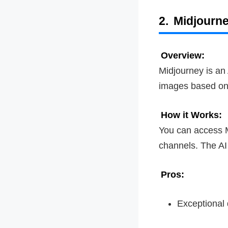
2.
Midjourn
Overview:
Midjourney is an 
images based on
How it Works:
You can access M
channels. The AI 
Pros:
Exceptional q