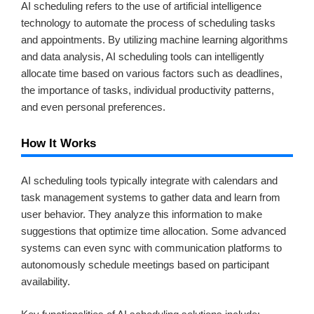
AI scheduling refers to the use of artificial intelligence
technology to automate the process of scheduling tasks
and appointments. By utilizing machine learning algorithms
and data analysis, AI scheduling tools can intelligently
allocate time based on various factors such as deadlines,
the importance of tasks, individual productivity patterns,
and even personal preferences.
How It Works
AI scheduling tools typically integrate with calendars and
task management systems to gather data and learn from
user behavior. They analyze this information to make
suggestions that optimize time allocation. Some advanced
systems can even sync with communication platforms to
autonomously schedule meetings based on participant
availability.