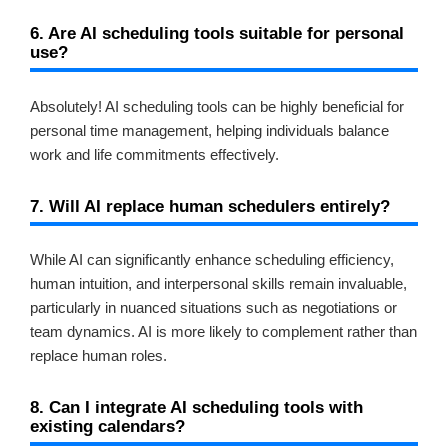
6. Are AI scheduling tools suitable for personal
use?
Absolutely! AI scheduling tools can be highly beneficial for
personal time management, helping individuals balance
work and life commitments effectively.
7. Will AI replace human schedulers entirely?
While AI can significantly enhance scheduling efficiency,
human intuition, and interpersonal skills remain invaluable,
particularly in nuanced situations such as negotiations or
team dynamics. AI is more likely to complement rather than
replace human roles.
8. Can I integrate AI scheduling tools with
existing calendars?