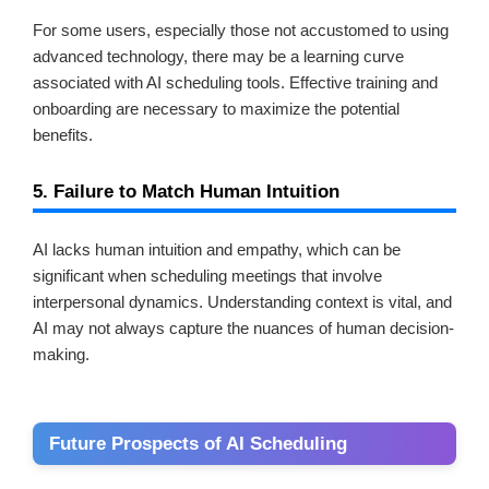
For some users, especially those not accustomed to using
advanced technology, there may be a learning curve
associated with AI scheduling tools. Effective training and
onboarding are necessary to maximize the potential
benefits.
5. Failure to Match Human Intuition
AI lacks human intuition and empathy, which can be
significant when scheduling meetings that involve
interpersonal dynamics. Understanding context is vital, and
AI may not always capture the nuances of human decision-
making.
Future Prospects of AI Scheduling