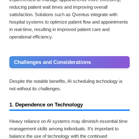
reducing patient wait times and improving overall
satisfaction. Solutions such as Qventus integrate with
hospital systems to optimize patient flow and appointments
in real-time, resulting in improved patient care and
operational efficiency.
Challenges and Considerations
Despite the notable benefits, AI scheduling technology is
not without its challenges.
1. Dependence on Technology
Heavy reliance on AI systems may diminish essential time
management skills among individuals. It’s important to
balance the use of technology with the continued