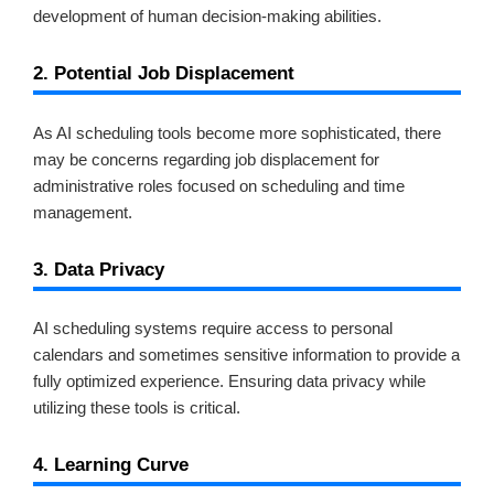
development of human decision-making abilities.
2. Potential Job Displacement
As AI scheduling tools become more sophisticated, there
may be concerns regarding job displacement for
administrative roles focused on scheduling and time
management.
3. Data Privacy
AI scheduling systems require access to personal
calendars and sometimes sensitive information to provide a
fully optimized experience. Ensuring data privacy while
utilizing these tools is critical.
4. Learning Curve