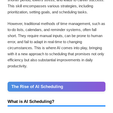
This skill encompasses various strategies, including
prioritization, setting goals, and scheduling tasks.
However, traditional methods of time management, such as
to-do lists, calendars, and reminder systems, often fall
short. They require manual inputs, can be prone to human
error, and fail to adapt in real-time to changing
circumstances. This is where AI comes into play, bringing
with it a new approach to scheduling that promises not only
efficiency but also substantial improvements in daily
productivity.
The Rise of AI Scheduling
What is AI Scheduling?