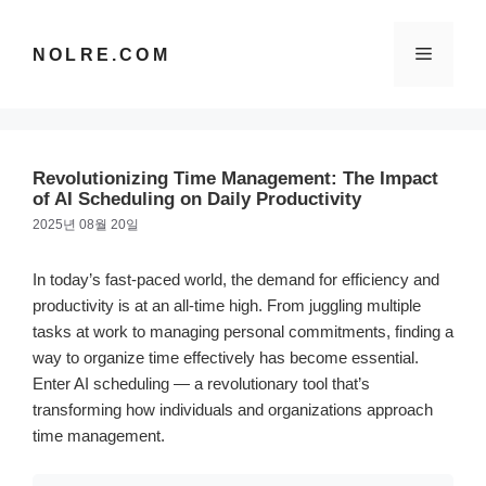
컨
텐
메
NOLRE.COM
츠
로
건
뉴
너
뛰
Revolutionizing Time Management: The Impact
기
of AI Scheduling on Daily Productivity
2025년 08월 20일
In today’s fast-paced world, the demand for efficiency and
productivity is at an all-time high. From juggling multiple
tasks at work to managing personal commitments, finding a
way to organize time effectively has become essential.
Enter AI scheduling — a revolutionary tool that’s
transforming how individuals and organizations approach
time management.