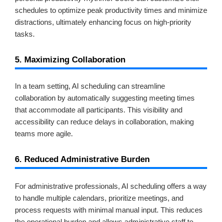
schedules to optimize peak productivity times and minimize
distractions, ultimately enhancing focus on high-priority
tasks.
5. Maximizing Collaboration
In a team setting, AI scheduling can streamline
collaboration by automatically suggesting meeting times
that accommodate all participants. This visibility and
accessibility can reduce delays in collaboration, making
teams more agile.
6. Reduced Administrative Burden
For administrative professionals, AI scheduling offers a way
to handle multiple calendars, prioritize meetings, and
process requests with minimal manual input. This reduces
the operational burden and allows administrative staff to