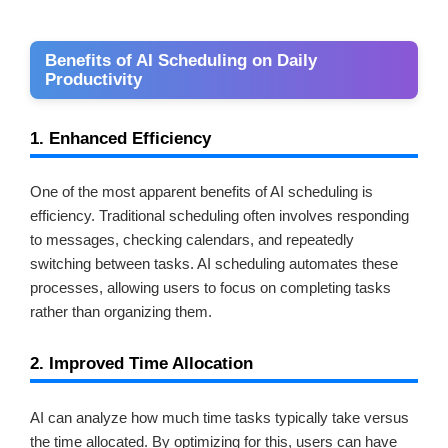
Benefits of AI Scheduling on Daily
Productivity
1. Enhanced Efficiency
One of the most apparent benefits of AI scheduling is
efficiency. Traditional scheduling often involves responding
to messages, checking calendars, and repeatedly
switching between tasks. AI scheduling automates these
processes, allowing users to focus on completing tasks
rather than organizing them.
2. Improved Time Allocation
AI can analyze how much time tasks typically take versus
the time allocated. By optimizing for this, users can have