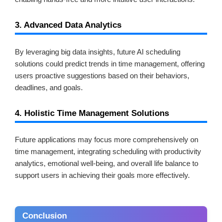
3. Advanced Data Analytics
By leveraging big data insights, future AI scheduling
solutions could predict trends in time management, offering
users proactive suggestions based on their behaviors,
deadlines, and goals.
4. Holistic Time Management Solutions
Future applications may focus more comprehensively on
time management, integrating scheduling with productivity
analytics, emotional well-being, and overall life balance to
support users in achieving their goals more effectively.
Conclusion