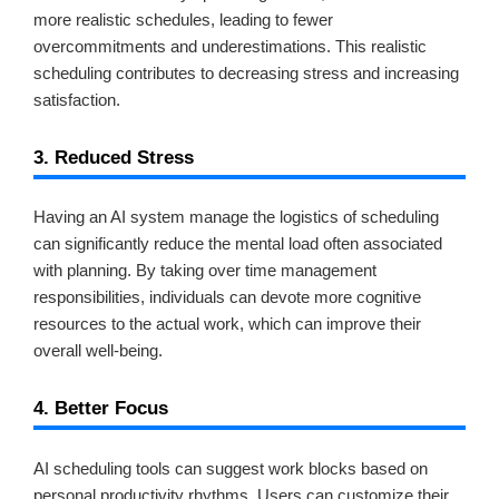
more realistic schedules, leading to fewer
overcommitments and underestimations. This realistic
scheduling contributes to decreasing stress and increasing
satisfaction.
3. Reduced Stress
Having an AI system manage the logistics of scheduling
can significantly reduce the mental load often associated
with planning. By taking over time management
responsibilities, individuals can devote more cognitive
resources to the actual work, which can improve their
overall well-being.
4. Better Focus
AI scheduling tools can suggest work blocks based on
personal productivity rhythms. Users can customize their