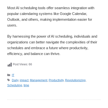
Most AI scheduling tools offer seamless integration with
popular calendaring systems like Google Calendar,
Outlook, and others, making implementation easier for
users.
By harnessing the power of AI scheduling, individuals and
organizations can better navigate the complexities of their
schedules and embrace a future where productivity,
efficiency, and balance can thrive.
Post Views:
66
카
IT
테
태
Daily
,
impact
,
Management
,
Productivity
,
Revolutionizing
,
고
그
Scheduling
,
time
리