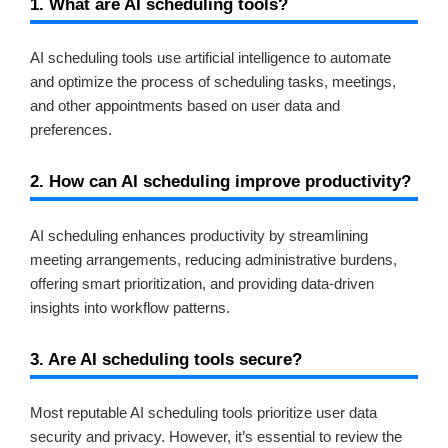
1. What are AI scheduling tools?
AI scheduling tools use artificial intelligence to automate
and optimize the process of scheduling tasks, meetings,
and other appointments based on user data and
preferences.
2. How can AI scheduling improve productivity?
AI scheduling enhances productivity by streamlining
meeting arrangements, reducing administrative burdens,
offering smart prioritization, and providing data-driven
insights into workflow patterns.
3. Are AI scheduling tools secure?
Most reputable AI scheduling tools prioritize user data
security and privacy. However, it’s essential to review the