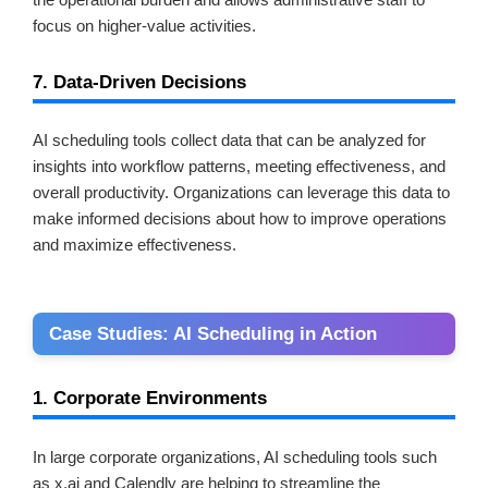
focus on higher-value activities.
7. Data-Driven Decisions
AI scheduling tools collect data that can be analyzed for
insights into workflow patterns, meeting effectiveness, and
overall productivity. Organizations can leverage this data to
make informed decisions about how to improve operations
and maximize effectiveness.
Case Studies: AI Scheduling in Action
1. Corporate Environments
In large corporate organizations, AI scheduling tools such
as x.ai and Calendly are helping to streamline the