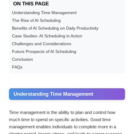
ON THIS PAGE
Understanding Time Management
The Rise of AI Scheduling
Benefits of AI Scheduling on Daily Productivity
Case Studies: AI Scheduling in Action
Challenges and Considerations
Future Prospects of AI Scheduling
Conclusion
FAQs
Understanding Time Management
Time management is the ability to plan and control how
much time to spend on specific activities. Good time
management enables individuals to complete more in a
shorter period, lowers stress, and leads to career success.