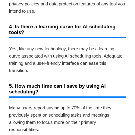
privacy policies and data protection features of any tool you
intend to use.
4. Is there a learning curve for AI scheduling
tools?
Yes, like any new technology, there may be a learning
curve associated with using AI scheduling tools. Adequate
training and a user-friendly interface can ease this
transition.
5. How much time can I save by using AI
scheduling?
Many users report saving up to 70% of the time they
previously spent on scheduling tasks and meetings,
allowing them to focus more on their primary
responsibilities.