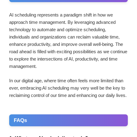
AI scheduling represents a paradigm shift in how we
approach time management. By leveraging advanced
technology to automate and optimize scheduling,
individuals and organizations can reclaim valuable time,
enhance productivity, and improve overall well-being. The
road ahead is filled with exciting possibilities as we continue
to explore the intersections of AI, productivity, and time
management.
In our digital age, where time often feels more limited than
ever, embracing AI scheduling may very well be the key to
reclaiming control of our time and enhancing our daily lives.
FAQs