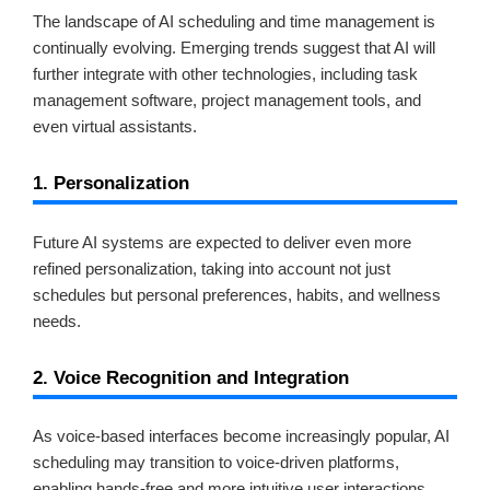
The landscape of AI scheduling and time management is
continually evolving. Emerging trends suggest that AI will
further integrate with other technologies, including task
management software, project management tools, and
even virtual assistants.
1. Personalization
Future AI systems are expected to deliver even more
refined personalization, taking into account not just
schedules but personal preferences, habits, and wellness
needs.
2. Voice Recognition and Integration
As voice-based interfaces become increasingly popular, AI
scheduling may transition to voice-driven platforms,
enabling hands-free and more intuitive user interactions.