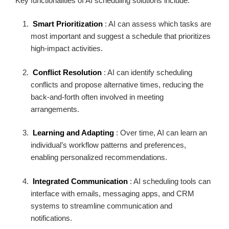
Key functionalities of AI scheduling solutions include:
Smart Prioritization
: AI can assess which tasks are
most important and suggest a schedule that prioritizes
high-impact activities.
Conflict Resolution
: AI can identify scheduling
conflicts and propose alternative times, reducing the
back-and-forth often involved in meeting
arrangements.
Learning and Adapting
: Over time, AI can learn an
individual’s workflow patterns and preferences,
enabling personalized recommendations.
Integrated Communication
: AI scheduling tools can
interface with emails, messaging apps, and CRM
systems to streamline communication and
notifications.