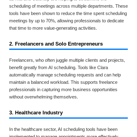
scheduling of meetings across multiple departments. These
tools have been shown to reduce the time spent scheduling
meetings by up to 70%, allowing professionals to dedicate
that time to more value-generating activities.
2. Freelancers and Solo Entrepreneurs
Freelancers, who often juggle multiple clients and projects,
benefit greatly from AI scheduling. Tools like Clara
automatically manage scheduling requests and can help
maintain a balanced workload. This supports freelance
professionals in capturing more business opportunities
without overwhelming themselves.
3. Healthcare Industry
In the healthcare sector, AI scheduling tools have been
implemented to manage appointments more effectively,