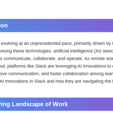
ion
 evolving at an unprecedented pace, primarily driven by 
ng these technologies, artificial intelligence (AI) stan
ns communicate, collaborate, and operate. As remote w
al, platforms like Slack are leveraging AI innovations t
prove communication, and foster collaboration among team
AI innovations in Slack and how they are navigating the 
ving Landscape of Work