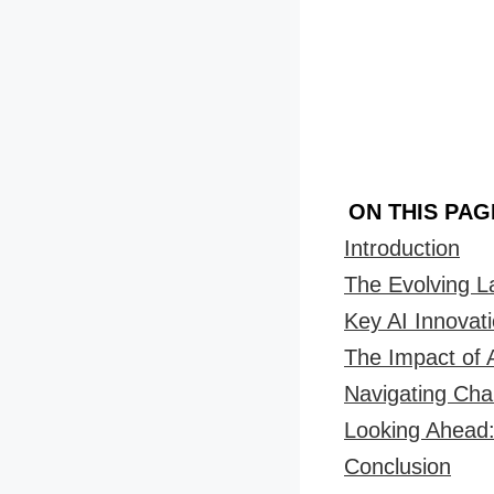
ON THIS PAG
Introduction
The Evolving 
Key AI Innovati
The Impact of 
Navigating Cha
Looking Ahead:
Conclusion