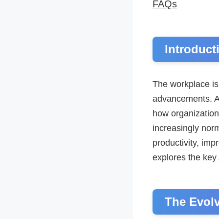
FAQs
Introduct
The workplace is
advancements. Amo
how organizatio
increasingly norm
productivity, im
explores the key 
The Evol