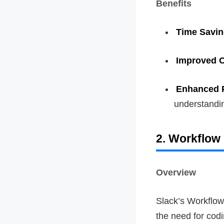
Benefits
Time Savi
Improved 
Enhanced P
understandi
2. Workflow 
Overview
Slack’s Workflow
the need for codi