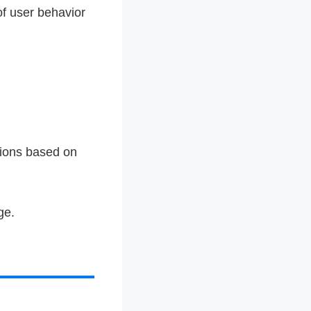
of user behavior
tions based on
ge.