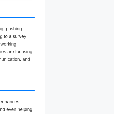
ng, pushing
ng to a survey
 working
ies are focusing
munication, and
I enhances
 and even helping