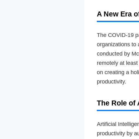
A New Era o
The COVID-19 pa
organizations to 
conducted by McK
remotely at leas
on creating a hol
productivity.
The Role of 
Artificial Intel
productivity by a