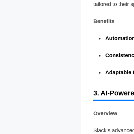
tailored to their 
Benefits
Automatio
Consisten
Adaptable 
3. AI-Power
Overview
Slack’s advanced