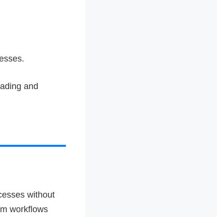
cesses.
eading and
cesses without
tom workflows