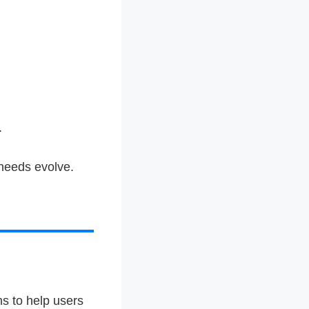
.
 needs evolve.
s to help users