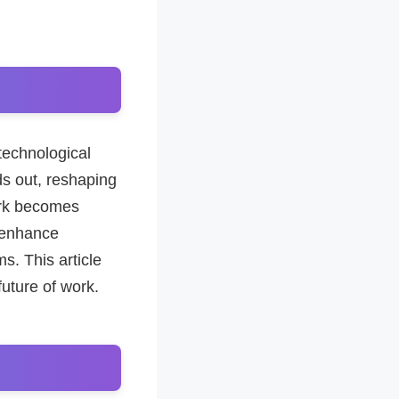
technological
ds out, reshaping
ork becomes
o enhance
s. This article
future of work.