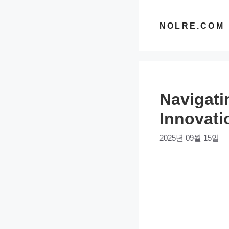
컨
텐
NOLRE.COM
츠
로
건
너
Navigati
뛰
기
Innovati
2025년 09월 15일