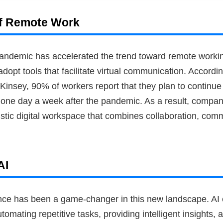
f Remote Work
ndemic has accelerated the trend toward remote worki
adopt tools that facilitate virtual communication. Accordi
insey, 90% of workers report that they plan to continue
t one day a week after the pandemic. As a result, compan
istic digital workspace that combines collaboration, com
AI
ligence has been a game-changer in this new landscape. A
utomating repetitive tasks, providing intelligent insights,