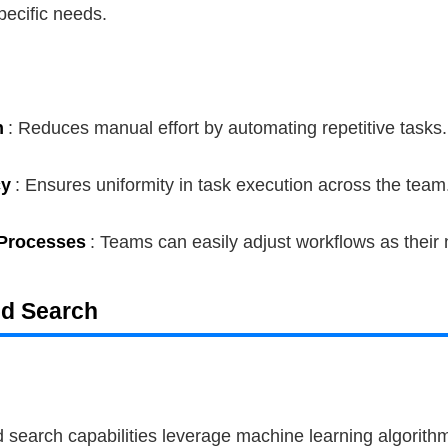
specific needs.
n
: Reduces manual effort by automating repetitive tasks.
cy
: Ensures uniformity in task execution across the team
Processes
: Teams can easily adjust workflows as their
ed Search
 search capabilities leverage machine learning algorithm