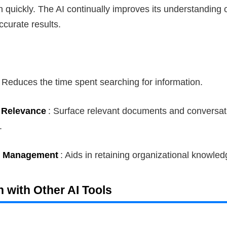
n quickly. The AI continually improves its understanding 
ccurate results.
: Reduces the time spent searching for information.
 Relevance
: Surface relevant documents and conversa
.
 Management
: Aids in retaining organizational knowled
on with Other AI Tools