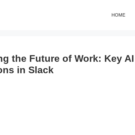
HOME
ng the Future of Work: Key AI
ons in Slack