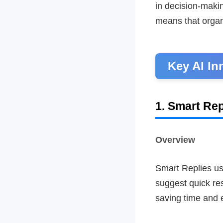
in decision-makin
means that organ
Key AI In
1. Smart Rep
Overview
Smart Replies u
suggest quick res
saving time and