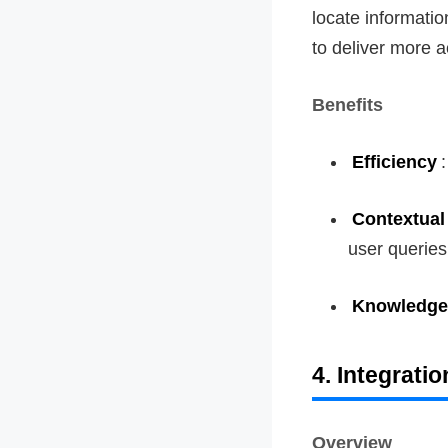
locate informatio
to deliver more a
Benefits
Efficiency
Contextual
user queries
Knowledge
4. Integrati
Overview