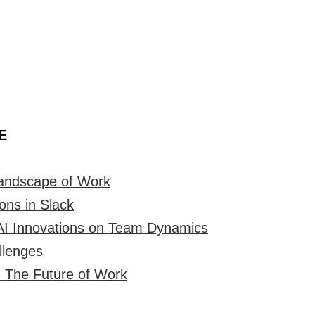
E
Landscape of Work
ons in Slack
AI Innovations on Team Dynamics
llenges
 The Future of Work