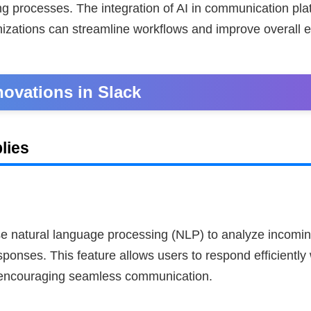
g processes. The integration of AI in communication plat
izations can streamline workflows and improve overall ef
novations in Slack
lies
se natural language processing (NLP) to analyze incom
ponses. This feature allows users to respond efficiently 
 encouraging seamless communication.