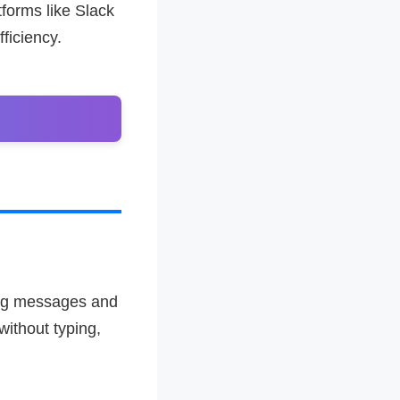
forms like Slack
ficiency.
ing messages and
without typing,