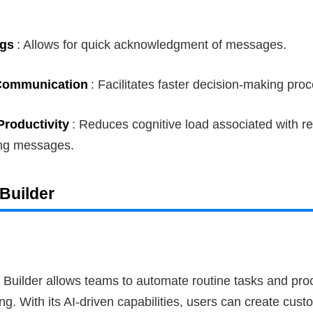
ngs
: Allows for quick acknowledgment of messages.
Communication
: Facilitates faster decision-making pro
roductivity
: Reduces cognitive load associated with r
ng messages.
Builder
 Builder allows teams to automate routine tasks and pro
ng. With its AI-driven capabilities, users can create cus