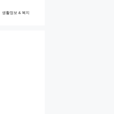
생활정보 & 복지