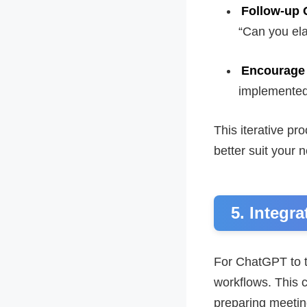
Follow-up 
“Can you ela
Encourage
implemented 
This iterative pr
better suit your 
5. Integr
For ChatGPT to tr
workflows. This c
preparing meeti