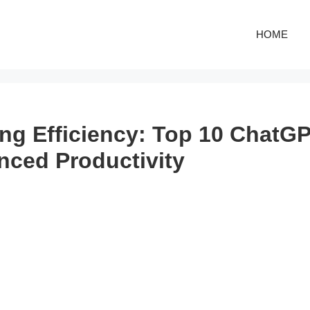
HOME
ng Efficiency: Top 10 ChatGP
nced Productivity