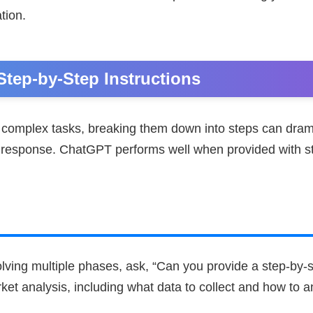
tion.
 Step-by-Step Instructions
complex tasks, breaking them down into steps can dram
he response. ChatGPT performs well when provided with s
olving multiple phases, ask, “Can you provide a step-by-s
et analysis, including what data to collect and how to an