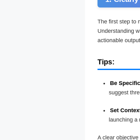
The first step to
Understanding wh
actionable output
Tips:
Be Specifi
suggest thre
Set Contex
launching a 
A clear objective