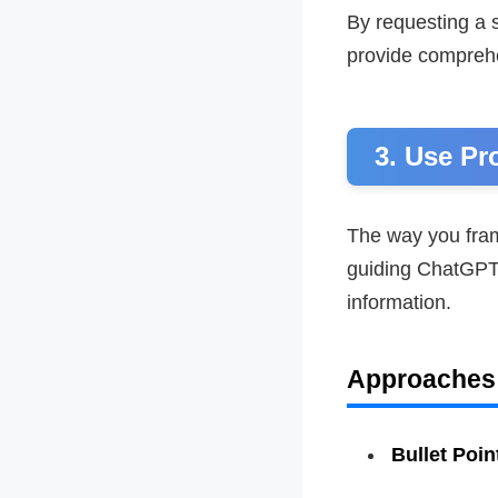
By requesting a 
provide compreh
3. Use Pr
The way you fram
guiding ChatGPT 
information.
Approaches
Bullet Poin