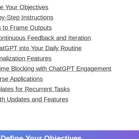
ne Your Objectives
-by-Step Instructions
s to Frame Outputs
ontinuous Feedback and Iteration
hatGPT into Your Daily Routine
onalization Features
Time Blocking with ChatGPT Engagement
rse Applications
lates for Recurrent Tasks
th Updates and Features
y Define Your Objectives