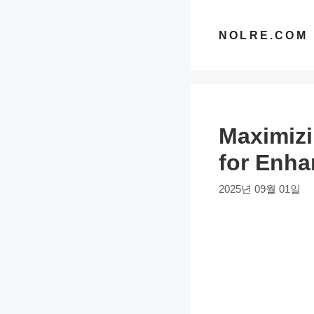
컨
텐
NOLRE.COM
츠
로
건
너
Maximizi
뛰
기
for Enha
2025년 09월 01일