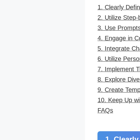
1. Clearly Defi
2. Utilize Step
3. Use Prompt
4. Engage in C
5. Integrate C
6. Utilize Pers
7. Implement 
8. Explore Dive
9. Create Temp
10. Keep Up wi
FAQs
1. Clearl