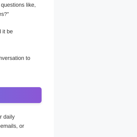
g questions like,
es?”
 it be
nversation to
r daily
 emails, or