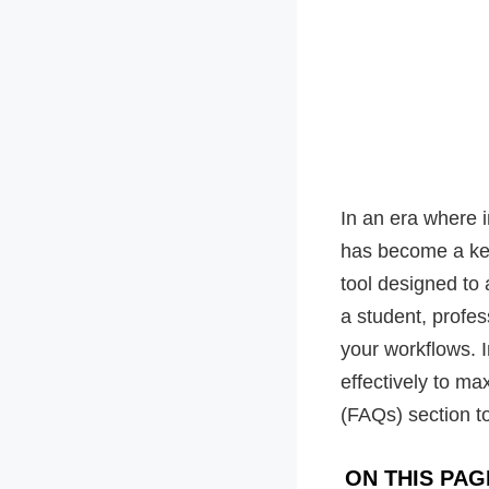
In an era where 
has become a key
tool designed to
a student, profes
your workflows. In
effectively to ma
(FAQs) section 
ON THIS PAG