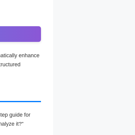
atically enhance
tructured
tep guide for
alyze it?”