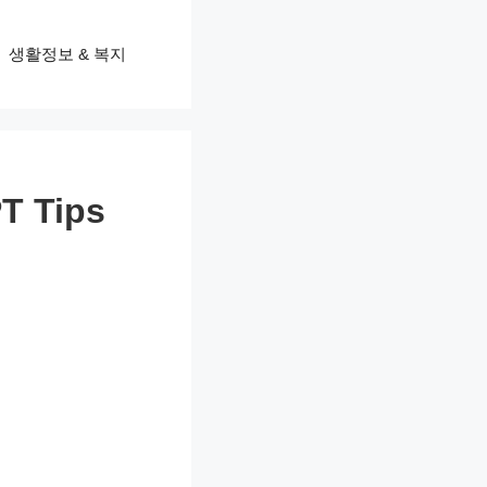
생활정보 & 복지
T Tips