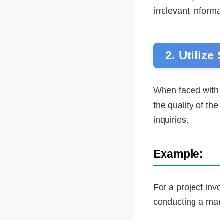
irrelevant informa
2. Utilize
When faced with 
the quality of t
inquiries.
Example:
For a project inv
conducting a mark