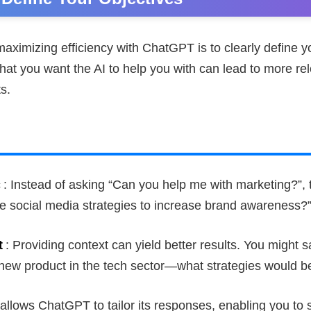
 maximizing efficiency with ChatGPT is to clearly define y
at you want the AI to help you with can lead to more re
s.
c
: Instead of asking “Can you help me with marketing?”, 
e social media strategies to increase brand awareness?
t
: Providing context can yield better results. You might s
new product in the tech sector—what strategies would be
 allows ChatGPT to tailor its responses, enabling you to