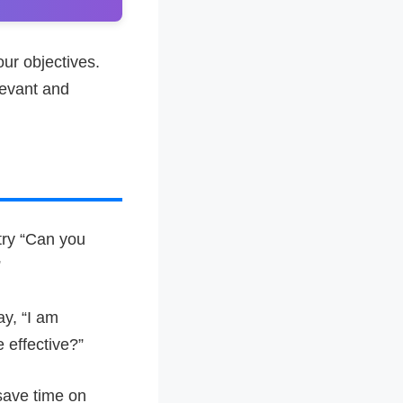
our objectives.
levant and
try “Can you
”
ay, “I am
 effective?”
 save time on