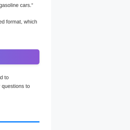
gasoline cars.”
ed format, which
d to
r questions to