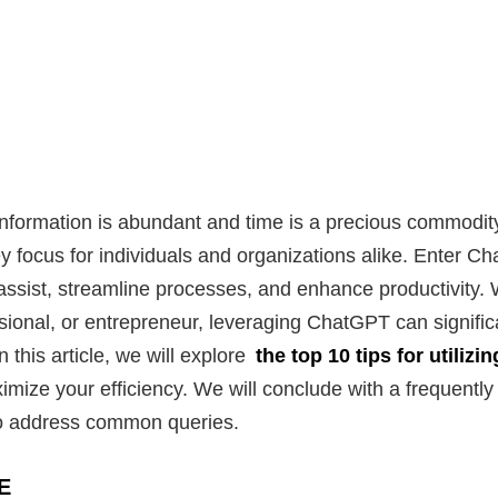
information is abundant and time is a precious commodity
 focus for individuals and organizations alike. Enter 
 assist, streamline processes, and enhance productivity.
sional, or entrepreneur, leveraging ChatGPT can signific
 this article, we will explore
the top 10 tips for utiliz
ximize your efficiency. We will conclude with a frequentl
to address common queries.
E