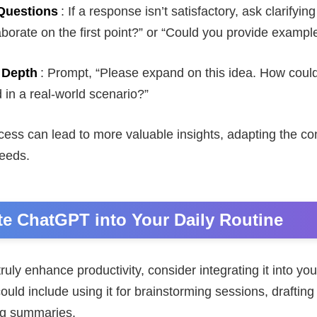
Questions
: If a response isn’t satisfactory, ask clarifyin
borate on the first point?” or “Could you provide exampl
 Depth
: Prompt, “Please expand on this idea. How could
in a real-world scenario?”
ocess can lead to more valuable insights, adapting the co
needs.
ate ChatGPT into Your Daily Routine
uly enhance productivity, consider integrating it into you
ould include using it for brainstorming sessions, drafting
ng summaries.