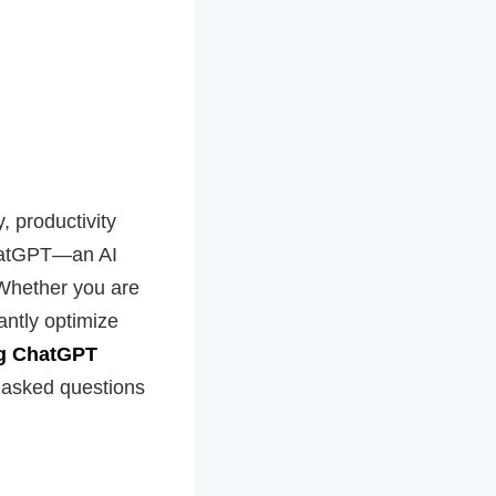
, productivity
ChatGPT—an AI
 Whether you are
antly optimize
ing ChatGPT
y asked questions