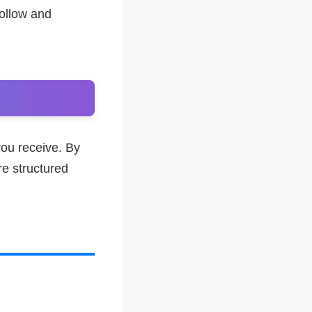
follow and
ou receive. By
e structured