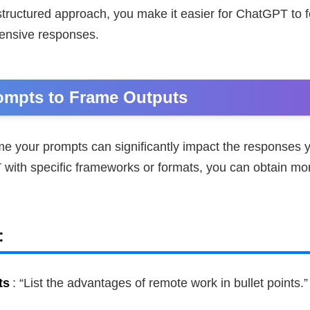
structured approach, you make it easier for ChatGPT to 
ensive responses.
ompts to Frame Outputs
e your prompts can significantly impact the responses y
with specific frameworks or formats, you can obtain mor
:
ts
: “List the advantages of remote work in bullet points.”