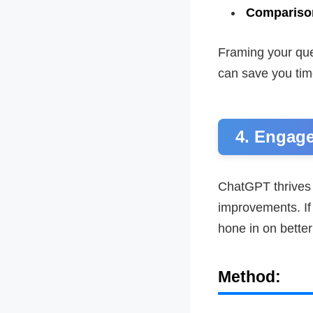
Compariso
Framing your que
can save you tim
4. Engage
ChatGPT thrives 
improvements. If 
hone in on better
Method: