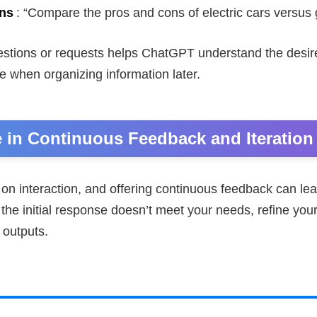
ns
: “Compare the pros and cons of electric cars versus 
stions or requests helps ChatGPT understand the desir
e when organizing information later.
 in Continuous Feedback and Iteration
on interaction, and offering continuous feedback can lea
the initial response doesn’t meet your needs, refine you
 outputs.