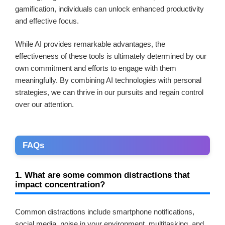
gamification, individuals can unlock enhanced productivity
and effective focus.
While AI provides remarkable advantages, the
effectiveness of these tools is ultimately determined by our
own commitment and efforts to engage with them
meaningfully. By combining AI technologies with personal
strategies, we can thrive in our pursuits and regain control
over our attention.
FAQs
1. What are some common distractions that
impact concentration?
Common distractions include smartphone notifications,
social media, noise in your environment, multitasking, and