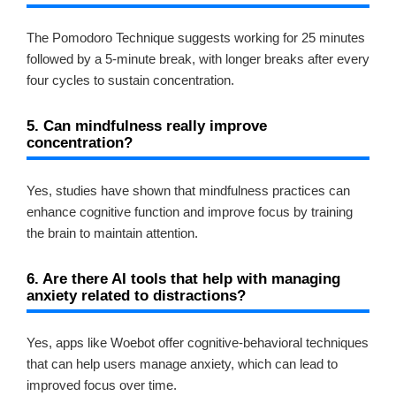
The Pomodoro Technique suggests working for 25 minutes
followed by a 5-minute break, with longer breaks after every
four cycles to sustain concentration.
5. Can mindfulness really improve
concentration?
Yes, studies have shown that mindfulness practices can
enhance cognitive function and improve focus by training
the brain to maintain attention.
6. Are there AI tools that help with managing
anxiety related to distractions?
Yes, apps like Woebot offer cognitive-behavioral techniques
that can help users manage anxiety, which can lead to
improved focus over time.