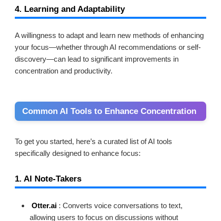
4. Learning and Adaptability
A willingness to adapt and learn new methods of enhancing
your focus—whether through AI recommendations or self-
discovery—can lead to significant improvements in
concentration and productivity.
Common AI Tools to Enhance Concentration
To get you started, here’s a curated list of AI tools
specifically designed to enhance focus:
1. AI Note-Takers
Otter.ai
: Converts voice conversations to text,
allowing users to focus on discussions without