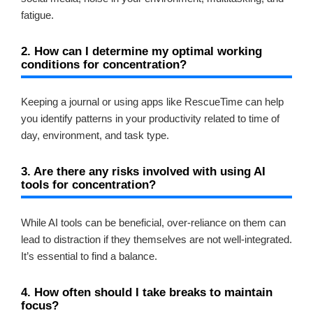
fatigue.
2. How can I determine my optimal working
conditions for concentration?
Keeping a journal or using apps like RescueTime can help
you identify patterns in your productivity related to time of
day, environment, and task type.
3. Are there any risks involved with using AI
tools for concentration?
While AI tools can be beneficial, over-reliance on them can
lead to distraction if they themselves are not well-integrated.
It’s essential to find a balance.
4. How often should I take breaks to maintain
focus?