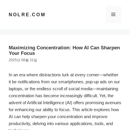
컨
텐
메
NOLRE.COM
츠
로
건
뉴
너
뛰
Maximizing Concentration: How AI Can Sharpen
기
Your Focus
2025년 08월 31일
In an era where distractions lurk at every corner—whether
it be notifications from our smartphones, pop-up ads on our
laptops, or the endless scroll of social media—maintaining
concentration has become increasingly difficult. Yet, the
advent of Artificial Intelligence (AI) offers promising avenues
for enhancing our ability to focus. This article explores how
AI can help sharpen your concentration and improve
productivity, delving into various applications, tools, and