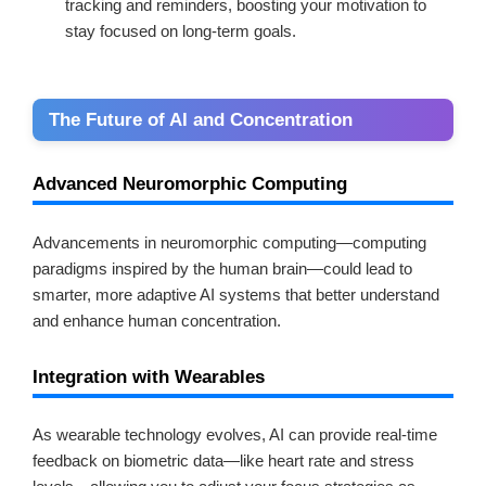
tracking and reminders, boosting your motivation to
stay focused on long-term goals.
The Future of AI and Concentration
Advanced Neuromorphic Computing
Advancements in neuromorphic computing—computing
paradigms inspired by the human brain—could lead to
smarter, more adaptive AI systems that better understand
and enhance human concentration.
Integration with Wearables
As wearable technology evolves, AI can provide real-time
feedback on biometric data—like heart rate and stress