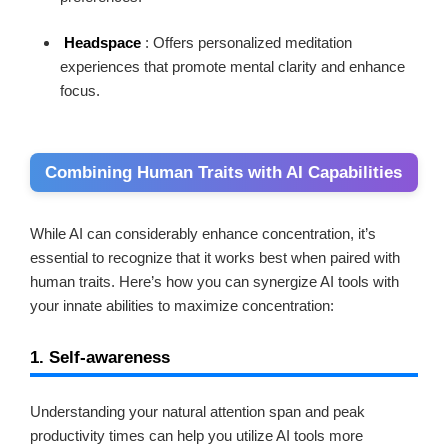
Headspace
: Offers personalized meditation
experiences that promote mental clarity and enhance
focus.
Combining Human Traits with AI Capabilities
While AI can considerably enhance concentration, it’s
essential to recognize that it works best when paired with
human traits. Here’s how you can synergize AI tools with
your innate abilities to maximize concentration:
1. Self-awareness
Understanding your natural attention span and peak
productivity times can help you utilize AI tools more