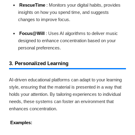
RescueTime
: Monitors your digital habits, provides
insights on how you spend time, and suggests
changes to improve focus.
Focus@Will
: Uses AI algorithms to deliver music
designed to enhance concentration based on your
personal preferences.
3. Personalized Learning
AI-driven educational platforms can adapt to your learning
style, ensuring that the material is presented in a way that
holds your attention. By tailoring experiences to individual
needs, these systems can foster an environment that
enhances concentration.
Examples: