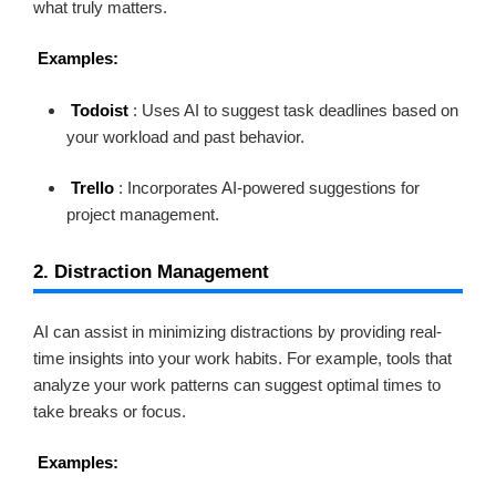
what truly matters.
Examples:
Todoist
: Uses AI to suggest task deadlines based on
your workload and past behavior.
Trello
: Incorporates AI-powered suggestions for
project management.
2. Distraction Management
AI can assist in minimizing distractions by providing real-
time insights into your work habits. For example, tools that
analyze your work patterns can suggest optimal times to
take breaks or focus.
Examples: