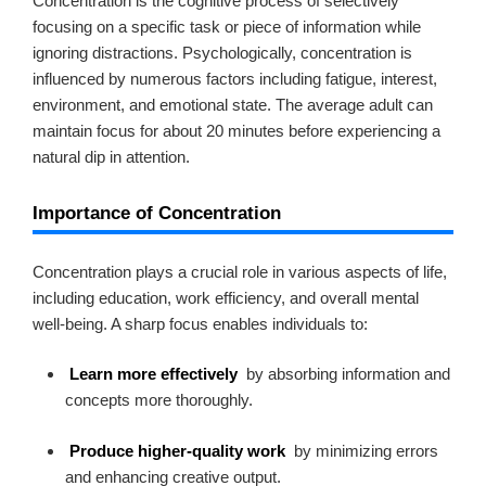
Concentration is the cognitive process of selectively
focusing on a specific task or piece of information while
ignoring distractions. Psychologically, concentration is
influenced by numerous factors including fatigue, interest,
environment, and emotional state. The average adult can
maintain focus for about 20 minutes before experiencing a
natural dip in attention.
Importance of Concentration
Concentration plays a crucial role in various aspects of life,
including education, work efficiency, and overall mental
well-being. A sharp focus enables individuals to:
Learn more effectively
by absorbing information and
concepts more thoroughly.
Produce higher-quality work
by minimizing errors
and enhancing creative output.