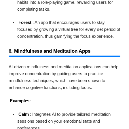
habits into a role-playing game, rewarding users for
completing tasks.
Forest
: An app that encourages users to stay
focused by growing a virtual tree for every set period of
concentration, thus gamifying the focus experience.
6. Mindfulness and Meditation Apps
AI-driven mindfulness and meditation applications can help
improve concentration by guiding users to practice
mindfulness techniques, which have been shown to
enhance cognitive functions, including focus.
Examples:
Calm
: Integrates AI to provide tailored meditation
sessions based on your emotional state and
preferences.