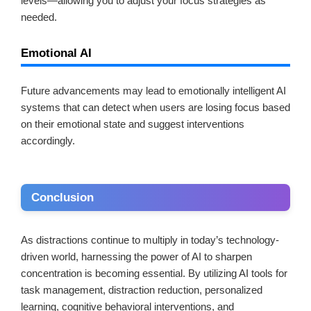
levels—allowing you to adjust your focus strategies as
needed.
Emotional AI
Future advancements may lead to emotionally intelligent AI
systems that can detect when users are losing focus based
on their emotional state and suggest interventions
accordingly.
Conclusion
As distractions continue to multiply in today’s technology-
driven world, harnessing the power of AI to sharpen
concentration is becoming essential. By utilizing AI tools for
task management, distraction reduction, personalized
learning, cognitive behavioral interventions, and