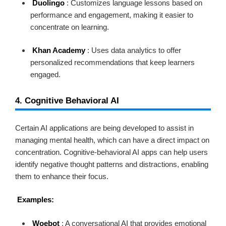
Duolingo
: Customizes language lessons based on
performance and engagement, making it easier to
concentrate on learning.
Khan Academy
: Uses data analytics to offer
personalized recommendations that keep learners
engaged.
4. Cognitive Behavioral AI
Certain AI applications are being developed to assist in
managing mental health, which can have a direct impact on
concentration. Cognitive-behavioral AI apps can help users
identify negative thought patterns and distractions, enabling
them to enhance their focus.
Examples:
Woebot
: A conversational AI that provides emotional