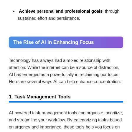
Achieve personal and professional goals
through
sustained effort and persistence.
The Rise of AI in Enhancing Focus
Technology has always had a mixed relationship with
attention. While the internet can be a source of distraction,
AI has emerged as a powerful ally in reclaiming our focus.
Here are several ways AI can help enhance concentration:
1. Task Management Tools
AI-powered task management tools can organize, prioritize,
and streamline your workflow. By categorizing tasks based
on urgency and importance, these tools help you focus on