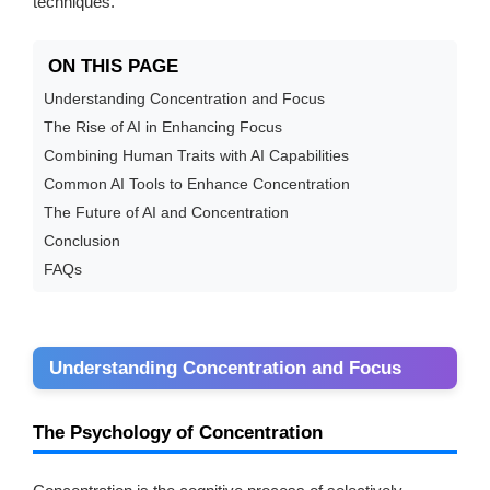
techniques.
ON THIS PAGE
Understanding Concentration and Focus
The Rise of AI in Enhancing Focus
Combining Human Traits with AI Capabilities
Common AI Tools to Enhance Concentration
The Future of AI and Concentration
Conclusion
FAQs
Understanding Concentration and Focus
The Psychology of Concentration