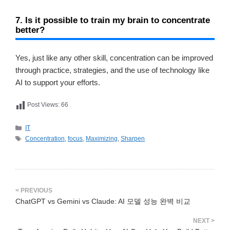
7. Is it possible to train my brain to concentrate
better?
Yes, just like any other skill, concentration can be improved
through practice, strategies, and the use of technology like
AI to support your efforts.
Post Views:
66
카
IT
테
태
Concentration
,
focus
,
Maximizing
,
Sharpen
고
그
리
ChatGPT vs Gemini vs Claude: AI 모델 성능 완벽 비교