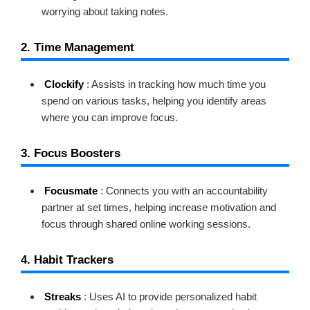
worrying about taking notes.
2. Time Management
Clockify
: Assists in tracking how much time you
spend on various tasks, helping you identify areas
where you can improve focus.
3. Focus Boosters
Focusmate
: Connects you with an accountability
partner at set times, helping increase motivation and
focus through shared online working sessions.
4. Habit Trackers
Streaks
: Uses AI to provide personalized habit