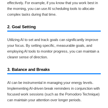
effectively. For example, if you know that you work best in
the morning, you can use AI scheduling tools to allocate
complex tasks during that time.
2. Goal Setting
Utilizing AI to set and track goals can significantly improve
your focus. By setting specific, measurable goals, and
employing AI tools to monitor progress, you can maintain a
clearer sense of direction.
3. Balance and Breaks
AI can be instrumental in managing your energy levels.
Implementing AI-driven break reminders in conjunction with
focused work sessions (such as the Pomodoro Technique)
can maintain your attention over longer periods.