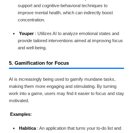
support and cognitive-behavioral techniques to
improve mental health, which can indirectly boost
concentration.
Youper
: Utilizes AI to analyze emotional states and
provide tailored interventions aimed at improving focus
and well-being.
5. Gamification for Focus
AI is increasingly being used to gamify mundane tasks,
making them more engaging and stimulating. By turning
work into a game, users may find it easier to focus and stay
motivated.
Examples:
Habitica
: An application that turns your to-do list and