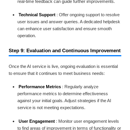
real-time feedback can guide further improvements.
Technical Support
: Offer ongoing support to resolve
user issues and answer queries. A dedicated helpdesk
can enhance user satisfaction and ensure smooth
operation.
Step 9: Evaluation and Continuous Improvement
Once the AI service is live, ongoing evaluation is essential
to ensure that it continues to meet business needs:
Performance Metrics
: Regularly analyze
performance metrics to determine effectiveness
against your initial goals. Adjust strategies if the AI
service is not meeting expectations.
User Engagement
: Monitor user engagement levels
to find areas of improvement in terms of functionality or