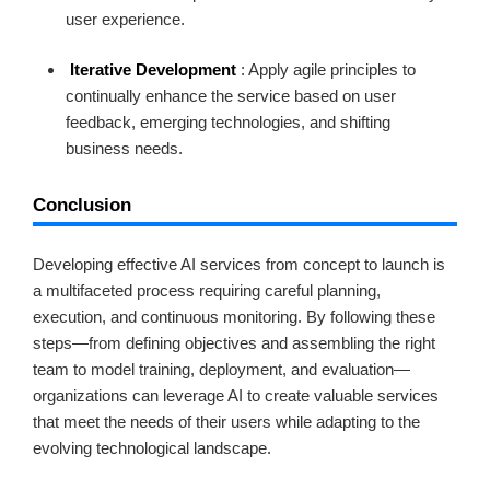
user experience.
Iterative Development
: Apply agile principles to
continually enhance the service based on user
feedback, emerging technologies, and shifting
business needs.
Conclusion
Developing effective AI services from concept to launch is
a multifaceted process requiring careful planning,
execution, and continuous monitoring. By following these
steps—from defining objectives and assembling the right
team to model training, deployment, and evaluation—
organizations can leverage AI to create valuable services
that meet the needs of their users while adapting to the
evolving technological landscape.