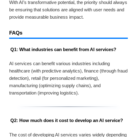
With AI’s transformative potential, the priority should always
be ensuring that solutions are aligned with user needs and
provide measurable business impact.
FAQs
Q1: What industries can benefit from AI services?
AI services can benefit various industries including
healthcare (with predictive analytics), finance (through fraud
detection), retail (for personalized marketing),
manufacturing (optimizing supply chains), and
transportation (improving logistics).
Q2: How much does it cost to develop an AI service?
The cost of developing AI services varies widely depending