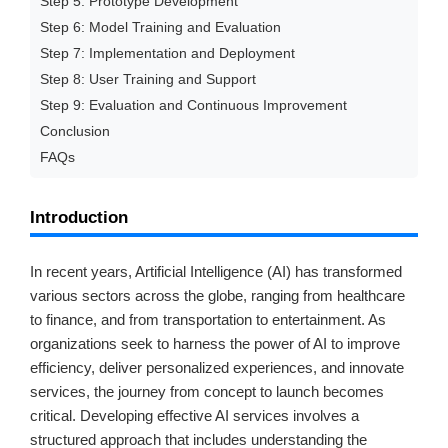
Step 5: Prototype Development
Step 6: Model Training and Evaluation
Step 7: Implementation and Deployment
Step 8: User Training and Support
Step 9: Evaluation and Continuous Improvement
Conclusion
FAQs
Introduction
In recent years, Artificial Intelligence (AI) has transformed
various sectors across the globe, ranging from healthcare
to finance, and from transportation to entertainment. As
organizations seek to harness the power of AI to improve
efficiency, deliver personalized experiences, and innovate
services, the journey from concept to launch becomes
critical. Developing effective AI services involves a
structured approach that includes understanding the