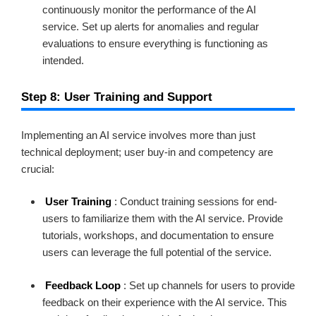
continuously monitor the performance of the AI
service. Set up alerts for anomalies and regular
evaluations to ensure everything is functioning as
intended.
Step 8: User Training and Support
Implementing an AI service involves more than just
technical deployment; user buy-in and competency are
crucial:
User Training
: Conduct training sessions for end-
users to familiarize them with the AI service. Provide
tutorials, workshops, and documentation to ensure
users can leverage the full potential of the service.
Feedback Loop
: Set up channels for users to provide
feedback on their experience with the AI service. This