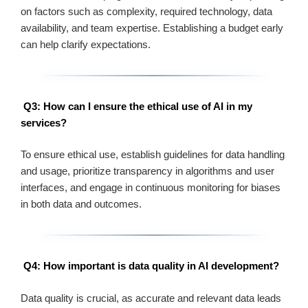
on factors such as complexity, required technology, data
availability, and team expertise. Establishing a budget early
can help clarify expectations.
Q3: How can I ensure the ethical use of AI in my
services?
To ensure ethical use, establish guidelines for data handling
and usage, prioritize transparency in algorithms and user
interfaces, and engage in continuous monitoring for biases
in both data and outcomes.
Q4: How important is data quality in AI development?
Data quality is crucial, as accurate and relevant data leads