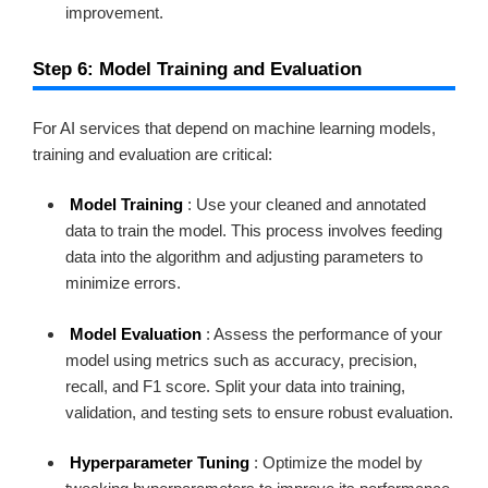
improvement.
Step 6: Model Training and Evaluation
For AI services that depend on machine learning models,
training and evaluation are critical:
Model Training
: Use your cleaned and annotated
data to train the model. This process involves feeding
data into the algorithm and adjusting parameters to
minimize errors.
Model Evaluation
: Assess the performance of your
model using metrics such as accuracy, precision,
recall, and F1 score. Split your data into training,
validation, and testing sets to ensure robust evaluation.
Hyperparameter Tuning
: Optimize the model by