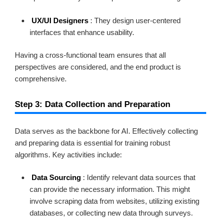
UX/UI Designers
: They design user-centered
interfaces that enhance usability.
Having a cross-functional team ensures that all
perspectives are considered, and the end product is
comprehensive.
Step 3: Data Collection and Preparation
Data serves as the backbone for AI. Effectively collecting
and preparing data is essential for training robust
algorithms. Key activities include:
Data Sourcing
: Identify relevant data sources that
can provide the necessary information. This might
involve scraping data from websites, utilizing existing
databases, or collecting new data through surveys.