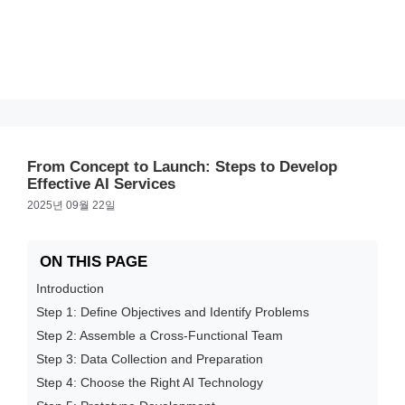
From Concept to Launch: Steps to Develop
Effective AI Services
2025년 09월 22일
ON THIS PAGE
Introduction
Step 1: Define Objectives and Identify Problems
Step 2: Assemble a Cross-Functional Team
Step 3: Data Collection and Preparation
Step 4: Choose the Right AI Technology