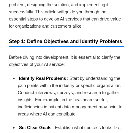
problem, designing the solution, and implementing it
successfully. This article will guide you through the
essential steps to develop AI services that can drive value
for organizations and customers alike.
Step 1: Define Objectives and Identify Problems
Before diving into development, it is essential to clarify the
objectives of your AI service:
Identify Real Problems
: Start by understanding the
pain points within the industry or specific organization.
Conduct interviews, surveys, and research to gather
insights. For example, in the healthcare sector,
inefficiencies in patient data management may point to
areas where AI can contribute.
Set Clear Goals
: Establish what success looks like.