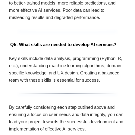
to better-trained models, more reliable predictions, and
more effective AI services. Poor data can lead to
misleading results and degraded performance.
Q5: What skills are needed to develop AI services?
Key skills include data analysis, programming (Python, R,
etc.), understanding machine learning algorithms, domain-
specific knowledge, and UX design. Creating a balanced
team with these skills is essential for success.
By carefully considering each step outlined above and
ensuring a focus on user needs and data integrity, you can
lead your project towards the successful development and
implementation of effective AI services.