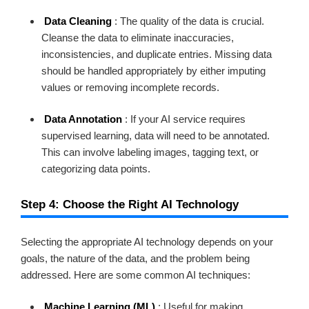
Data Cleaning
: The quality of the data is crucial.
Cleanse the data to eliminate inaccuracies,
inconsistencies, and duplicate entries. Missing data
should be handled appropriately by either imputing
values or removing incomplete records.
Data Annotation
: If your AI service requires
supervised learning, data will need to be annotated.
This can involve labeling images, tagging text, or
categorizing data points.
Step 4: Choose the Right AI Technology
Selecting the appropriate AI technology depends on your
goals, the nature of the data, and the problem being
addressed. Here are some common AI techniques:
Machine Learning (ML)
: Useful for making