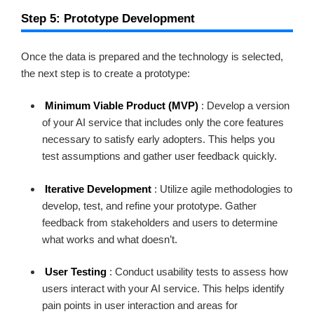
Step 5: Prototype Development
Once the data is prepared and the technology is selected,
the next step is to create a prototype:
Minimum Viable Product (MVP)
: Develop a version
of your AI service that includes only the core features
necessary to satisfy early adopters. This helps you
test assumptions and gather user feedback quickly.
Iterative Development
: Utilize agile methodologies to
develop, test, and refine your prototype. Gather
feedback from stakeholders and users to determine
what works and what doesn’t.
User Testing
: Conduct usability tests to assess how
users interact with your AI service. This helps identify
pain points in user interaction and areas for