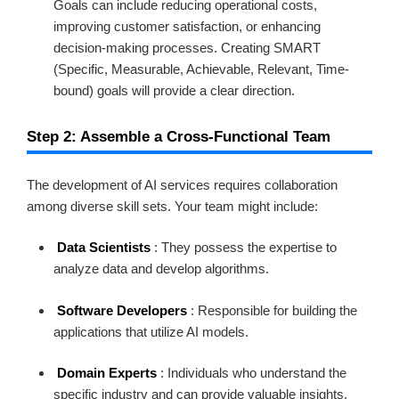
Goals can include reducing operational costs,
improving customer satisfaction, or enhancing
decision-making processes. Creating SMART
(Specific, Measurable, Achievable, Relevant, Time-
bound) goals will provide a clear direction.
Step 2: Assemble a Cross-Functional Team
The development of AI services requires collaboration
among diverse skill sets. Your team might include:
Data Scientists
: They possess the expertise to
analyze data and develop algorithms.
Software Developers
: Responsible for building the
applications that utilize AI models.
Domain Experts
: Individuals who understand the
specific industry and can provide valuable insights.