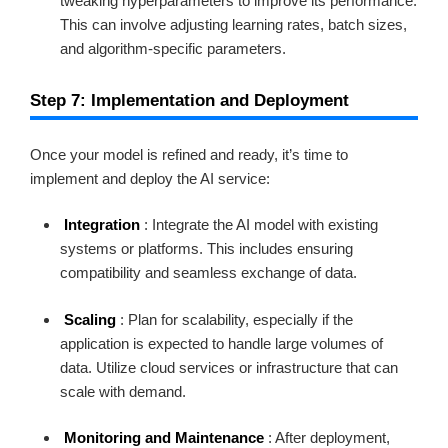
tweaking hyperparameters to improve its performance.
This can involve adjusting learning rates, batch sizes,
and algorithm-specific parameters.
Step 7: Implementation and Deployment
Once your model is refined and ready, it’s time to
implement and deploy the AI service:
Integration
: Integrate the AI model with existing
systems or platforms. This includes ensuring
compatibility and seamless exchange of data.
Scaling
: Plan for scalability, especially if the
application is expected to handle large volumes of
data. Utilize cloud services or infrastructure that can
scale with demand.
Monitoring and Maintenance
: After deployment,