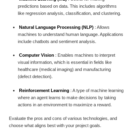
predictions based on data. This includes algorithms
like regression analysis, classification, and clustering.
Natural Language Processing (NLP)
: Allows
machines to understand human language. Applications
include chatbots and sentiment analysis.
Computer Vision
: Enables machines to interpret
visual information, which is essential in fields like
healthcare (medical imaging) and manufacturing
(defect detection).
Reinforcement Learning
: A type of machine learning
where an agent learns to make decisions by taking
actions in an environment to maximize a reward.
Evaluate the pros and cons of various technologies, and
choose what aligns best with your project goals.