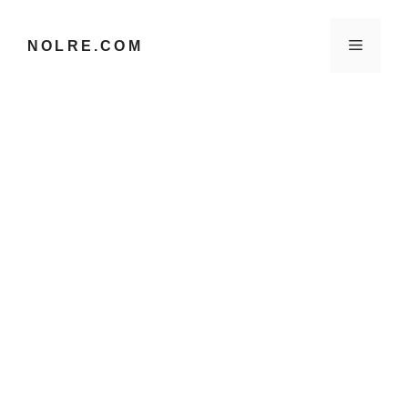
컨
텐
메
NOLRE.COM
츠
로
건
뉴
너
뛰
기