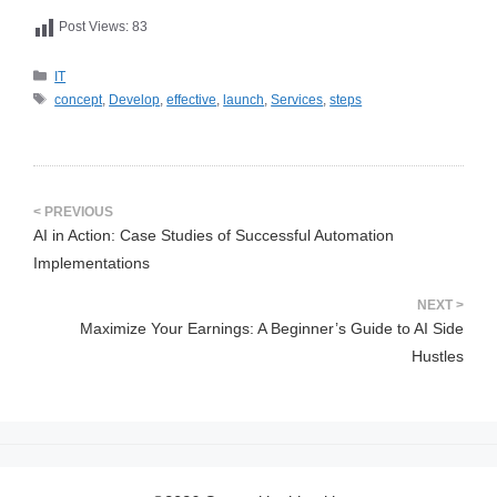
Post Views:
83
카
IT
테
태
concept
,
Develop
,
effective
,
launch
,
Services
,
steps
고
그
리
AI in Action: Case Studies of Successful Automation
Implementations
Maximize Your Earnings: A Beginner’s Guide to AI Side
Hustles