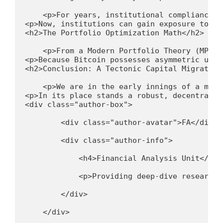
    <p>For years, institutional compliance d
<p>Now, institutions can gain exposure to Bi
<h2>The Portfolio Optimization Math</h2>
    <p>From a Modern Portfolio Theory (MPT) 
<p>Because Bitcoin possesses asymmetric upsi
<h2>Conclusion: A Tectonic Capital Migration
    <p>We are in the early innings of a mult
<p>In its place stands a robust, decentraliz
<div class="author-box">
        <div class="author-avatar">FA</div>
        <div class="author-info">
            <h4>Financial Analysis Unit</h4>
            <p>Providing deep-dive research 
        </div>
    </div>