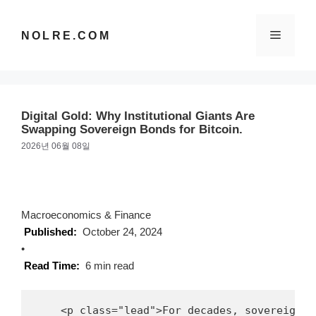
컨
텐
메
NOLRE.COM
츠
로
건
뉴
너
뛰
Digital Gold: Why Institutional Giants Are
기
Swapping Sovereign Bonds for Bitcoin.
2026년 06월 08일
Macroeconomics & Finance
Published:
October 24, 2024
•
Read Time:
6 min read
    <p class="lead">For decades, sovereign g