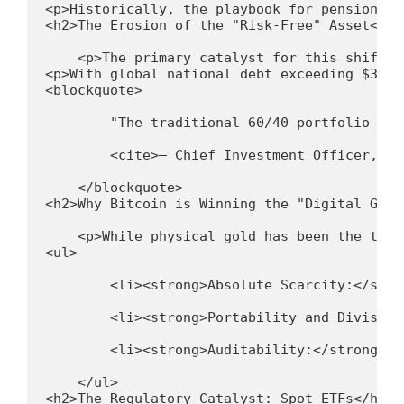
<p>Historically, the playbook for pension fu
<h2>The Erosion of the "Risk-Free" Asset</h2
    <p>The primary catalyst for this shift i
<p>With global national debt exceeding $315 
<blockquote>
        "The traditional 60/40 portfolio is 
        <cite>— Chief Investment Officer, Gl
    </blockquote>
<h2>Why Bitcoin is Winning the "Digital Gold
    <p>While physical gold has been the trad
<ul>
        <li><strong>Absolute Scarcity:</stro
        <li><strong>Portability and Divisibi
        <li><strong>Auditability:</strong> A
    </ul>
<h2>The Regulatory Catalyst: Spot ETFs</h2>