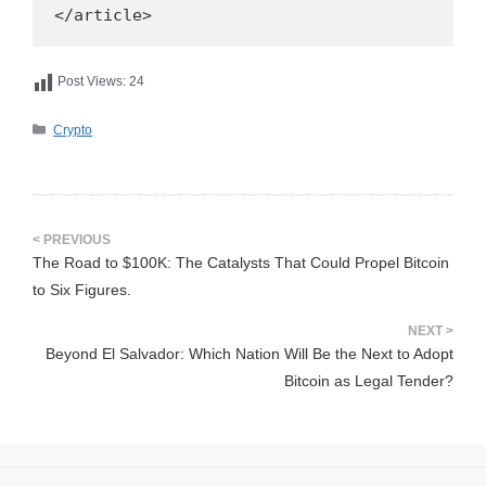
</article>
Post Views:
24
카
Crypto
테
고
리
The Road to $100K: The Catalysts That Could Propel Bitcoin
to Six Figures.
Beyond El Salvador: Which Nation Will Be the Next to Adopt
Bitcoin as Legal Tender?