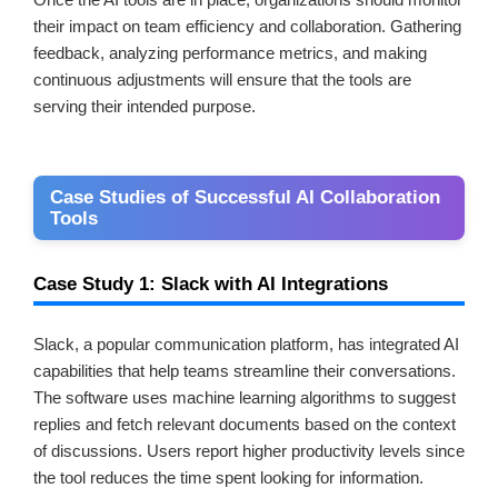
their impact on team efficiency and collaboration. Gathering
feedback, analyzing performance metrics, and making
continuous adjustments will ensure that the tools are
serving their intended purpose.
Case Studies of Successful AI Collaboration
Tools
Case Study 1: Slack with AI Integrations
Slack, a popular communication platform, has integrated AI
capabilities that help teams streamline their conversations.
The software uses machine learning algorithms to suggest
replies and fetch relevant documents based on the context
of discussions. Users report higher productivity levels since
the tool reduces the time spent looking for information.