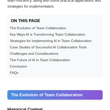
team efficiency, along with some practical applications and
strategies for implementation.
ON THIS PAGE
The Evolution of Team Collaboration
Key Ways AI is Transforming Team Collaboration
Strategies for Implementing AI in Team Collaboration
Case Studies of Successful AI Collaboration Tools
Challenges and Considerations
The Future of AI in Team Collaboration
Conclusion
FAQs
The Evolution of Team Collaboration
Historical Context