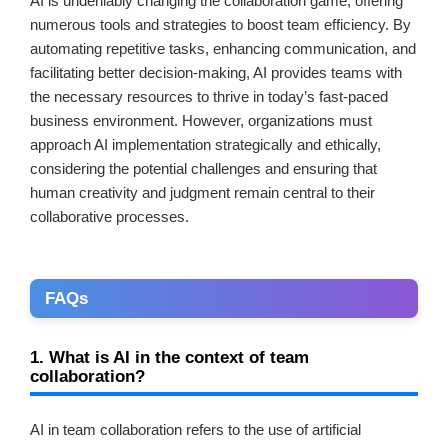
AI is undeniably changing the collaboration game, offering
numerous tools and strategies to boost team efficiency. By
automating repetitive tasks, enhancing communication, and
facilitating better decision-making, AI provides teams with
the necessary resources to thrive in today’s fast-paced
business environment. However, organizations must
approach AI implementation strategically and ethically,
considering the potential challenges and ensuring that
human creativity and judgment remain central to their
collaborative processes.
FAQs
1. What is AI in the context of team
collaboration?
AI in team collaboration refers to the use of artificial