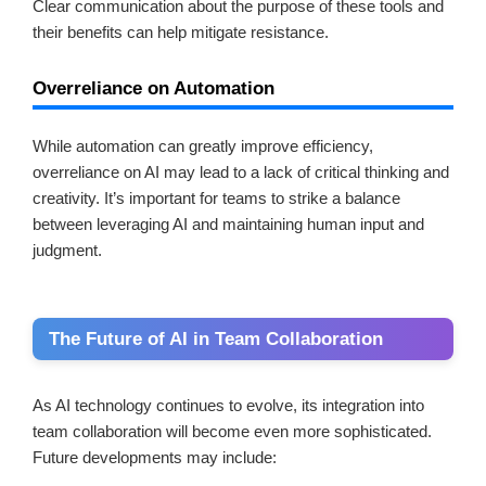
Clear communication about the purpose of these tools and
their benefits can help mitigate resistance.
Overreliance on Automation
While automation can greatly improve efficiency,
overreliance on AI may lead to a lack of critical thinking and
creativity. It’s important for teams to strike a balance
between leveraging AI and maintaining human input and
judgment.
The Future of AI in Team Collaboration
As AI technology continues to evolve, its integration into
team collaboration will become even more sophisticated.
Future developments may include: