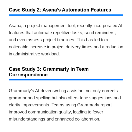
Case Study 2: Asana’s Automation Features
Asana, a project management tool, recently incorporated AI
features that automate repetitive tasks, send reminders,
and even assess project timelines. This has led to a
noticeable increase in project delivery times and a reduction
in administrative workload.
Case Study 3: Grammarly in Team
Correspondence
Grammarly’s AI-driven writing assistant not only corrects
grammar and spelling but also offers tone suggestions and
clarity improvements. Teams using Grammarly report
improved communication quality, leading to fewer
misunderstandings and enhanced collaboration.