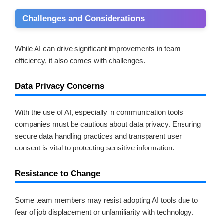
Challenges and Considerations
While AI can drive significant improvements in team
efficiency, it also comes with challenges.
Data Privacy Concerns
With the use of AI, especially in communication tools,
companies must be cautious about data privacy. Ensuring
secure data handling practices and transparent user
consent is vital to protecting sensitive information.
Resistance to Change
Some team members may resist adopting AI tools due to
fear of job displacement or unfamiliarity with technology.