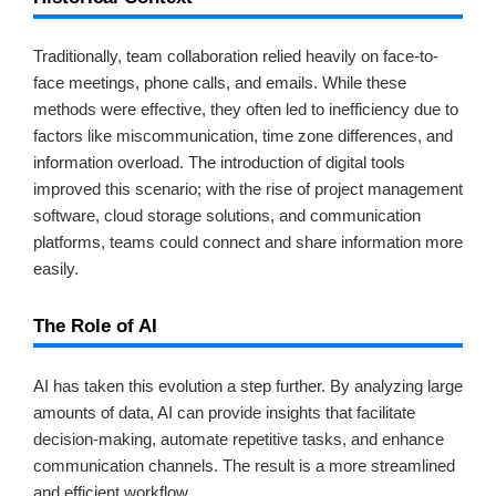
Traditionally, team collaboration relied heavily on face-to-
face meetings, phone calls, and emails. While these
methods were effective, they often led to inefficiency due to
factors like miscommunication, time zone differences, and
information overload. The introduction of digital tools
improved this scenario; with the rise of project management
software, cloud storage solutions, and communication
platforms, teams could connect and share information more
easily.
The Role of AI
AI has taken this evolution a step further. By analyzing large
amounts of data, AI can provide insights that facilitate
decision-making, automate repetitive tasks, and enhance
communication channels. The result is a more streamlined
and efficient workflow.