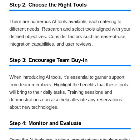
Step 2: Choose the Right Tools
There are numerous AI tools available, each catering to
different needs. Research and select tools aligned with your
defined objectives. Consider factors such as ease-of-use,
integration capabilities, and user reviews.
Step 3: Encourage Team Buy-In
When introducing AI tools, it’s essential to garner support
from team members. Highlight the benefits that these tools
will bring to their daily tasks. Training sessions and
demonstrations can also help alleviate any reservations
about new technologies.
Step 4: Monitor and Evaluate
Once the AI tools are in place, organizations should monitor