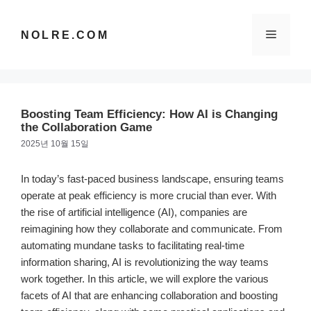
컨
텐
메
NOLRE.COM
츠
로
건
뉴
너
뛰
Boosting Team Efficiency: How AI is Changing
기
the Collaboration Game
2025년 10월 15일
In today’s fast-paced business landscape, ensuring teams
operate at peak efficiency is more crucial than ever. With
the rise of artificial intelligence (AI), companies are
reimagining how they collaborate and communicate. From
automating mundane tasks to facilitating real-time
information sharing, AI is revolutionizing the way teams
work together. In this article, we will explore the various
facets of AI that are enhancing collaboration and boosting