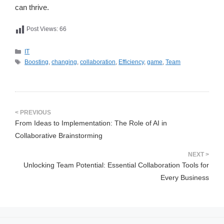
can thrive.
Post Views:
66
카
IT
테
태
Boosting
,
changing
,
collaboration
,
Efficiency
,
game
,
Team
고
그
리
From Ideas to Implementation: The Role of AI in
Collaborative Brainstorming
Unlocking Team Potential: Essential Collaboration Tools for
Every Business