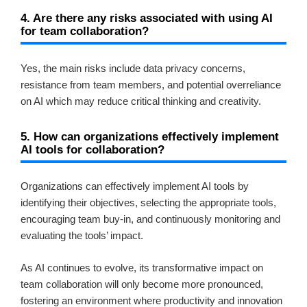
4. Are there any risks associated with using AI
for team collaboration?
Yes, the main risks include data privacy concerns,
resistance from team members, and potential overreliance
on AI which may reduce critical thinking and creativity.
5. How can organizations effectively implement
AI tools for collaboration?
Organizations can effectively implement AI tools by
identifying their objectives, selecting the appropriate tools,
encouraging team buy-in, and continuously monitoring and
evaluating the tools’ impact.
As AI continues to evolve, its transformative impact on
team collaboration will only become more pronounced,
fostering an environment where productivity and innovation