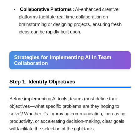
Collaborative Platforms
: AI-enhanced creative
platforms facilitate real-time collaboration on
brainstorming or designing projects, ensuring fresh
ideas can be rapidly built upon.
Strategies for Implementing AI in Team
Collaboration
Step 1: Identify Objectives
Before implementing AI tools, teams must define their
objectives—what specific problems are they hoping to
solve? Whether it’s improving communication, increasing
productivity, or accelerating decision-making, clear goals
will facilitate the selection of the right tools.