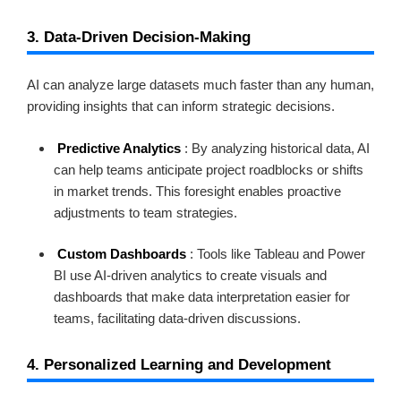
3. Data-Driven Decision-Making
AI can analyze large datasets much faster than any human,
providing insights that can inform strategic decisions.
Predictive Analytics
: By analyzing historical data, AI
can help teams anticipate project roadblocks or shifts
in market trends. This foresight enables proactive
adjustments to team strategies.
Custom Dashboards
: Tools like Tableau and Power
BI use AI-driven analytics to create visuals and
dashboards that make data interpretation easier for
teams, facilitating data-driven discussions.
4. Personalized Learning and Development