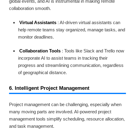
global events, and AI is instrumental in making remote
collaboration smooth.
Virtual Assistants
: AI-driven virtual assistants can
help remote teams stay organized, manage tasks, and
monitor deadlines.
Collaboration Tools
: Tools like Slack and Trello now
incorporate AI to assist teams in tracking their
progress and streamlining communication, regardless
of geographical distance.
6. Intelligent Project Management
Project management can be challenging, especially when
many moving parts are involved. AI-powered project
management tools simplify scheduling, resource allocation,
and task management.