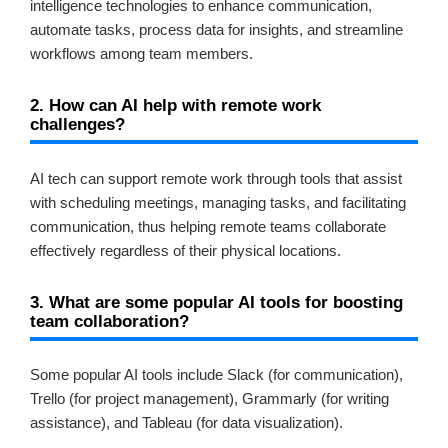
intelligence technologies to enhance communication,
automate tasks, process data for insights, and streamline
workflows among team members.
2. How can AI help with remote work
challenges?
AI tech can support remote work through tools that assist
with scheduling meetings, managing tasks, and facilitating
communication, thus helping remote teams collaborate
effectively regardless of their physical locations.
3. What are some popular AI tools for boosting
team collaboration?
Some popular AI tools include Slack (for communication),
Trello (for project management), Grammarly (for writing
assistance), and Tableau (for data visualization).