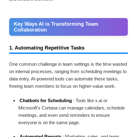
Key Ways AI is Transforming Team
Collaboration
1. Automating Repetitive Tasks
One common challenge in team settings is the time wasted
on internal processes, ranging from scheduling meetings to
data entry. AI-powered tools can automate these tasks,
freeing team members to focus on higher-value work.
Chatbots for Scheduling
: Tools like x.ai or
Microsoft’s Cortana can manage calendars, schedule
meetings, and even send reminders to ensure
everyone is on the same page.
Automated Reports
: Marketing, sales, and team