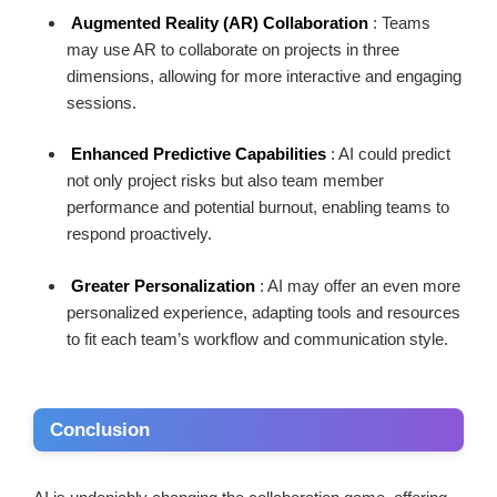
Augmented Reality (AR) Collaboration
: Teams
may use AR to collaborate on projects in three
dimensions, allowing for more interactive and engaging
sessions.
Enhanced Predictive Capabilities
: AI could predict
not only project risks but also team member
performance and potential burnout, enabling teams to
respond proactively.
Greater Personalization
: AI may offer an even more
personalized experience, adapting tools and resources
to fit each team’s workflow and communication style.
Conclusion