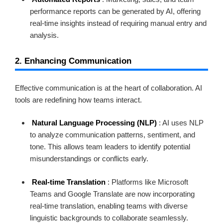
performance reports can be generated by AI, offering
real-time insights instead of requiring manual entry and
analysis.
2. Enhancing Communication
Effective communication is at the heart of collaboration. AI
tools are redefining how teams interact.
Natural Language Processing (NLP)
: AI uses NLP
to analyze communication patterns, sentiment, and
tone. This allows team leaders to identify potential
misunderstandings or conflicts early.
Real-time Translation
: Platforms like Microsoft
Teams and Google Translate are now incorporating
real-time translation, enabling teams with diverse
linguistic backgrounds to collaborate seamlessly.