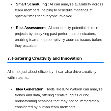
Smart Scheduling
: AI can analyze availability across
team members, helping to schedule meetings at
optimal times for everyone involved.
Risk Assessment
: AI can identify potential risks in
projects by analyzing past performance indicators,
enabling teams to preemptively address issues before
they escalate.
7. Fostering Creativity and Innovation
AI is not just about efficiency; it can also drive creativity
within teams.
Idea Generation
: Tools like IBM Watson can analyze
trends and data, offering creative inputs during
brainstorming sessions that may not be immediately
considered by human team members.