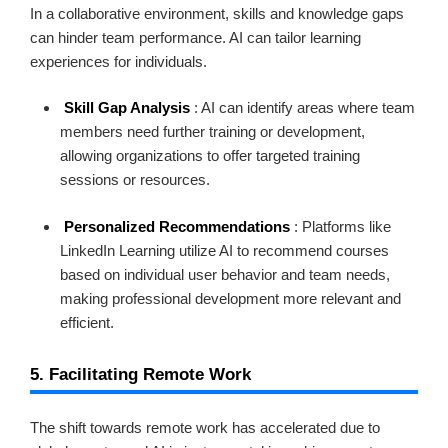
In a collaborative environment, skills and knowledge gaps
can hinder team performance. AI can tailor learning
experiences for individuals.
Skill Gap Analysis
: AI can identify areas where team
members need further training or development,
allowing organizations to offer targeted training
sessions or resources.
Personalized Recommendations
: Platforms like
LinkedIn Learning utilize AI to recommend courses
based on individual user behavior and team needs,
making professional development more relevant and
efficient.
5. Facilitating Remote Work
The shift towards remote work has accelerated due to