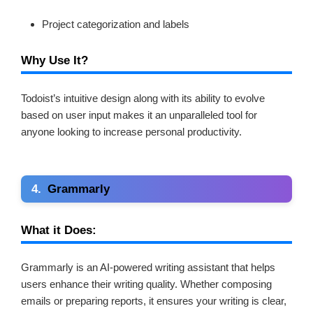
Project categorization and labels
Why Use It?
Todoist’s intuitive design along with its ability to evolve
based on user input makes it an unparalleled tool for
anyone looking to increase personal productivity.
4.
Grammarly
What it Does:
Grammarly is an AI-powered writing assistant that helps
users enhance their writing quality. Whether composing
emails or preparing reports, it ensures your writing is clear,