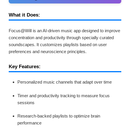
What it Does:
Focus@Will is an AI-driven music app designed to improve
concentration and productivity through specially curated
soundscapes. It customizes playlists based on user
preferences and neuroscience principles.
Key Features:
Personalized music channels that adapt over time
Timer and productivity tracking to measure focus
sessions
Research-backed playlists to optimize brain
performance