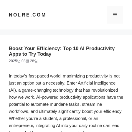
컨
텐
메
NOLRE.COM
츠
로
건
뉴
너
뛰
Boost Your Efficiency: Top 10 AI Productivity
기
Apps to Try Today
2025년 08월 28일
In today’s fast-paced world, maximizing productivity is not
just an option but a necessity. Enter Artificial Intelligence
(AI), a game-changing technology that has revolutionized
how we work. AI-powered productivity applications have the
potential to automate mundane tasks, streamline
workflows, and ultimately significantly boost your efficiency.
Whether you’re a student, a professional, or an
entrepreneur, integrating AI into your daily routine can lead