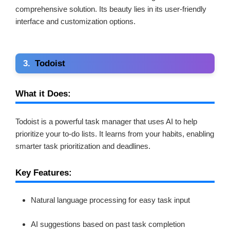
comprehensive solution. Its beauty lies in its user-friendly
interface and customization options.
3.
Todoist
What it Does:
Todoist is a powerful task manager that uses AI to help
prioritize your to-do lists. It learns from your habits, enabling
smarter task prioritization and deadlines.
Key Features:
Natural language processing for easy task input
AI suggestions based on past task completion