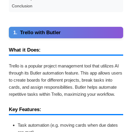
Conclusion
1.
Trello with Butler
What it Does:
Trello is a popular project management tool that utilizes AI
through its Butler automation feature. This app allows users
to create boards for different projects, break tasks into
cards, and assign responsibilities. Butler helps automate
repetitive tasks within Trello, maximizing your workflow.
Key Features:
Task automation (e.g. moving cards when due dates