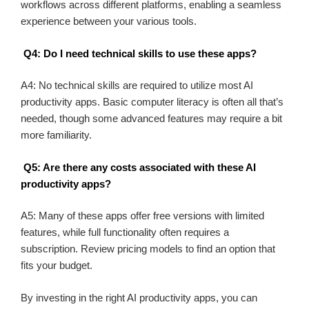
workflows across different platforms, enabling a seamless
experience between your various tools.
Q4: Do I need technical skills to use these apps?
A4: No technical skills are required to utilize most AI
productivity apps. Basic computer literacy is often all that’s
needed, though some advanced features may require a bit
more familiarity.
Q5: Are there any costs associated with these AI
productivity apps?
A5: Many of these apps offer free versions with limited
features, while full functionality often requires a
subscription. Review pricing models to find an option that
fits your budget.
By investing in the right AI productivity apps, you can