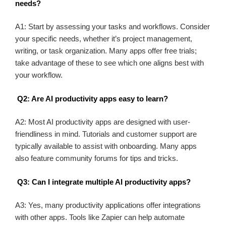
needs?
A1: Start by assessing your tasks and workflows. Consider
your specific needs, whether it’s project management,
writing, or task organization. Many apps offer free trials;
take advantage of these to see which one aligns best with
your workflow.
Q2: Are AI productivity apps easy to learn?
A2: Most AI productivity apps are designed with user-
friendliness in mind. Tutorials and customer support are
typically available to assist with onboarding. Many apps
also feature community forums for tips and tricks.
Q3: Can I integrate multiple AI productivity apps?
A3: Yes, many productivity applications offer integrations
with other apps. Tools like Zapier can help automate