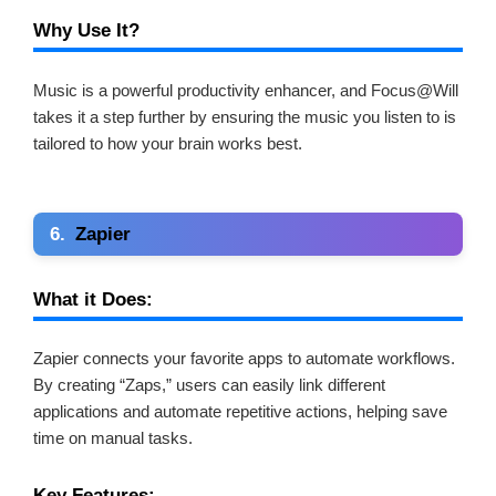
Why Use It?
Music is a powerful productivity enhancer, and Focus@Will
takes it a step further by ensuring the music you listen to is
tailored to how your brain works best.
6.
Zapier
What it Does:
Zapier connects your favorite apps to automate workflows.
By creating “Zaps,” users can easily link different
applications and automate repetitive actions, helping save
time on manual tasks.
Key Features: