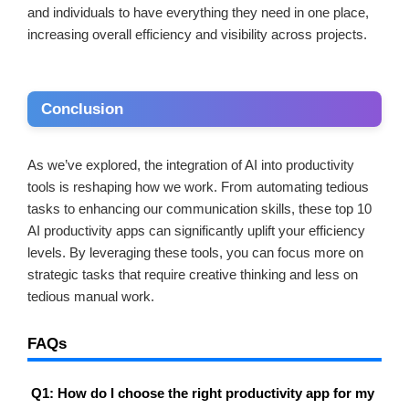
and individuals to have everything they need in one place,
increasing overall efficiency and visibility across projects.
Conclusion
As we’ve explored, the integration of AI into productivity
tools is reshaping how we work. From automating tedious
tasks to enhancing our communication skills, these top 10
AI productivity apps can significantly uplift your efficiency
levels. By leveraging these tools, you can focus more on
strategic tasks that require creative thinking and less on
tedious manual work.
FAQs
Q1: How do I choose the right productivity app for my