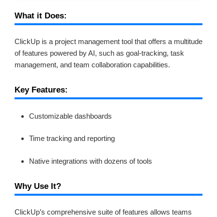
What it Does:
ClickUp is a project management tool that offers a multitude
of features powered by AI, such as goal-tracking, task
management, and team collaboration capabilities.
Key Features:
Customizable dashboards
Time tracking and reporting
Native integrations with dozens of tools
Why Use It?
ClickUp’s comprehensive suite of features allows teams