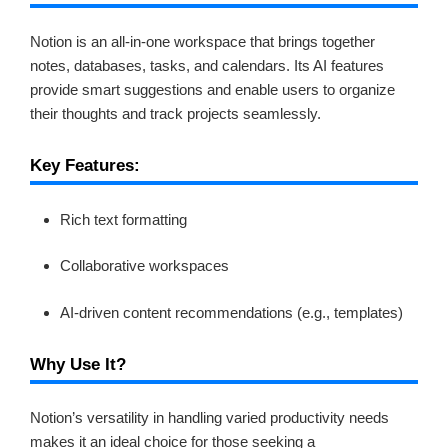
Notion is an all-in-one workspace that brings together
notes, databases, tasks, and calendars. Its AI features
provide smart suggestions and enable users to organize
their thoughts and track projects seamlessly.
Key Features:
Rich text formatting
Collaborative workspaces
AI-driven content recommendations (e.g., templates)
Why Use It?
Notion’s versatility in handling varied productivity needs
makes it an ideal choice for those seeking a