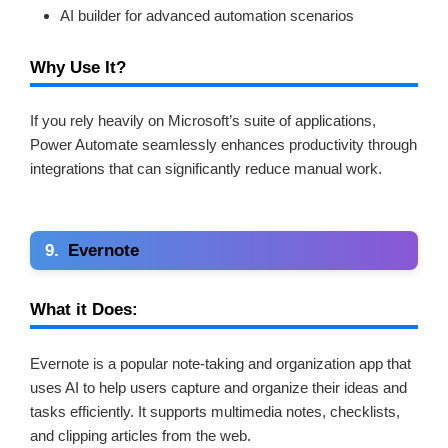
AI builder for advanced automation scenarios
Why Use It?
If you rely heavily on Microsoft’s suite of applications,
Power Automate seamlessly enhances productivity through
integrations that can significantly reduce manual work.
9.
Evernote
What it Does:
Evernote is a popular note-taking and organization app that
uses AI to help users capture and organize their ideas and
tasks efficiently. It supports multimedia notes, checklists,
and clipping articles from the web.