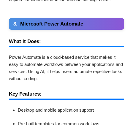
8.
Microsoft Power Automate
What it Does:
Power Automate is a cloud-based service that makes it
easy to automate workflows between your applications and
services. Using AI, it helps users automate repetitive tasks
without coding.
Key Features:
Desktop and mobile application support
Pre-built templates for common workflows