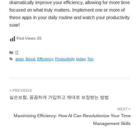
dramatically improve your efficiency, allowing for more time
focused on what truly matters. Implement one or more of
these apps in your daily routine and watch your productivity
soar!
Post Views:
65
카
IT
테
태
apps
,
Boost
,
Efficiency
,
Productivity
,
today
,
Top
고
그
리
실손보험, 꼼꼼하게 가입하고 제대로 보장받는 방법
Maximizing Efficiency: How AI Can Revolutionize Your Time
Management Skills