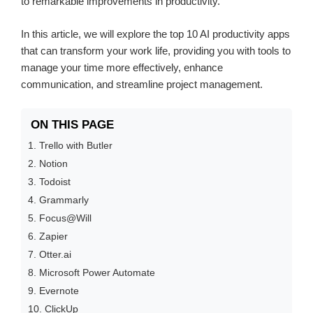
to remarkable improvements in productivity.
In this article, we will explore the top 10 AI productivity apps
that can transform your work life, providing you with tools to
manage your time more effectively, enhance
communication, and streamline project management.
ON THIS PAGE
1. Trello with Butler
2. Notion
3. Todoist
4. Grammarly
5. Focus@Will
6. Zapier
7. Otter.ai
8. Microsoft Power Automate
9. Evernote
10. ClickUp