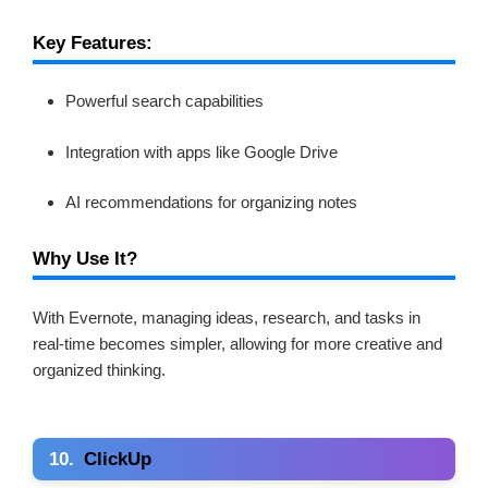
Key Features:
Powerful search capabilities
Integration with apps like Google Drive
AI recommendations for organizing notes
Why Use It?
With Evernote, managing ideas, research, and tasks in
real-time becomes simpler, allowing for more creative and
organized thinking.
10.
ClickUp