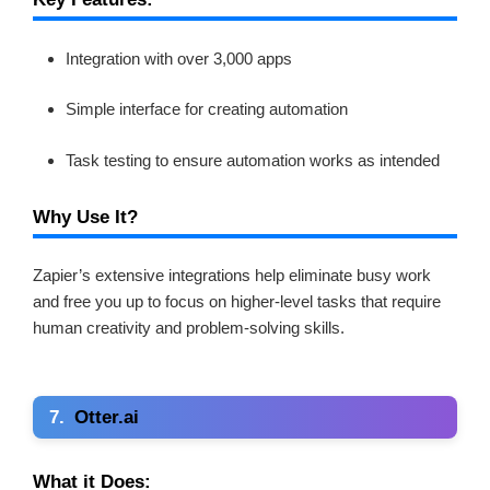
Integration with over 3,000 apps
Simple interface for creating automation
Task testing to ensure automation works as intended
Why Use It?
Zapier’s extensive integrations help eliminate busy work
and free you up to focus on higher-level tasks that require
human creativity and problem-solving skills.
7.
Otter.ai
What it Does: