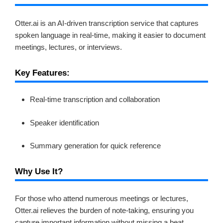
Otter.ai is an AI-driven transcription service that captures
spoken language in real-time, making it easier to document
meetings, lectures, or interviews.
Key Features:
Real-time transcription and collaboration
Speaker identification
Summary generation for quick reference
Why Use It?
For those who attend numerous meetings or lectures,
Otter.ai relieves the burden of note-taking, ensuring you
capture important information without missing a beat.