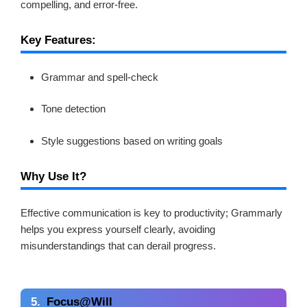
compelling, and error-free.
Key Features:
Grammar and spell-check
Tone detection
Style suggestions based on writing goals
Why Use It?
Effective communication is key to productivity; Grammarly
helps you express yourself clearly, avoiding
misunderstandings that can derail progress.
5.
Focus@Will