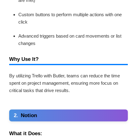
are met)
Custom buttons to perform multiple actions with one
click
Advanced triggers based on card movements or list
changes
Why Use It?
By utilizing Trello with Butler, teams can reduce the time
spent on project management, ensuring more focus on
critical tasks that drive results.
2.
Notion
What it Does: